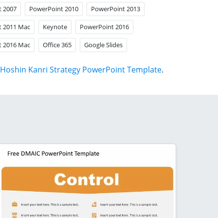
t 2007
PowerPoint 2010
PowerPoint 2013
t 2011 Mac
Keynote
PowerPoint 2016
t 2016 Mac
Office 365
Google Slides
Hoshin Kanri Strategy PowerPoint Template
.