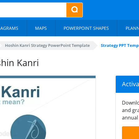
IAGRAMS
MAPS
POWERPOINT SHAPES
PLAN
Hoshin Kanri Strategy PowerPoint Template
Strategy PPT Temp
hin Kanri
Activ
Downlo
and gra
annual 