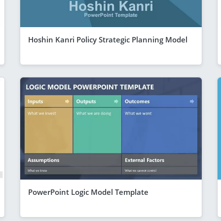
Hoshin Kanri Policy Strategic Planning Model
PowerPoint Logic Model Template