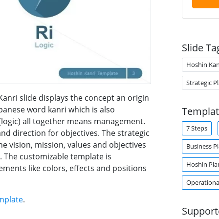
Slide Ta
Hoshin Kan
Strategic P
nri slide displays the concept an origin
panese word kanri which is also
Templat
(logic) all together means management.
7 Steps
and direction for objectives. The strategic
e vision, mission, values and objectives
Business P
. The customizable template is
Hoshin Pla
ments like colors, effects and positions
Operationa
mplate
.
Support