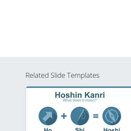
Related Slide Templates