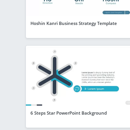
Hoshin Kanri Business Strategy Template
6 Steps Star PowerPoint Background