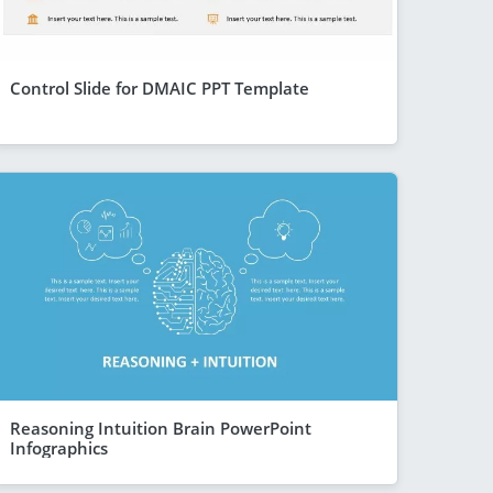
Control Slide for DMAIC PPT Template
Reasoning Intuition Brain PowerPoint
Infographics