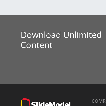
Download Unlimited
Content
COMP