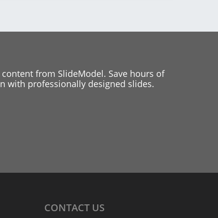
 content from SlideModel. Save hours of
 with professionally designed slides.
CONTACT
US