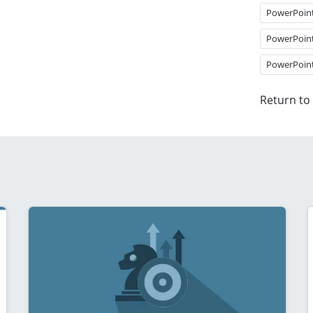
PowerPoin
PowerPoin
PowerPoin
Return to