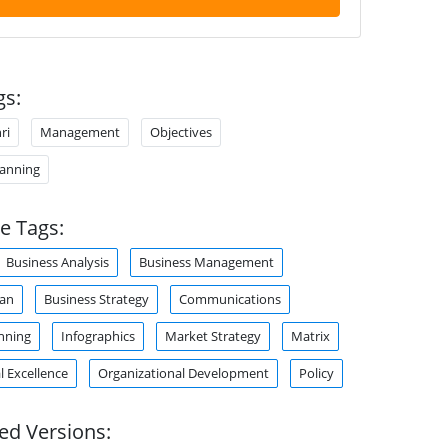
gs:
ri
Management
Objectives
lanning
e Tags:
Business Analysis
Business Management
lan
Business Strategy
Communications
nning
Infographics
Market Strategy
Matrix
l Excellence
Organizational Development
Policy
ed Versions: