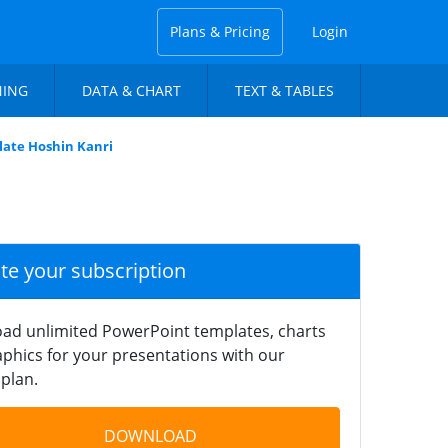
Plans & Pricing
Login
NING
DATA & CHART
TEXT & TABLES
late Hoshin Kanri
ate your subscription
ad unlimited PowerPoint templates, charts
phics for your presentations with our
plan.
DOWNLOAD