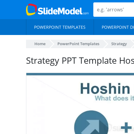
POWERPOINT TEMPLATES
POWERPOINT D
Home
PowerPoint Templates
Strategy
Strategy PPT Template Hos