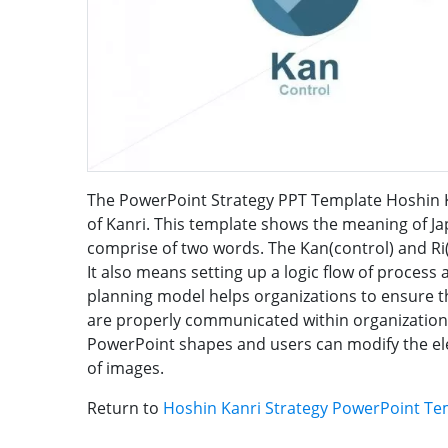
The PowerPoint Strategy PPT Template Hoshin Ka
of Kanri. This template shows the meaning of Ja
comprise of two words. The Kan(control) and Ri
It also means setting up a logic flow of process 
planning model helps organizations to ensure th
are properly communicated within organization
PowerPoint shapes and users can modify the ele
of images.
Return to
Hoshin Kanri Strategy PowerPoint Te