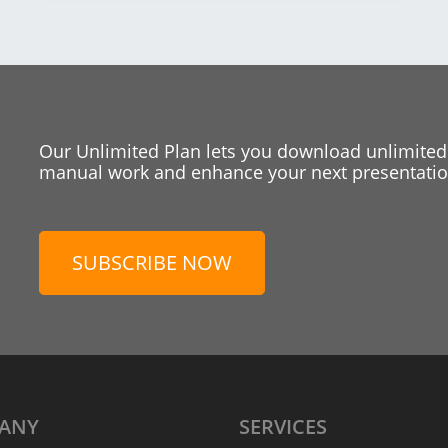
Our Unlimited Plan lets you download unlimited
manual work and enhance your next presentation
SUBSCRIBE NOW
ANY
SERVICES