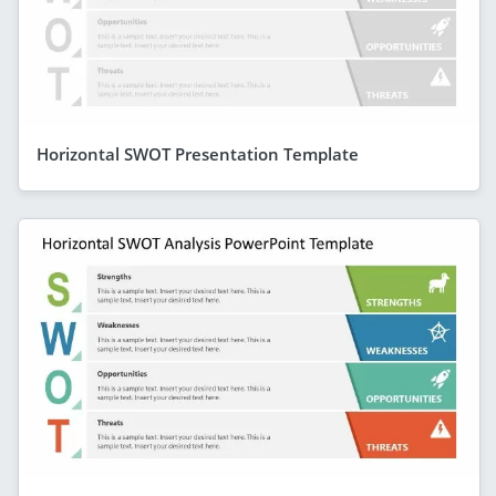
Horizontal SWOT Presentation Template