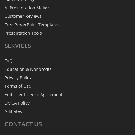
AI Presentation Maker
Customer Reviews
Free PowerPoint Templates
Presentation Tools
SERVICES
FAQ
Education & Nonprofits
Privacy Policy
Terms of Use
End User License Agreement
DMCA Policy
Affiliates
CONTACT
US