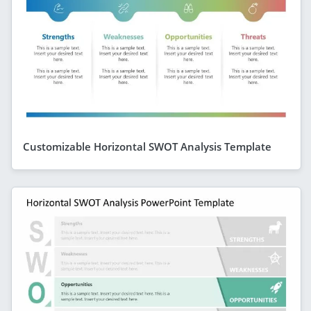
Customizable Horizontal SWOT Analysis Template