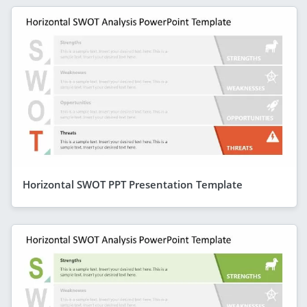
Horizontal SWOT PPT Presentation Template