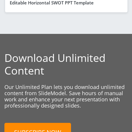
Editable Horizontal SWOT PPT Template
Download Unlimited
Content
Our Unlimited Plan lets you download unlimited
content from SlideModel. Save hours of manual
work and enhance your next presentation with
professionally designed slides.