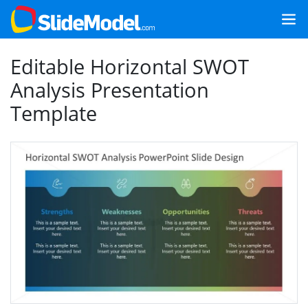
Editable Horizontal SWOT
Analysis Presentation
Template