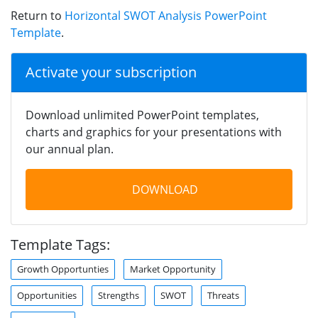
Return to
Horizontal SWOT Analysis PowerPoint
Template
.
Activate your subscription
Download unlimited PowerPoint templates,
charts and graphics for your presentations with
our annual plan.
DOWNLOAD
Template Tags:
Growth Opportunties
Market Opportunity
Opportunities
Strengths
SWOT
Threats