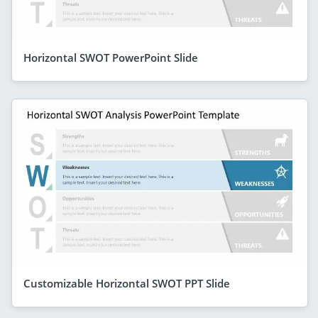
Horizontal SWOT PowerPoint Slide
Customizable Horizontal SWOT PPT Slide