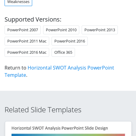
Weaknesses
Supported Versions:
PowerPoint 2007
PowerPoint 2010
PowerPoint 2013
PowerPoint 2011 Mac
PowerPoint 2016
PowerPoint 2016 Mac
Office 365
Return to
Horizontal SWOT Analysis PowerPoint
Template
.
Related Slide Templates