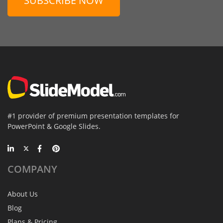
SUBSCRIBE NOW
#1 provider of premium presentation templates for
PowerPoint & Google Slides.
COMPANY
About Us
Blog
Plans & Pricing