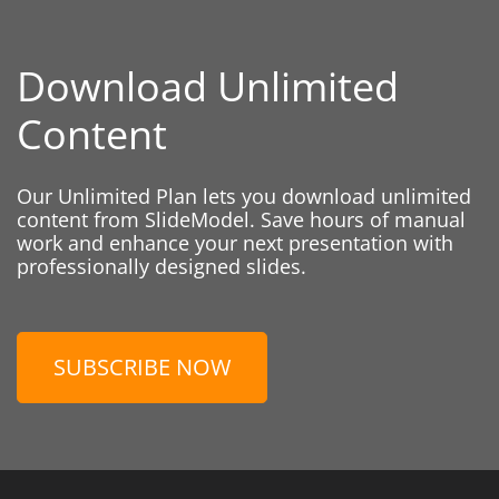
Download Unlimited
Content
Our Unlimited Plan lets you download unlimited
content from SlideModel. Save hours of manual
work and enhance your next presentation with
professionally designed slides.
SUBSCRIBE NOW