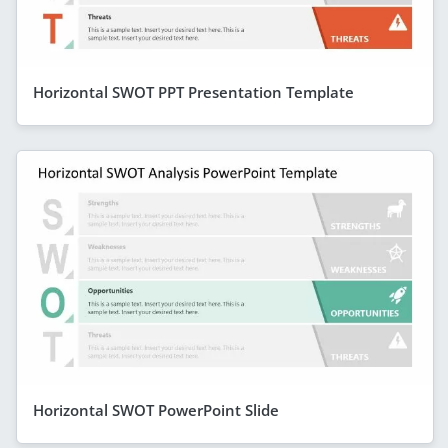
Horizontal SWOT PPT Presentation Template
Horizontal SWOT PowerPoint Slide