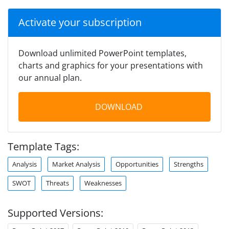
Activate your subscription
Download unlimited PowerPoint templates,
charts and graphics for your presentations with
our annual plan.
DOWNLOAD
Template Tags:
Analysis
Market Analysis
Opportunities
Strengths
SWOT
Threats
Weaknesses
Supported Versions: