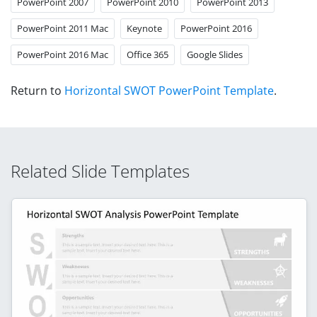
PowerPoint 2007
PowerPoint 2010
PowerPoint 2013
PowerPoint 2011 Mac
Keynote
PowerPoint 2016
PowerPoint 2016 Mac
Office 365
Google Slides
Return to
Horizontal SWOT PowerPoint Template
.
Related Slide Templates