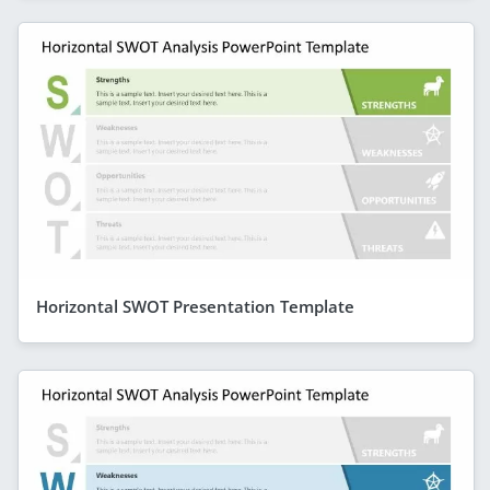
Horizontal SWOT Presentation Template