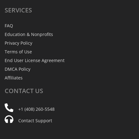
SERVICES
FAQ
Education & Nonprofits
Privacy Policy
Terms of Use
End User License Agreement
DMCA Policy
Affiliates
CONTACT
US
+1 (408) 260-5548
Contact Support