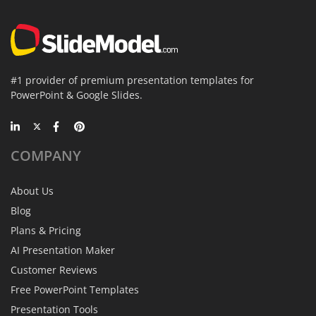
#1 provider of premium presentation templates for
PowerPoint & Google Slides.
COMPANY
About Us
Blog
Plans & Pricing
AI Presentation Maker
Customer Reviews
Free PowerPoint Templates
Presentation Tools