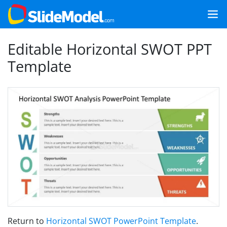
Editable Horizontal SWOT PPT
Template
Return to
Horizontal SWOT PowerPoint Template
.