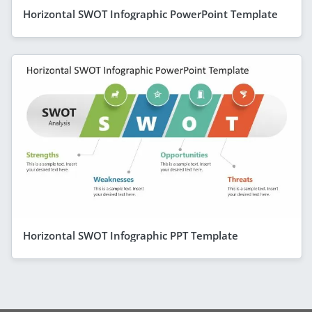
Horizontal SWOT Infographic PowerPoint Template
Horizontal SWOT Infographic PPT Template