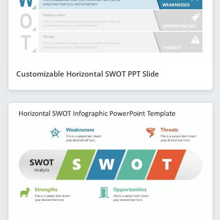
Customizable Horizontal SWOT PPT Slide