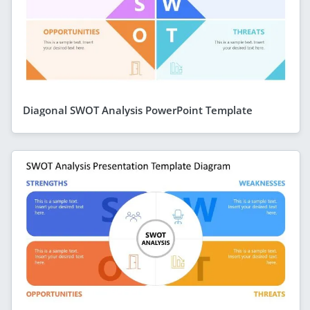
Diagonal SWOT Analysis PowerPoint Template