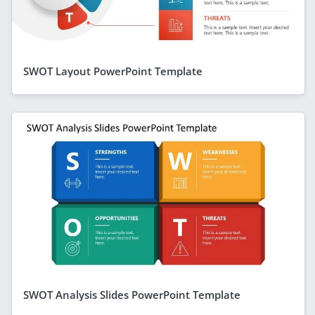
SWOT Layout PowerPoint Template
SWOT Analysis Slides PowerPoint Template