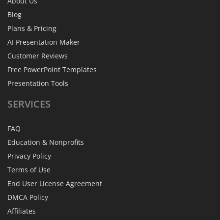
About Us
Blog
Plans & Pricing
AI Presentation Maker
Customer Reviews
Free PowerPoint Templates
Presentation Tools
SERVICES
FAQ
Education & Nonprofits
Privacy Policy
Terms of Use
End User License Agreement
DMCA Policy
Affiliates