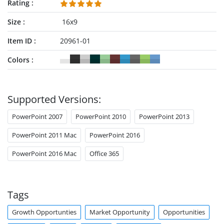
Rating
Size
16x9
Item ID
20961-01
Colors
Supported Versions:
PowerPoint 2007
PowerPoint 2010
PowerPoint 2013
PowerPoint 2011 Mac
PowerPoint 2016
PowerPoint 2016 Mac
Office 365
Tags
Growth Opportunties
Market Opportunity
Opportunities