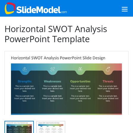
Horizontal SWOT Analysis
PowerPoint Template