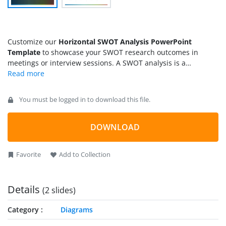
Customize our
Horizontal SWOT Analysis PowerPoint
Template
to showcase your SWOT research outcomes in
meetings or interview sessions. A SWOT analysis is a
framework that enables companies to identify their strengths,
weaknesses, opportunities, and threats. It is helpful to gauge
internal and external factors. We have created this template
You must be logged in to download this file.
using editable PowerPoint elements that are fully compatible
with all PowerPoint versions. You can use it to present the
company’s SWOT analysis results in a clear and organized
DOWNLOAD
format. Additionally, this feature is helpful for individuals to
visualize their self-assessment report during team meetings,
Favorite
Add to Collection
interviews, or introductory sessions. Presenters can discuss
their career plans using our SWOT assessment PPT template.
Details
(2 slides)
Category
Diagrams