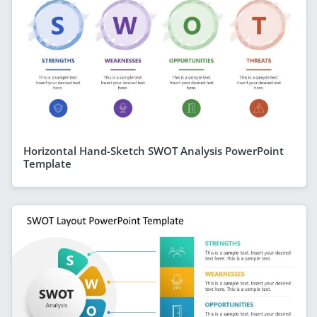
Horizontal Hand-Sketch SWOT Analysis PowerPoint
Template