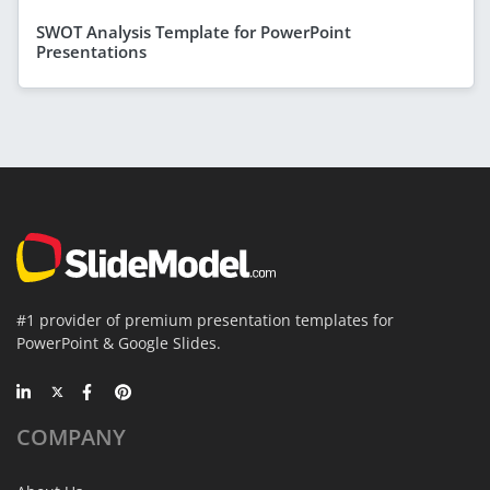
SWOT Analysis Template for PowerPoint
Presentations
#1 provider of premium presentation templates for
PowerPoint & Google Slides.
COMPANY