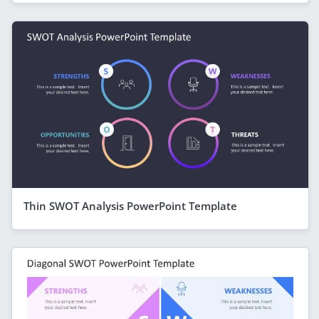
Thin SWOT Analysis PowerPoint Template