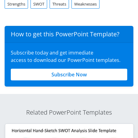
Strengths
SWOT
Threats
Weaknesses
How to get this PowerPoint Template?
Subscribe today and get immediate
access to download our PowerPoint templates.
Subscribe Now
Related PowerPoint Templates