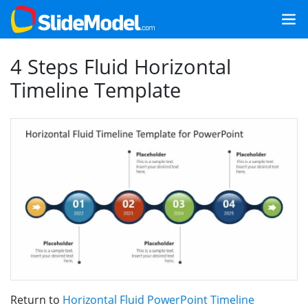
4 Steps Fluid Horizontal
Timeline Template
Return to
Horizontal Fluid PowerPoint Timeline