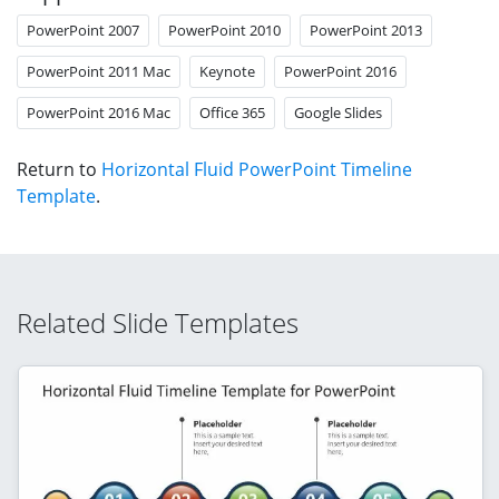
PowerPoint 2007
PowerPoint 2010
PowerPoint 2013
PowerPoint 2011 Mac
Keynote
PowerPoint 2016
PowerPoint 2016 Mac
Office 365
Google Slides
Return to
Horizontal Fluid PowerPoint Timeline
Template
.
Related Slide Templates