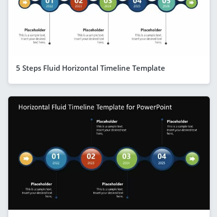
5 Steps Fluid Horizontal Timeline Template