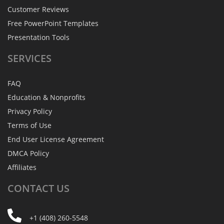
Customer Reviews
Free PowerPoint Templates
Presentation Tools
SERVICES
FAQ
Education & Nonprofits
Privacy Policy
Terms of Use
End User License Agreement
DMCA Policy
Affiliates
CONTACT
US
+1 (408) 260-5548