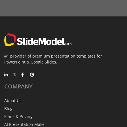
#1 provider of premium presentation templates for
PowerPoint & Google Slides.
COMPANY
About Us
Blog
Plans & Pricing
AI Presentation Maker