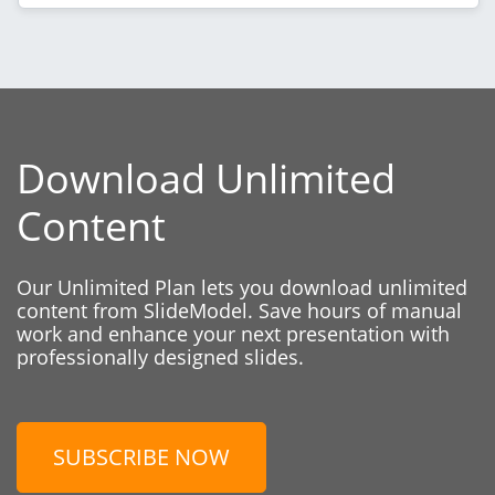
Download Unlimited
Content
Our Unlimited Plan lets you download unlimited
content from SlideModel. Save hours of manual
work and enhance your next presentation with
professionally designed slides.
SUBSCRIBE NOW