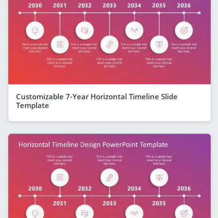
Customizable 7-Year Horizontal Timeline Slide
Template