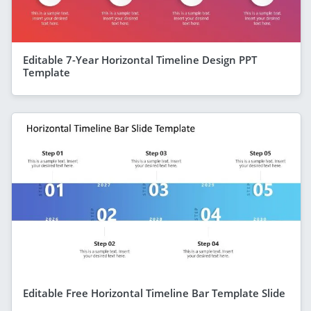
Editable 7-Year Horizontal Timeline Design PPT
Template
Editable Free Horizontal Timeline Bar Template Slide