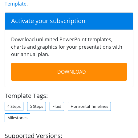
Template
.
Activate your subscription
Download unlimited PowerPoint templates,
charts and graphics for your presentations with
our annual plan.
DOWNLOAD
Template Tags:
4 Steps
5 Steps
Fluid
Horizontal Timelines
Milestones
Supported Versions: