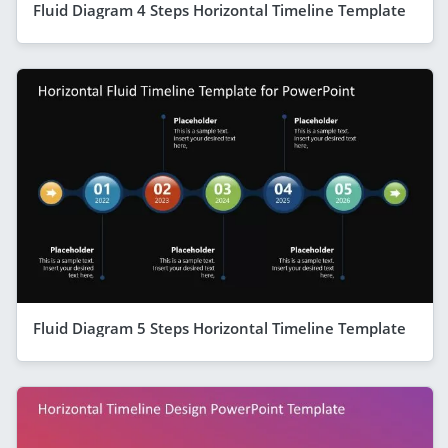
Fluid Diagram 4 Steps Horizontal Timeline Template
Fluid Diagram 5 Steps Horizontal Timeline Template