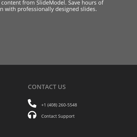
 content from SlideModel. Save hours of
 with professionally designed slides.
CONTACT
US
+1 (408) 260-5548
Contact Support