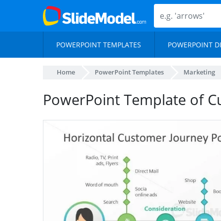
POWERPOINT TEMPLATES
POWERPOINT D
Home
PowerPoint Templates
Marketing
PowerPoint Template of C