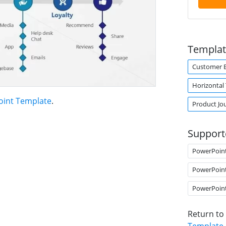
Templat
Customer E
Horizontal
oint Template
.
Product Jo
Support
PowerPoin
PowerPoin
PowerPoin
Return to