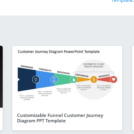
Template
.
Customizable Funnel Customer Journey
Diagram PPT Template