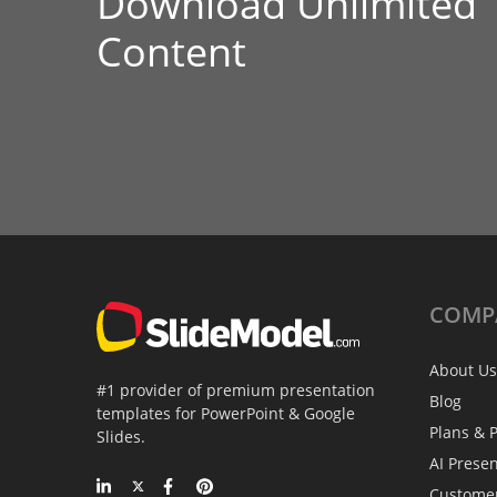
Download Unlimited
Content
COMP
About Us
#1 provider of premium presentation
Blog
templates for PowerPoint & Google
Plans & P
Slides.
AI Prese
Custome