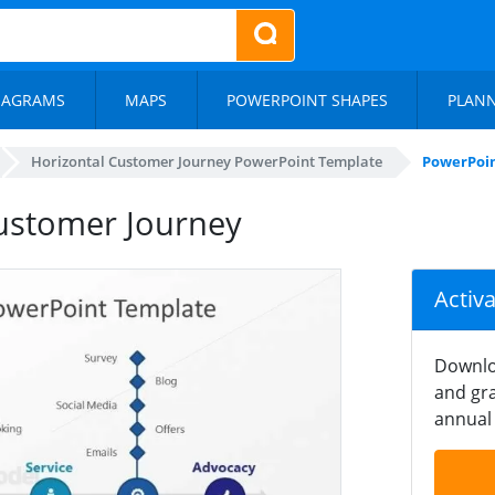
IAGRAMS
MAPS
POWERPOINT SHAPES
PLAN
Horizontal Customer Journey PowerPoint Template
PowerPoin
ustomer Journey
Activ
Downlo
and gra
annual 