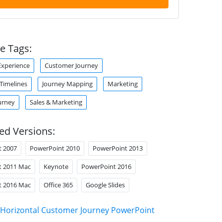
e Tags:
xperience
Customer Journey
 Timelines
Journey Mapping
Marketing
urney
Sales & Marketing
ed Versions:
t 2007
PowerPoint 2010
PowerPoint 2013
t 2011 Mac
Keynote
PowerPoint 2016
t 2016 Mac
Office 365
Google Slides
Horizontal Customer Journey PowerPoint