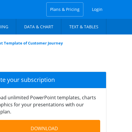
Plans & Pricing
Login
NING
DATA & CHART
TEXT & TABLES
t Template of Customer Journey
ate your subscription
ad unlimited PowerPoint templates, charts
phics for your presentations with our
plan.
DOWNLOAD