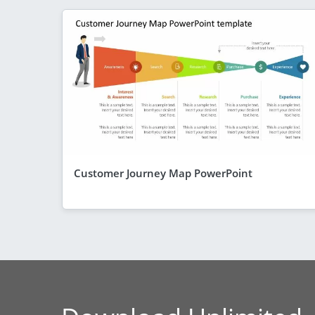
Customer Journey Map PowerPoint