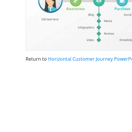
Return to
Horizontal Customer Journey PowerP