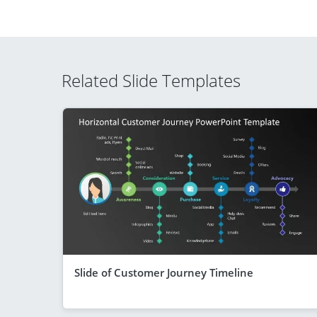
Related Slide Templates
Slide of Customer Journey Timeline