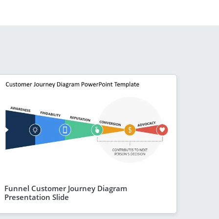
Funnel Customer Journey Diagram
Presentation Slide