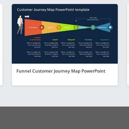
Funnel Customer Journey Map PowerPoint