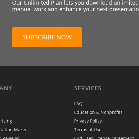
Our Unlimited Plan lets you download unlimited
manual work and enhance your next presentation
SUBSCRIBE NOW
ANY
SERVICES
FAQ
Education & Nonprofits
ricing
Privacy Policy
ntation Maker
Terms of Use
r Reviews
End User License Agreement