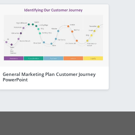
General Marketing Plan Customer Journey
PowerPoint