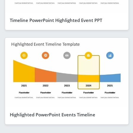
Timeline PowerPoint Highlighted Event PPT
Highlighted PowerPoint Events Timeline