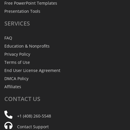
Free PowerPoint Templates
Presentation Tools
SERVICES
FAQ
Education & Nonprofits
Privacy Policy
Terms of Use
End User License Agreement
DMCA Policy
Affiliates
CONTACT
US
+1 (408) 260-5548
Contact Support