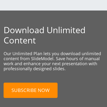
Download Unlimited
Content
Our Unlimited Plan lets you download unlimited
content from SlideModel. Save hours of manual
work and enhance your next presentation with
professionally designed slides.
SUBSCRIBE NOW