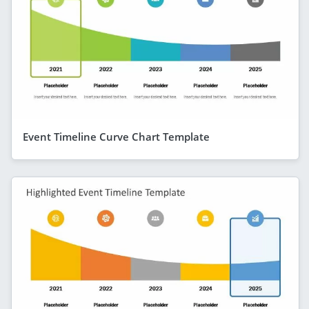
Event Timeline Curve Chart Template