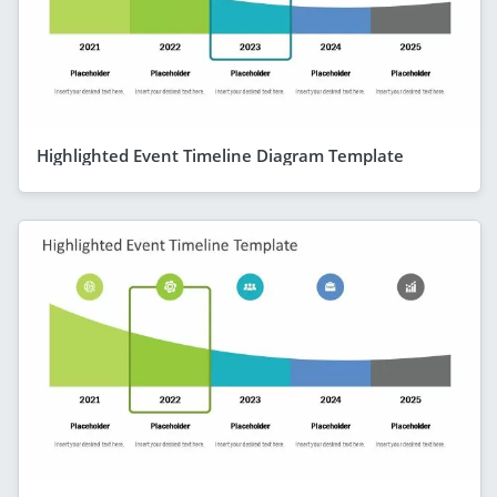
Highlighted Event Timeline Diagram Template