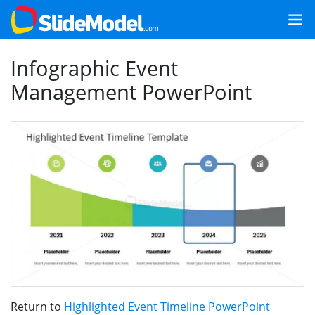
Infographic Event
Management PowerPoint
Return to
Highlighted Event Timeline PowerPoint