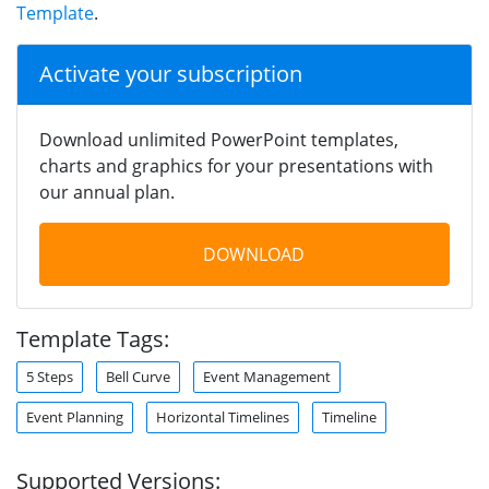
Template
.
Activate your subscription
Download unlimited PowerPoint templates,
charts and graphics for your presentations with
our annual plan.
DOWNLOAD
Template Tags:
5 Steps
Bell Curve
Event Management
Event Planning
Horizontal Timelines
Timeline
Supported Versions: