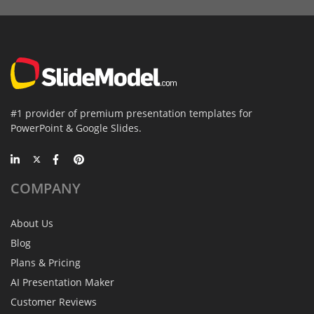
#1 provider of premium presentation templates for
PowerPoint & Google Slides.
COMPANY
About Us
Blog
Plans & Pricing
AI Presentation Maker
Customer Reviews