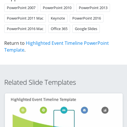
PowerPoint 2007
PowerPoint 2010
PowerPoint 2013
PowerPoint 2011 Mac
Keynote
PowerPoint 2016
PowerPoint 2016 Mac
Office 365
Google Slides
Return to
Highlighted Event Timeline PowerPoint
Template
.
Related Slide Templates