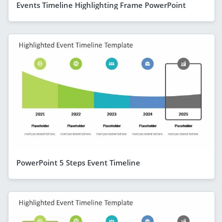
Events Timeline Highlighting Frame PowerPoint
PowerPoint 5 Steps Event Timeline