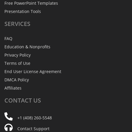
Free PowerPoint Templates
Presentation Tools
SERVICES
FAQ
Education & Nonprofits
Privacy Policy
Terms of Use
End User License Agreement
DMCA Policy
Affiliates
CONTACT
US
+1 (408) 260-5548
Contact Support