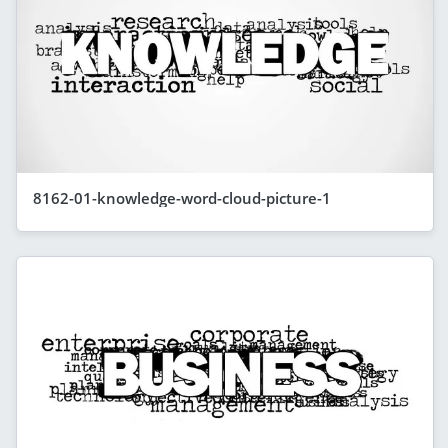
8162-01-knowledge-word-cloud-picture-1