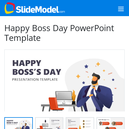
Happy Boss Day PowerPoint
Template