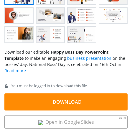
Download our editable
Happy Boss Day PowerPoint
Template
to make an engaging
business presentation
on the
bosses’ day. National Boss’ Day is celebrated on 16th Oct in
the United States. On this day, employees express gratitude
and thank their employers and managers who allowed them
to work in the bigger corporate sector and played a pivotal
You must be logged in to download this file.
role in their professional development. Employees appreciate
their boss for overseeing the workplace to keep it sustained
and healthy. We have created this template to help employee
DOWNLOAD
teams make interactive presentations for this special day. All
the PPT elements used in the template are 100% editable,
BETA
and users can customize the template with Google Slides and
Open in Google Slides
Keynote.