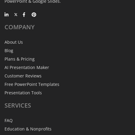
PowerPoint & Google Slides.
COMPANY
About Us
Blog
Plans & Pricing
AI Presentation Maker
Customer Reviews
Free PowerPoint Templates
Presentation Tools
SERVICES
FAQ
Education & Nonprofits