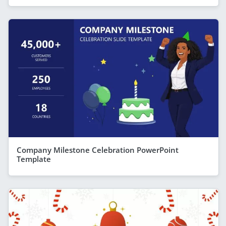
Company Milestone Celebration PowerPoint
Template