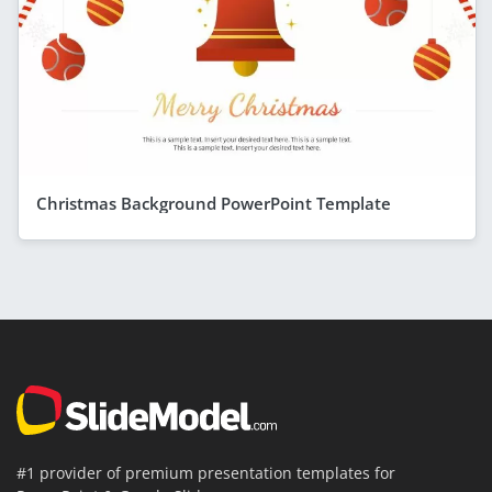
Christmas Background PowerPoint Template
#1 provider of premium presentation templates for