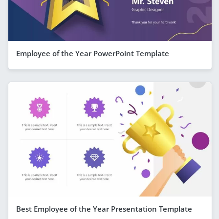
Employee of the Year PowerPoint Template
Best Employee of the Year Presentation Template