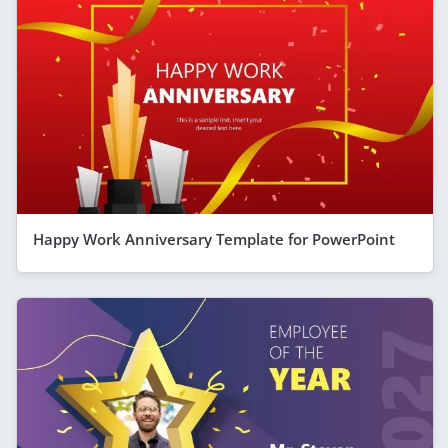
Happy Work Anniversary Template for PowerPoint