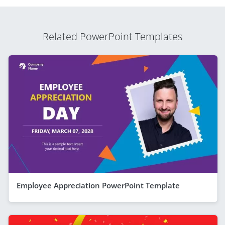
Related PowerPoint Templates
Employee Appreciation PowerPoint Template