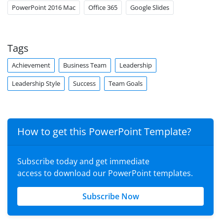
PowerPoint 2016 Mac
Office 365
Google Slides
Tags
Achievement
Business Team
Leadership
Leadership Style
Success
Team Goals
How to get this PowerPoint Template?
Subscribe today and get immediate
access to download our PowerPoint templates.
Subscribe Now