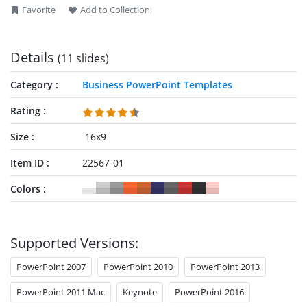
Favorite
Add to Collection
Details
(11 slides)
Category
Business PowerPoint Templates
Rating
Size
16x9
Item ID
22567-01
Colors
Supported Versions:
PowerPoint 2007
PowerPoint 2010
PowerPoint 2013
PowerPoint 2011 Mac
Keynote
PowerPoint 2016