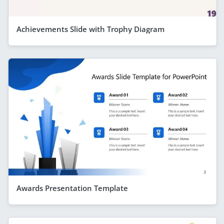
Achievements Slide with Trophy Diagram
Awards Presentation Template