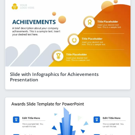
Slide with Infographics for Achievements
Presentation