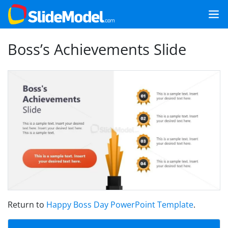
Boss’s Achievements Slide
Return to
Happy Boss Day PowerPoint Template
.