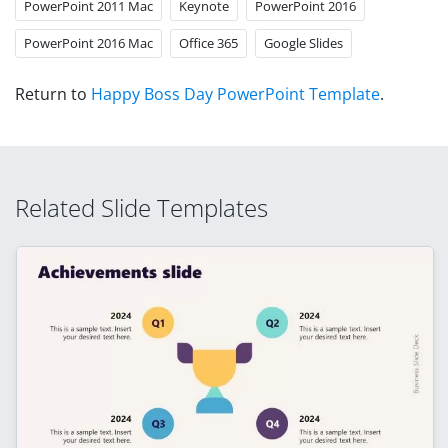
PowerPoint 2011 Mac
Keynote
PowerPoint 2016
PowerPoint 2016 Mac
Office 365
Google Slides
Return to
Happy Boss Day PowerPoint Template
.
Related Slide Templates