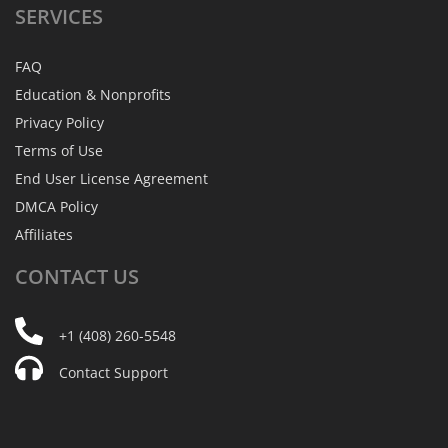
SERVICES
FAQ
Education & Nonprofits
Privacy Policy
Terms of Use
End User License Agreement
DMCA Policy
Affiliates
CONTACT
US
+1 (408) 260-5548
Contact Support