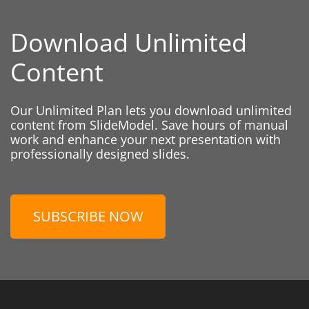
Download Unlimited
Content
Our Unlimited Plan lets you download unlimited
content from SlideModel. Save hours of manual
work and enhance your next presentation with
professionally designed slides.
SUBSCRIBE NOW