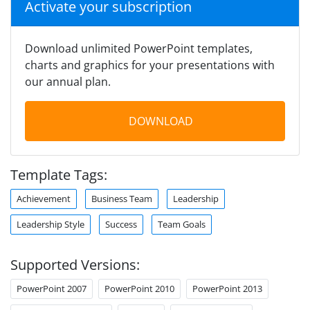
Activate your subscription
Download unlimited PowerPoint templates,
charts and graphics for your presentations with
our annual plan.
DOWNLOAD
Template Tags:
Achievement
Business Team
Leadership
Leadership Style
Success
Team Goals
Supported Versions:
PowerPoint 2007
PowerPoint 2010
PowerPoint 2013