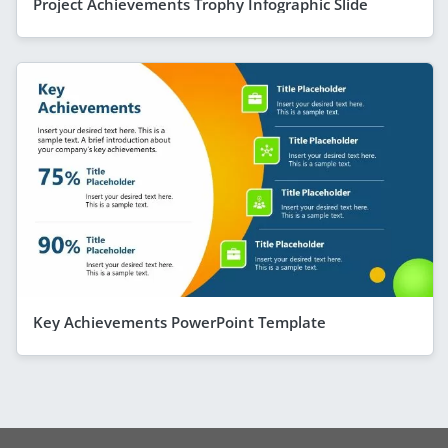
Project Achievements Trophy Infographic Slide
Key Achievements PowerPoint Template