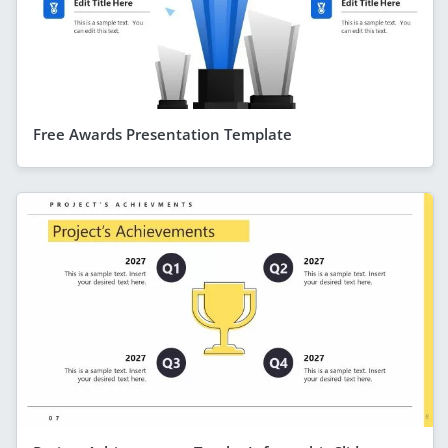
Free Awards Presentation Template