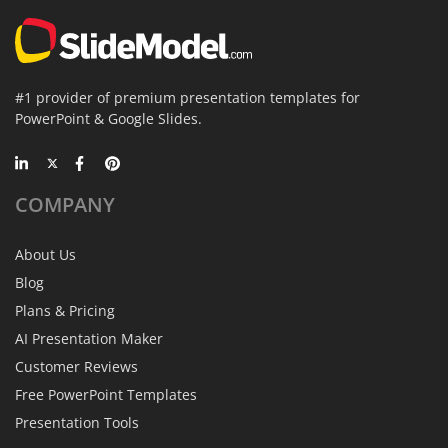
#1 provider of premium presentation templates for
PowerPoint & Google Slides.
COMPANY
About Us
Blog
Plans & Pricing
AI Presentation Maker
Customer Reviews
Free PowerPoint Templates
Presentation Tools