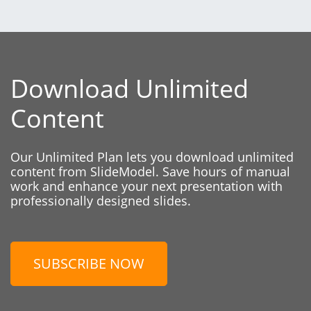
Download Unlimited
Content
Our Unlimited Plan lets you download unlimited
content from SlideModel. Save hours of manual
work and enhance your next presentation with
professionally designed slides.
SUBSCRIBE NOW