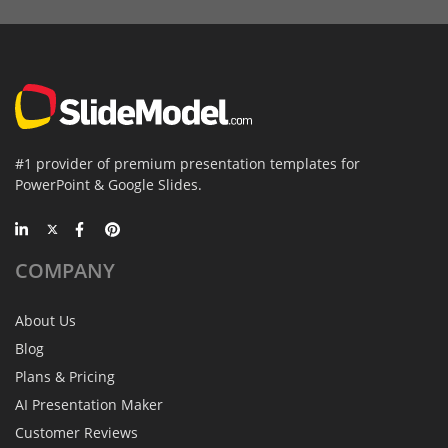
#1 provider of premium presentation templates for
PowerPoint & Google Slides.
COMPANY
About Us
Blog
Plans & Pricing
AI Presentation Maker
Customer Reviews