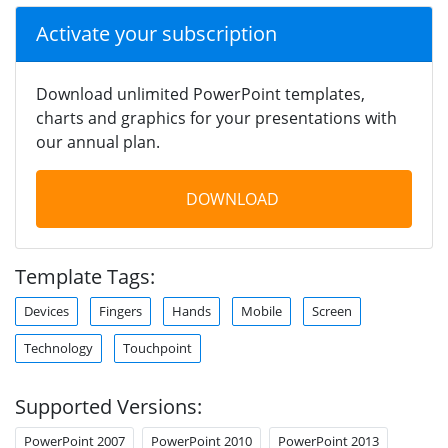
Activate your subscription
Download unlimited PowerPoint templates,
charts and graphics for your presentations with
our annual plan.
DOWNLOAD
Template Tags:
Devices
Fingers
Hands
Mobile
Screen
Technology
Touchpoint
Supported Versions:
PowerPoint 2007
PowerPoint 2010
PowerPoint 2013