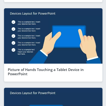
Picture of Hands Touching a Tablet Device in
PowerPoint