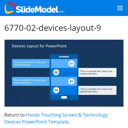
6770-02-devices-layout-9
Return to
Hands Touching Screen & Technology
Devices PowerPoint Template
.