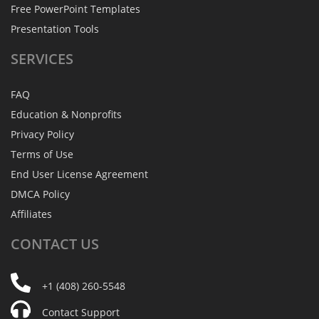
Free PowerPoint Templates
Presentation Tools
SERVICES
FAQ
Education & Nonprofits
Privacy Policy
Terms of Use
End User License Agreement
DMCA Policy
Affiliates
CONTACT
US
+1 (408) 260-5548
Contact Support