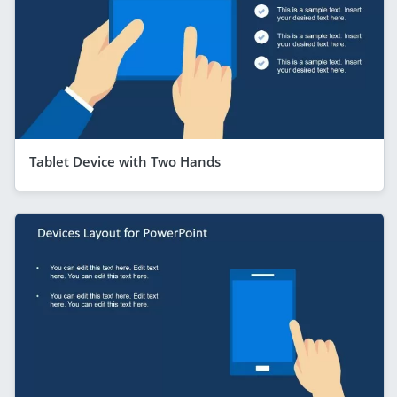
Tablet Device with Two Hands