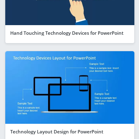
Hand Touching Technology Devices for PowerPoint
Technology Layout Design for PowerPoint