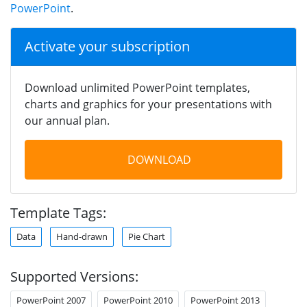
PowerPoint
.
Activate your subscription
Download unlimited PowerPoint templates,
charts and graphics for your presentations with
our annual plan.
DOWNLOAD
Template Tags:
Data
Hand-drawn
Pie Chart
Supported Versions:
PowerPoint 2007
PowerPoint 2010
PowerPoint 2013