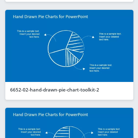
6652-02-hand-drawn-pie-chart-toolkit-2