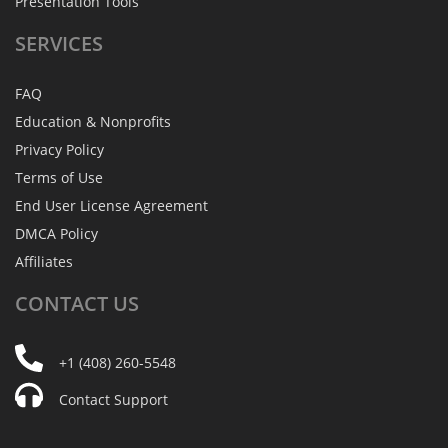
Presentation Tools
SERVICES
FAQ
Education & Nonprofits
Privacy Policy
Terms of Use
End User License Agreement
DMCA Policy
Affiliates
CONTACT
US
+1 (408) 260-5548
Contact Support