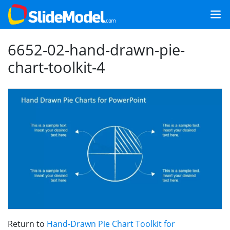
6652-02-hand-drawn-pie-
chart-toolkit-4
Return to
Hand-Drawn Pie Chart Toolkit for