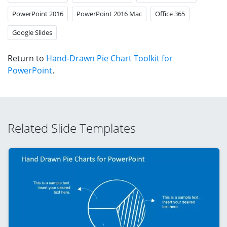
PowerPoint 2016
PowerPoint 2016 Mac
Office 365
Google Slides
Return to
Hand-Drawn Pie Chart Toolkit for
PowerPoint
.
Related Slide Templates