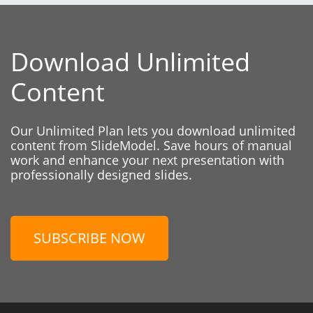
Download Unlimited
Content
Our Unlimited Plan lets you download unlimited
content from SlideModel. Save hours of manual
work and enhance your next presentation with
professionally designed slides.
SUBSCRIBE NOW