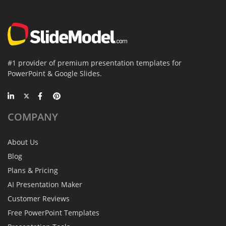
#1 provider of premium presentation templates for
PowerPoint & Google Slides.
COMPANY
About Us
Blog
Plans & Pricing
AI Presentation Maker
Customer Reviews
Free PowerPoint Templates