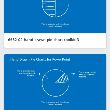
6652-02-hand-drawn-pie-chart-toolkit-3