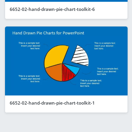
6652-02-hand-drawn-pie-chart-toolkit-6
6652-02-hand-drawn-pie-chart-toolkit-1