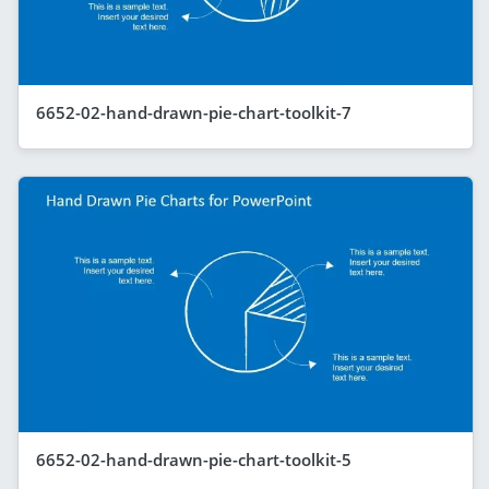
6652-02-hand-drawn-pie-chart-toolkit-7
6652-02-hand-drawn-pie-chart-toolkit-5