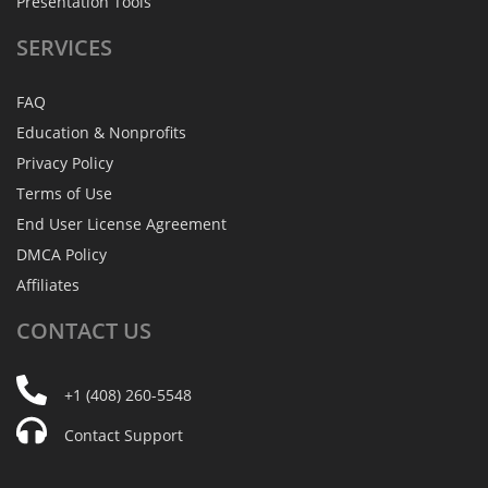
Presentation Tools
SERVICES
FAQ
Education & Nonprofits
Privacy Policy
Terms of Use
End User License Agreement
DMCA Policy
Affiliates
CONTACT
US
+1 (408) 260-5548
Contact Support