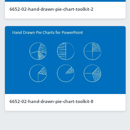
6652-02-hand-drawn-pie-chart-toolkit-2
6652-02-hand-drawn-pie-chart-toolkit-8