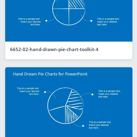
6652-02-hand-drawn-pie-chart-toolkit-4