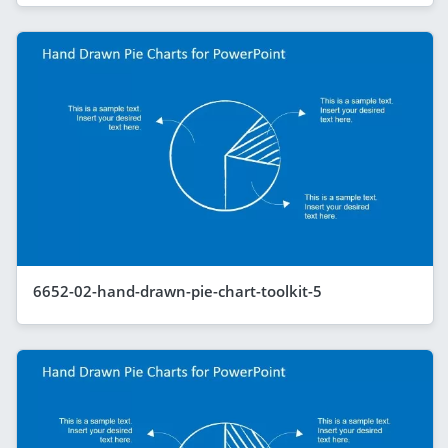
6652-02-hand-drawn-pie-chart-toolkit-5