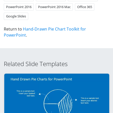
PowerPoint 2016
PowerPoint 2016 Mac
Office 365
Google Slides
Return to
Hand-Drawn Pie Chart Toolkit for
PowerPoint
.
Related Slide Templates