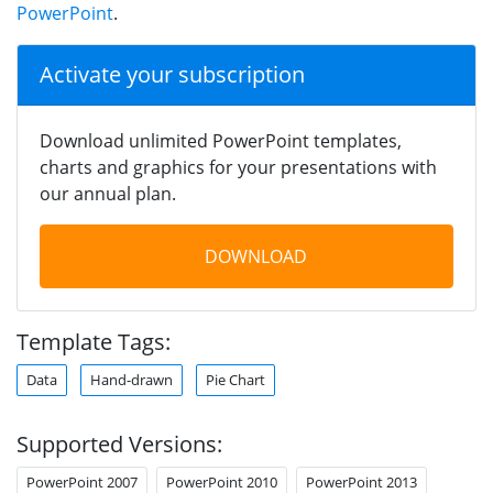
PowerPoint
.
Activate your subscription
Download unlimited PowerPoint templates,
charts and graphics for your presentations with
our annual plan.
DOWNLOAD
Template Tags:
Data
Hand-drawn
Pie Chart
Supported Versions:
PowerPoint 2007
PowerPoint 2010
PowerPoint 2013