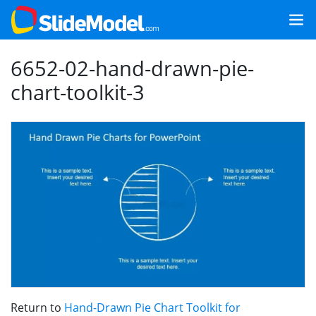
6652-02-hand-drawn-pie-
chart-toolkit-3
Return to
Hand-Drawn Pie Chart Toolkit for