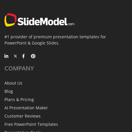
#1 provider of premium presentation templates for
PowerPoint & Google Slides.
COMPANY
About Us
Blog
Plans & Pricing
AI Presentation Maker
Customer Reviews
Free PowerPoint Templates