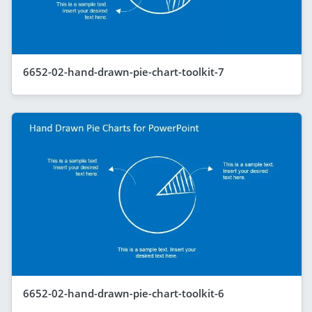
6652-02-hand-drawn-pie-chart-toolkit-7
6652-02-hand-drawn-pie-chart-toolkit-6