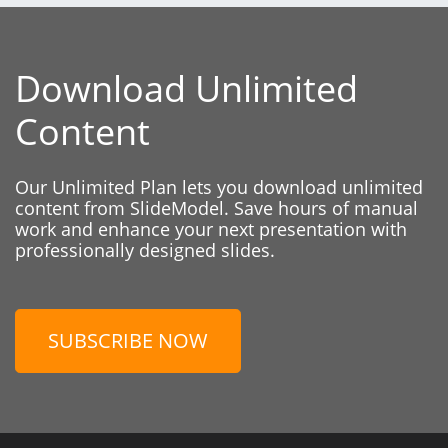
Download Unlimited
Content
Our Unlimited Plan lets you download unlimited
content from SlideModel. Save hours of manual
work and enhance your next presentation with
professionally designed slides.
SUBSCRIBE NOW