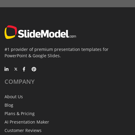
#1 provider of premium presentation templates for
PowerPoint & Google Slides.
COMPANY
About Us
Blog
Plans & Pricing
AI Presentation Maker
Customer Reviews