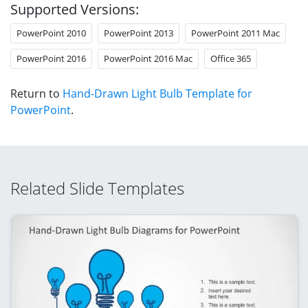
Supported Versions:
PowerPoint 2010
PowerPoint 2013
PowerPoint 2011 Mac
PowerPoint 2016
PowerPoint 2016 Mac
Office 365
Return to
Hand-Drawn Light Bulb Template for
PowerPoint
.
Related Slide Templates