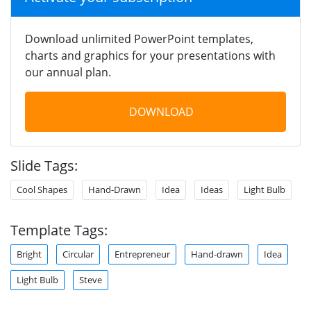
Download unlimited PowerPoint templates,
charts and graphics for your presentations with
our annual plan.
DOWNLOAD
Slide Tags:
Cool Shapes
Hand-Drawn
Idea
Ideas
Light Bulb
Template Tags:
Bright
Circular
Entrepreneur
Hand-drawn
Idea
Light Bulb
Steve