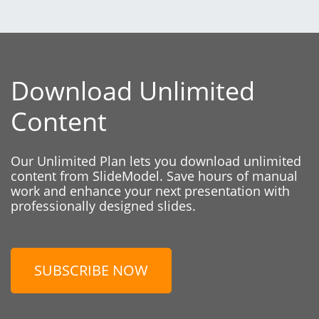
Download Unlimited
Content
Our Unlimited Plan lets you download unlimited
content from SlideModel. Save hours of manual
work and enhance your next presentation with
professionally designed slides.
SUBSCRIBE NOW