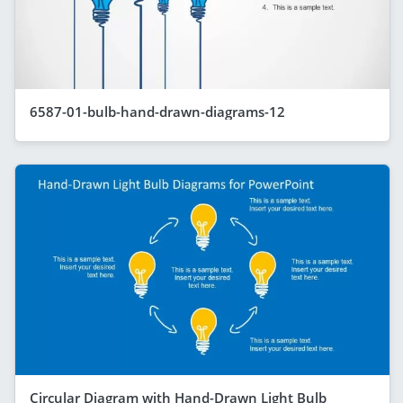
6587-01-bulb-hand-drawn-diagrams-12
Circular Diagram with Hand-Drawn Light Bulb