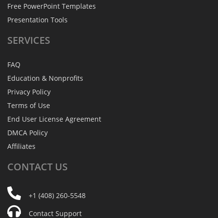
Free PowerPoint Templates
Presentation Tools
SERVICES
FAQ
Education & Nonprofits
Privacy Policy
Terms of Use
End User License Agreement
DMCA Policy
Affiliates
CONTACT
US
+1 (408) 260-5548
Contact Support