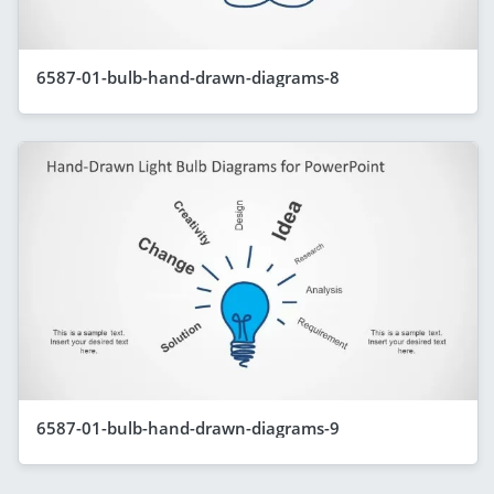
6587-01-bulb-hand-drawn-diagrams-8
6587-01-bulb-hand-drawn-diagrams-9