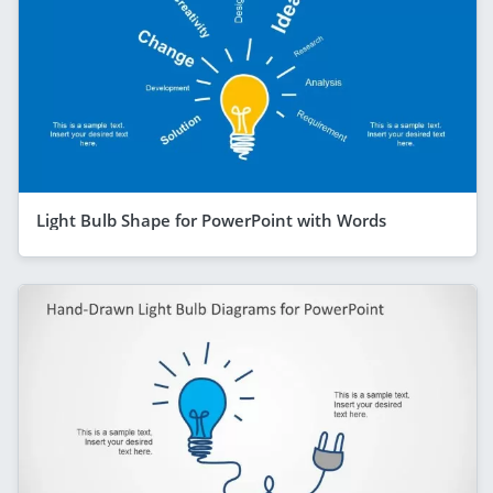
Light Bulb Shape for PowerPoint with Words