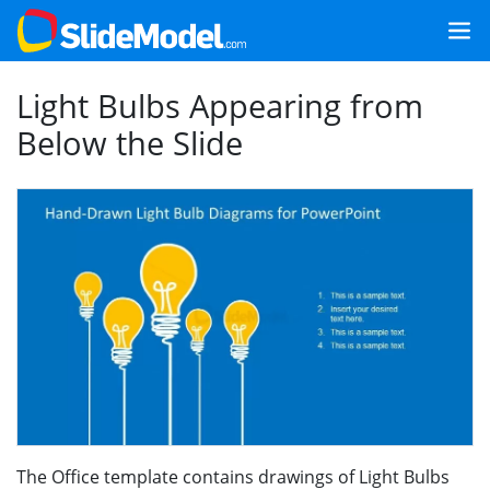
Light Bulbs Appearing from
Below the Slide
The Office template contains drawings of Light Bulbs