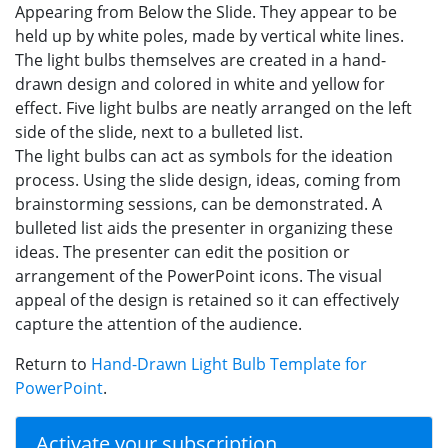
Appearing from Below the Slide. They appear to be
held up by white poles, made by vertical white lines.
The light bulbs themselves are created in a hand-
drawn design and colored in white and yellow for
effect. Five light bulbs are neatly arranged on the left
side of the slide, next to a bulleted list.
The light bulbs can act as symbols for the ideation
process. Using the slide design, ideas, coming from
brainstorming sessions, can be demonstrated. A
bulleted list aids the presenter in organizing these
ideas. The presenter can edit the position or
arrangement of the PowerPoint icons. The visual
appeal of the design is retained so it can effectively
capture the attention of the audience.
Return to
Hand-Drawn Light Bulb Template for
PowerPoint
.
Activate your subscription