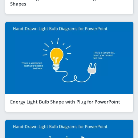
Shapes
Energy Light Bulb Shape with Plug for PowerPoint