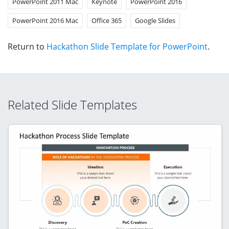
PowerPoint 2011 Mac
Keynote
PowerPoint 2016
PowerPoint 2016 Mac
Office 365
Google Slides
Return to
Hackathon Slide Template for PowerPoint
.
Related Slide Templates