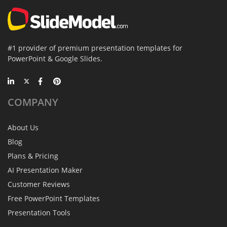
#1 provider of premium presentation templates for
PowerPoint & Google Slides.
COMPANY
About Us
Blog
Plans & Pricing
AI Presentation Maker
Customer Reviews
Free PowerPoint Templates
Presentation Tools