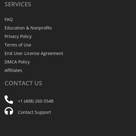
SERVICES
FAQ
Education & Nonprofits
Privacy Policy
Terms of Use
End User License Agreement
DMCA Policy
Affiliates
CONTACT
US
+1 (408) 260-5548
Contact Support