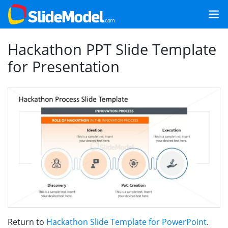
Hackathon PPT Slide Template
for Presentation
Return to
Hackathon Slide Template for PowerPoint
.