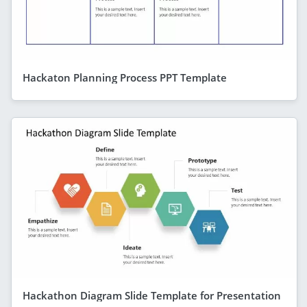
Hackaton Planning Process PPT Template
Hackathon Diagram Slide Template for Presentation