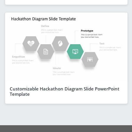
Customizable Hackathon Diagram Slide PowerPoint
Template