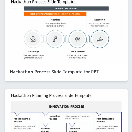
Hackathon Process Slide Template for PPT