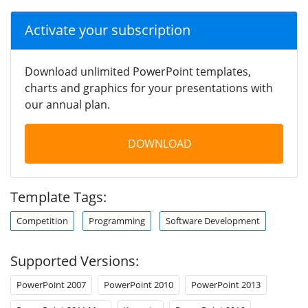
Activate your subscription
Download unlimited PowerPoint templates,
charts and graphics for your presentations with
our annual plan.
DOWNLOAD
Template Tags:
Competition
Programming
Software Development
Supported Versions:
PowerPoint 2007
PowerPoint 2010
PowerPoint 2013