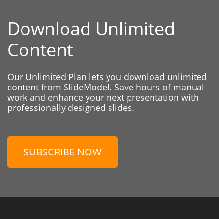
Download Unlimited
Content
Our Unlimited Plan lets you download unlimited
content from SlideModel. Save hours of manual
work and enhance your next presentation with
professionally designed slides.
SUBSCRIBE NOW