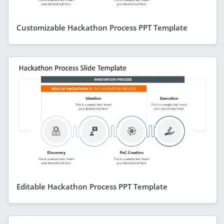
Customizable Hackathon Process PPT Template
Editable Hackathon Process PPT Template