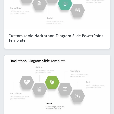
Customizable Hackathon Diagram Slide PowerPoint
Template