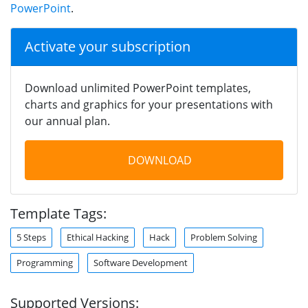
PowerPoint
.
Activate your subscription
Download unlimited PowerPoint templates,
charts and graphics for your presentations with
our annual plan.
DOWNLOAD
Template Tags:
5 Steps
Ethical Hacking
Hack
Problem Solving
Programming
Software Development
Supported Versions: