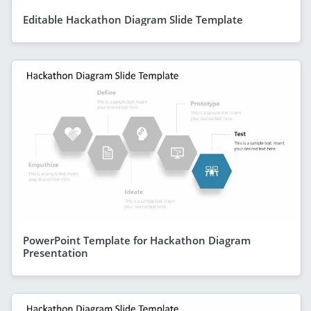
Editable Hackathon Diagram Slide Template
PowerPoint Template for Hackathon Diagram
Presentation