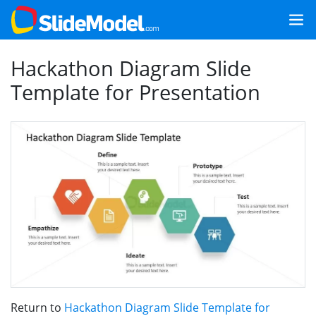
Hackathon Diagram Slide
Template for Presentation
Return to
Hackathon Diagram Slide Template for