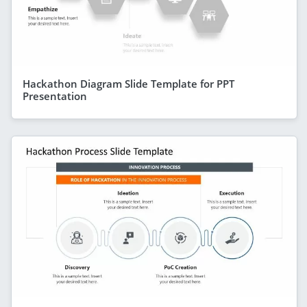
Hackathon Diagram Slide Template for PPT
Presentation