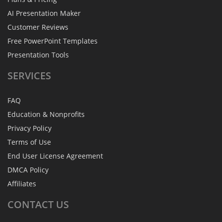
AI Presentation Maker
Customer Reviews
Free PowerPoint Templates
Presentation Tools
SERVICES
FAQ
Education & Nonprofits
Privacy Policy
Terms of Use
End User License Agreement
DMCA Policy
Affiliates
CONTACT
US