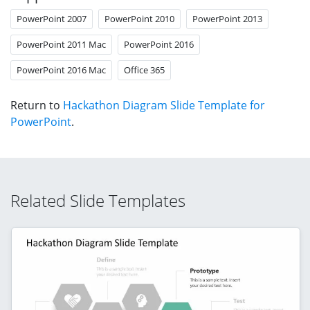
PowerPoint 2007
PowerPoint 2010
PowerPoint 2013
PowerPoint 2011 Mac
PowerPoint 2016
PowerPoint 2016 Mac
Office 365
Return to
Hackathon Diagram Slide Template for
PowerPoint
.
Related Slide Templates