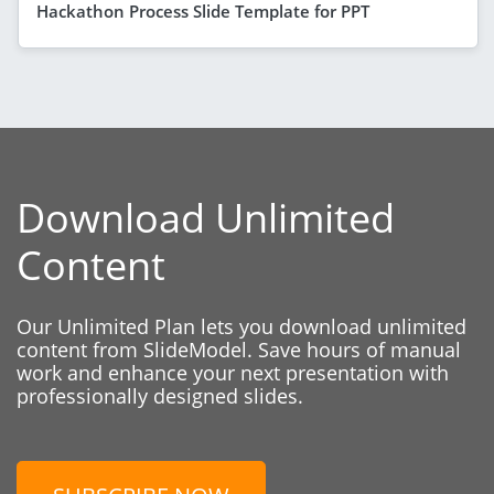
Hackathon Process Slide Template for PPT
Download Unlimited
Content
Our Unlimited Plan lets you download unlimited
content from SlideModel. Save hours of manual
work and enhance your next presentation with
professionally designed slides.