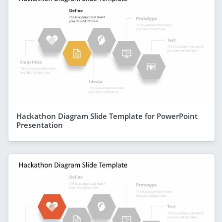
Hackathon Diagram Slide Template for PowerPoint
Presentation