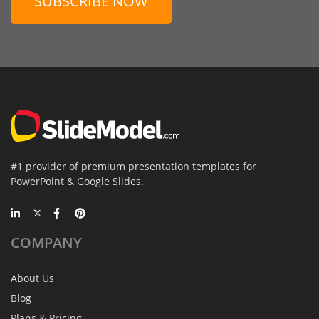
SUBSCRIBE NOW
#1 provider of premium presentation templates for
PowerPoint & Google Slides.
COMPANY
About Us
Blog
Plans & Pricing