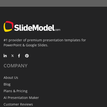
#1 provider of premium presentation templates for
PowerPoint & Google Slides.
COMPANY
About Us
Blog
Plans & Pricing
AI Presentation Maker
Customer Reviews