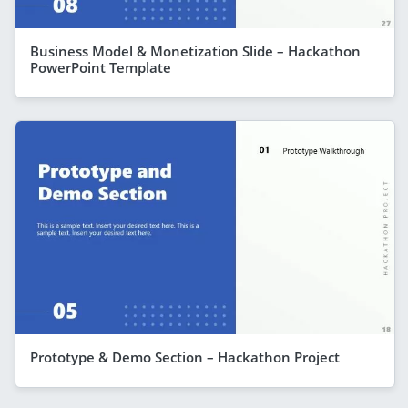
Business Model & Monetization Slide – Hackathon
PowerPoint Template
Prototype & Demo Section – Hackathon Project