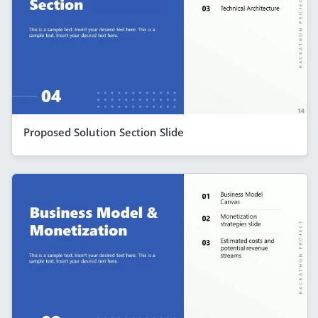
Proposed Solution Section Slide