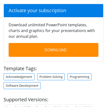
Activate your subscription
Download unlimited PowerPoint templates,
charts and graphics for your presentations with
our annual plan.
DOWNLOAD
Template Tags:
Acknowledgement
Problem Solving
Programming
Software Development
Supported Versions: