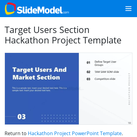
Target Users Section
Hackathon Project Template
Return to
Hackathon Project PowerPoint Template
.