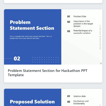
Problem Statement Section for Hackathon PPT
Template