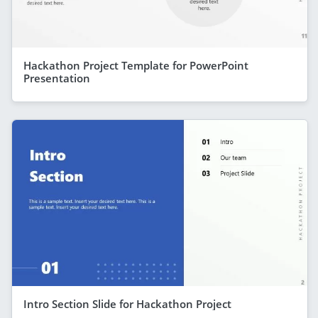
Hackathon Project Template for PowerPoint
Presentation
Intro Section Slide for Hackathon Project