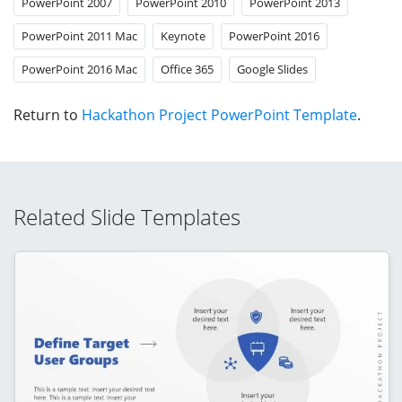
PowerPoint 2007
PowerPoint 2010
PowerPoint 2013
PowerPoint 2011 Mac
Keynote
PowerPoint 2016
PowerPoint 2016 Mac
Office 365
Google Slides
Return to
Hackathon Project PowerPoint Template
.
Related Slide Templates