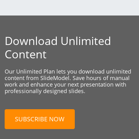
Download Unlimited
Content
Our Unlimited Plan lets you download unlimited
content from SlideModel. Save hours of manual
work and enhance your next presentation with
professionally designed slides.
SUBSCRIBE NOW