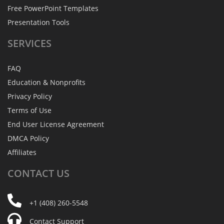
Free PowerPoint Templates
Presentation Tools
SERVICES
FAQ
Education & Nonprofits
Privacy Policy
Terms of Use
End User License Agreement
DMCA Policy
Affiliates
CONTACT
US
+1 (408) 260-5548
Contact Support