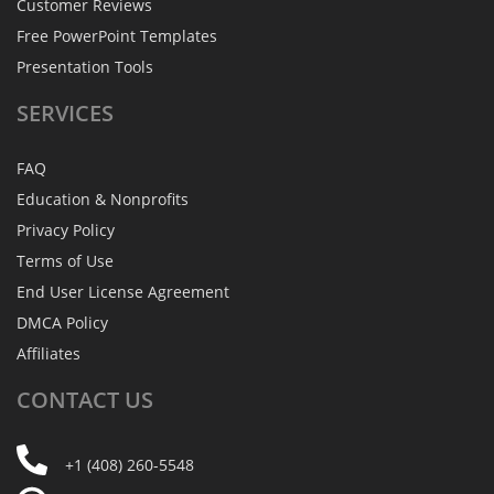
Customer Reviews
Free PowerPoint Templates
Presentation Tools
SERVICES
FAQ
Education & Nonprofits
Privacy Policy
Terms of Use
End User License Agreement
DMCA Policy
Affiliates
CONTACT
US
+1 (408) 260-5548