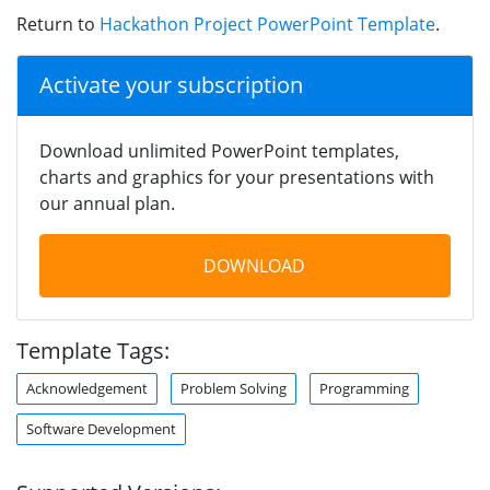
Return to
Hackathon Project PowerPoint Template
.
Activate your subscription
Download unlimited PowerPoint templates,
charts and graphics for your presentations with
our annual plan.
DOWNLOAD
Template Tags:
Acknowledgement
Problem Solving
Programming
Software Development