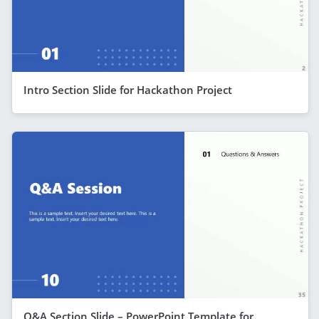
Intro Section Slide for Hackathon Project
Q&A Section Slide – PowerPoint Template for