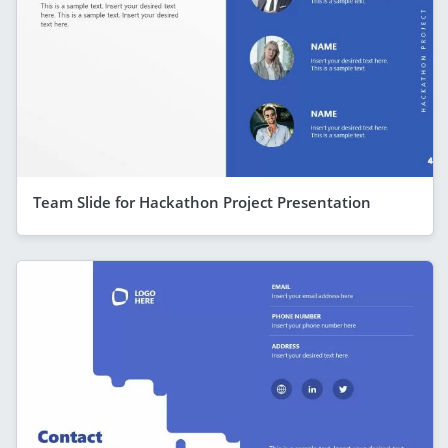
Team Slide for Hackathon Project Presentation