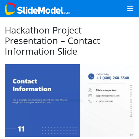
Hackathon Project
Presentation – Contact
Information Slide