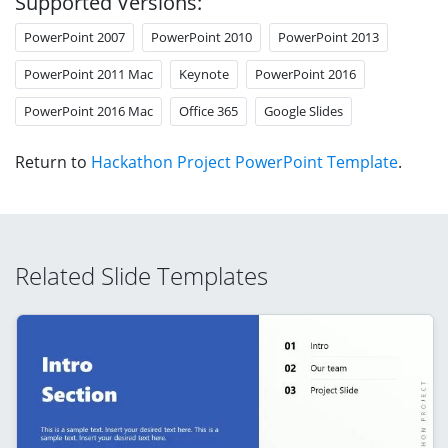
Supported Versions:
PowerPoint 2007
PowerPoint 2010
PowerPoint 2013
PowerPoint 2011 Mac
Keynote
PowerPoint 2016
PowerPoint 2016 Mac
Office 365
Google Slides
Return to
Hackathon Project PowerPoint Template
.
Related Slide Templates