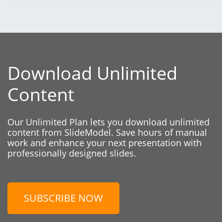
Download Unlimited
Content
Our Unlimited Plan lets you download unlimited
content from SlideModel. Save hours of manual
work and enhance your next presentation with
professionally designed slides.
SUBSCRIBE NOW