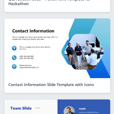
Hackathon
Contact Information Slide Template with Icons