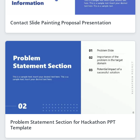
Contact Slide Painting Proposal Presentation
Problem Statement Section for Hackathon PPT
Template