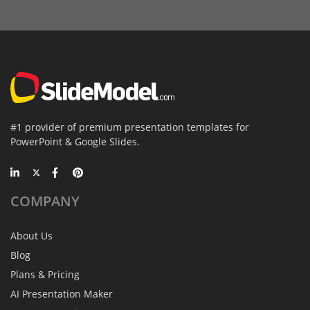
#1 provider of premium presentation templates for
PowerPoint & Google Slides.
COMPANY
About Us
Blog
Plans & Pricing
AI Presentation Maker