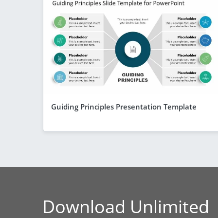
Guiding Principles Presentation Template
Download Unlimited