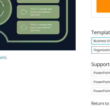
Templat
Business Vi
Organizatio
oint
.
Support
PowerPoin
PowerPoin
PowerPoin
Return to