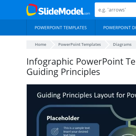
POWERPOINT TEMPLATES
POWERPOINT D
Home
PowerPoint Templates
Diagrams
Infographic PowerPoint Te
Guiding Principles