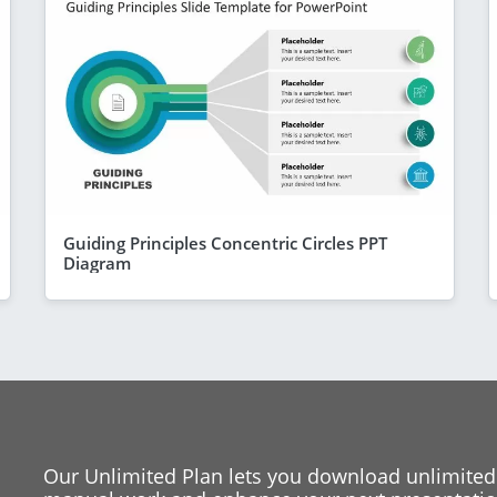
Guiding Principles Concentric Circles PPT
Diagram
Our Unlimited Plan lets you download unlimited