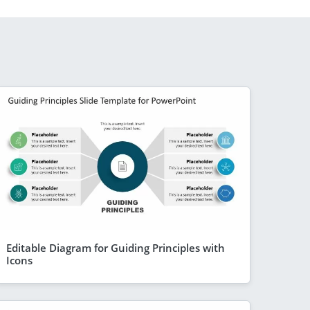
Editable Diagram for Guiding Principles with
Icons