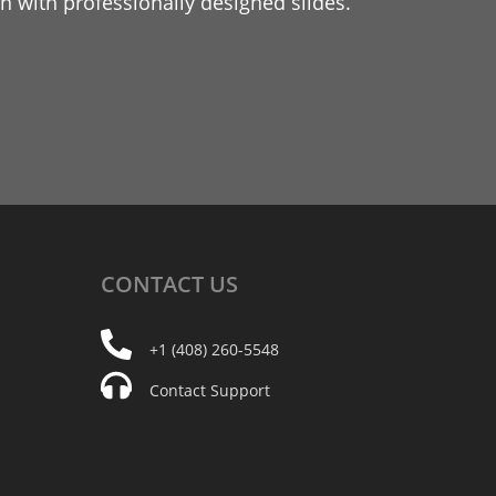
 with professionally designed slides.
CONTACT
US
+1 (408) 260-5548
Contact Support