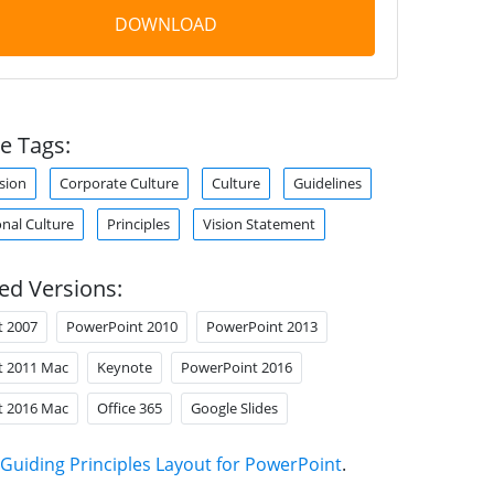
DOWNLOAD
e Tags:
sion
Corporate Culture
Culture
Guidelines
nal Culture
Principles
Vision Statement
ed Versions:
t 2007
PowerPoint 2010
PowerPoint 2013
t 2011 Mac
Keynote
PowerPoint 2016
t 2016 Mac
Office 365
Google Slides
Guiding Principles Layout for PowerPoint
.