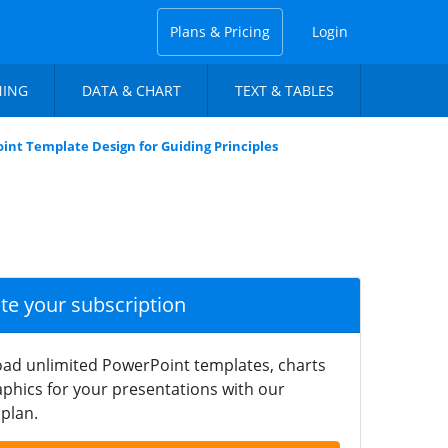
Plans & Pricing
Login
NING
DATA & CHART
TEXT & TABLES
int Template Design for Guiding Principles
ate your subscription
ad unlimited PowerPoint templates, charts
phics for your presentations with our
plan.