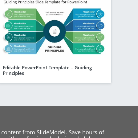
Editable PowerPoint Template – Guiding
Principles
 content from SlideModel. Save hours of