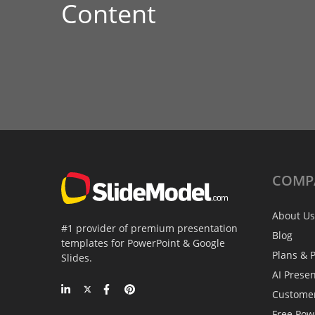
Content
COMP
About Us
#1 provider of premium presentation
Blog
templates for PowerPoint & Google
Plans & P
Slides.
AI Prese
Custome
Free Pow