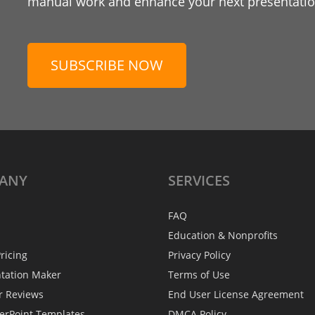
manual work and enhance your next presentation
SUBSCRIBE NOW
ANY
SERVICES
FAQ
Education & Nonprofits
ricing
Privacy Policy
ntation Maker
Terms of Use
r Reviews
End User License Agreement
erPoint Templates
DMCA Policy