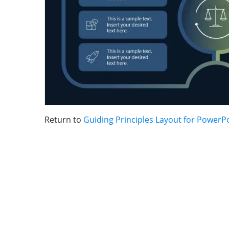
Return to
Guiding Principles Layout for PowerP