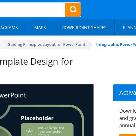
IAGRAMS
MAPS
POWERPOINT SHAPES
PLAN
Guiding Principles Layout for PowerPoint
Infographic PowerPo
mplate Design for
Activ
Downlo
and gra
annual 