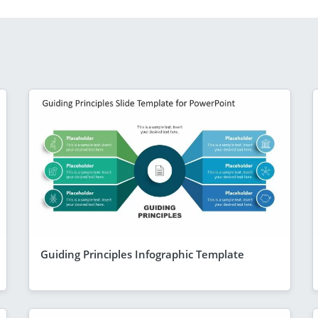
Guiding Principles Infographic Template