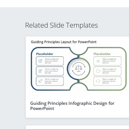
Related Slide Templates
Guiding Principles Infographic Design for
PowerPoint