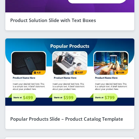
Product Solution Slide with Text Boxes
Popular Products Slide – Product Catalog Template