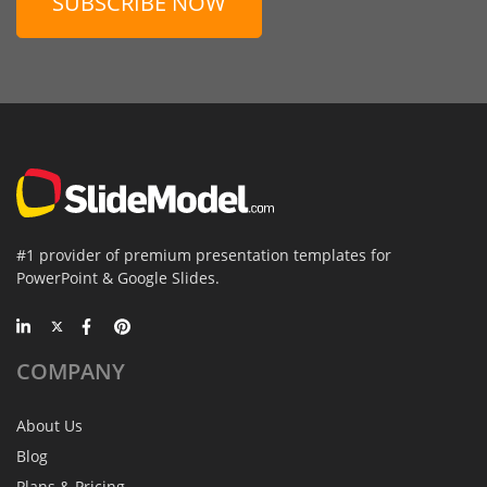
SUBSCRIBE NOW
#1 provider of premium presentation templates for
PowerPoint & Google Slides.
COMPANY
About Us
Blog
Plans & Pricing