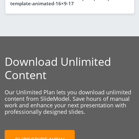
template-animated-16×9-17
Download Unlimited
Content
Our Unlimited Plan lets you download unlimited
content from SlideModel. Save hours of manual
work and enhance your next presentation with
professionally designed slides.