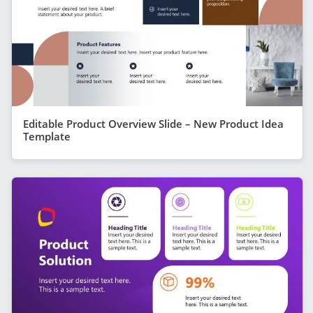
Editable Product Overview Slide – New Product Idea
Template