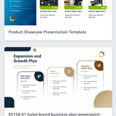
Product Showcase Presentation Template
85158-01-hotel-brand-business-plan-powerpoint-