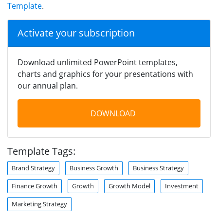
Template
.
Activate your subscription
Download unlimited PowerPoint templates,
charts and graphics for your presentations with
our annual plan.
DOWNLOAD
Template Tags:
Brand Strategy
Business Growth
Business Strategy
Finance Growth
Growth
Growth Model
Investment
Marketing Strategy