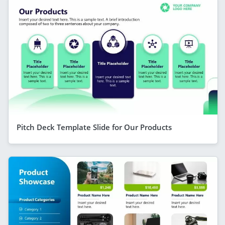
Pitch Deck Template Slide for Our Products