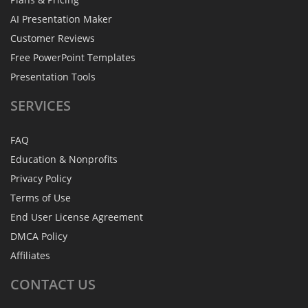
AI Presentation Maker
Customer Reviews
Free PowerPoint Templates
Presentation Tools
SERVICES
FAQ
Education & Nonprofits
Privacy Policy
Terms of Use
End User License Agreement
DMCA Policy
Affiliates
CONTACT
US