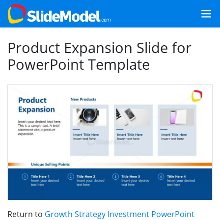
Product Expansion Slide for
PowerPoint Template
Return to
Growth Strategy Investment PowerPoint