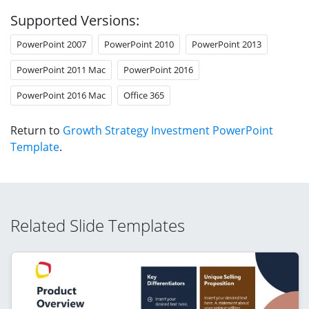
Supported Versions:
PowerPoint 2007
PowerPoint 2010
PowerPoint 2013
PowerPoint 2011 Mac
PowerPoint 2016
PowerPoint 2016 Mac
Office 365
Return to
Growth Strategy Investment PowerPoint
Template
.
Related Slide Templates