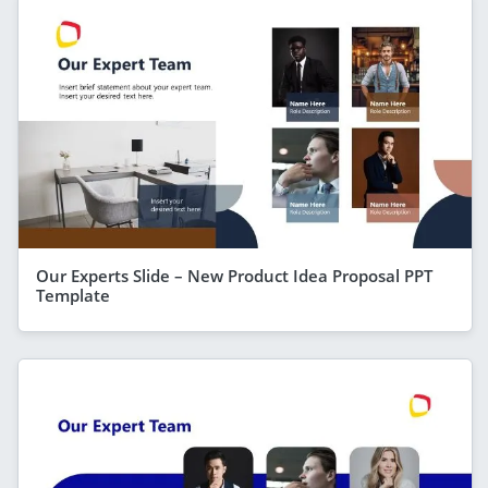
Our Experts Slide – New Product Idea Proposal PPT
Template