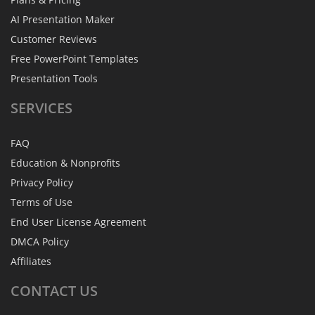
AI Presentation Maker
Customer Reviews
Free PowerPoint Templates
Presentation Tools
SERVICES
FAQ
Education & Nonprofits
Privacy Policy
Terms of Use
End User License Agreement
DMCA Policy
Affiliates
CONTACT
US