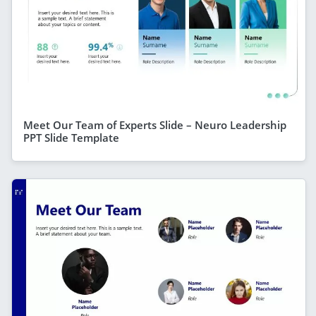
Meet Our Team of Experts Slide – Neuro Leadership
PPT Slide Template