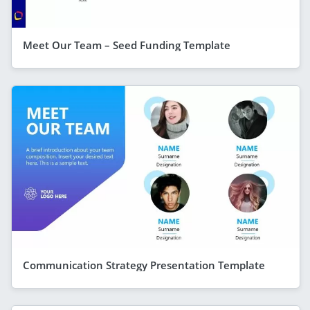
Meet Our Team – Seed Funding Template
Communication Strategy Presentation Template