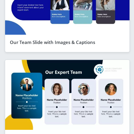
Our Team Slide with Images & Captions