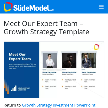
Meet Our Expert Team –
Growth Strategy Template
Return to
Growth Strategy Investment PowerPoint