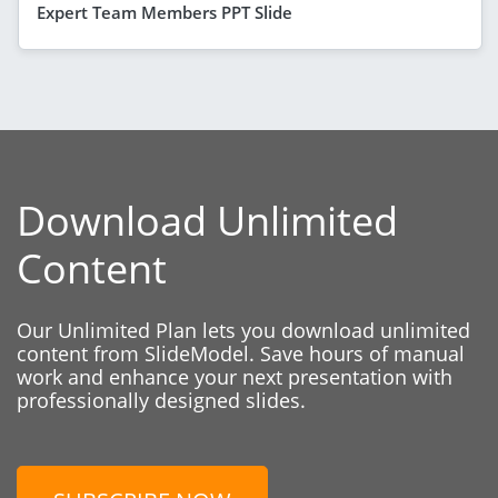
Expert Team Members PPT Slide
Download Unlimited
Content
Our Unlimited Plan lets you download unlimited
content from SlideModel. Save hours of manual
work and enhance your next presentation with
professionally designed slides.