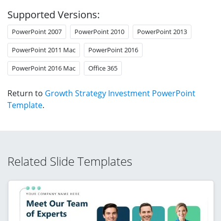
Supported Versions:
PowerPoint 2007
PowerPoint 2010
PowerPoint 2013
PowerPoint 2011 Mac
PowerPoint 2016
PowerPoint 2016 Mac
Office 365
Return to
Growth Strategy Investment PowerPoint
Template
.
Related Slide Templates