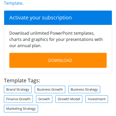
Template
.
Activate your subscription
Download unlimited PowerPoint templates,
charts and graphics for your presentations with
our annual plan.
DOWNLOAD
Template Tags:
Brand Strategy
Business Growth
Business Strategy
Finance Growth
Growth
Growth Model
Investment
Marketing Strategy