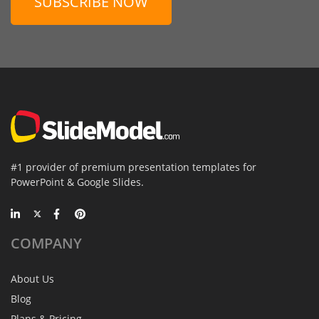
SUBSCRIBE NOW
#1 provider of premium presentation templates for
PowerPoint & Google Slides.
COMPANY
About Us
Blog
Plans & Pricing