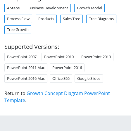
4 Steps
Business Development
Growth Model
Process Flow
Products
Sales Tree
Tree Diagrams
Tree Growth
Supported Versions:
PowerPoint 2007
PowerPoint 2010
PowerPoint 2013
PowerPoint 2011 Mac
PowerPoint 2016
PowerPoint 2016 Mac
Office 365
Google Slides
Return to
Growth Concept Diagram PowerPoint
Template
.