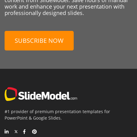
work and enhance your next presentation with
professionally designed slides.
SUBSCRIBE NOW
#1 provider of premium presentation templates for
PowerPoint & Google Slides.