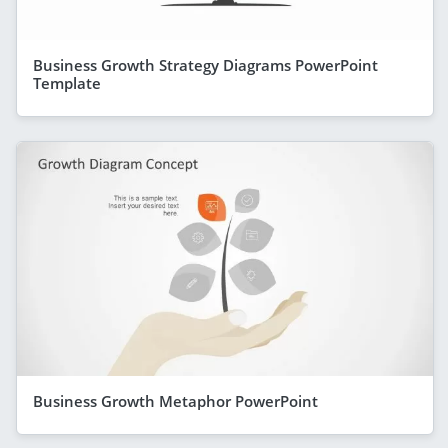
Business Growth Strategy Diagrams PowerPoint
Template
Business Growth Metaphor PowerPoint