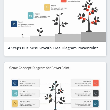
4 Steps Business Growth Tree Diagram PowerPoint