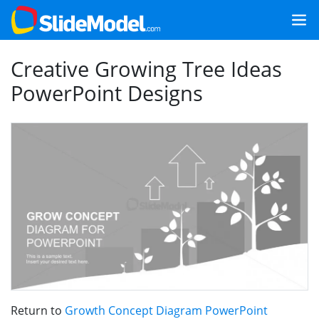
Creative Growing Tree Ideas
PowerPoint Designs
Return to
Growth Concept Diagram PowerPoint