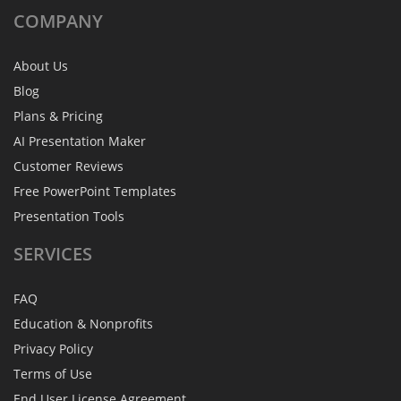
COMPANY
About Us
Blog
Plans & Pricing
AI Presentation Maker
Customer Reviews
Free PowerPoint Templates
Presentation Tools
SERVICES
FAQ
Education & Nonprofits
Privacy Policy
Terms of Use
End User License Agreement