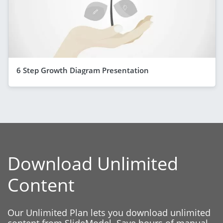
6 Step Growth Diagram Presentation
Download Unlimited
Content
Our Unlimited Plan lets you download unlimited
content from SlideModel. Save hours of manual