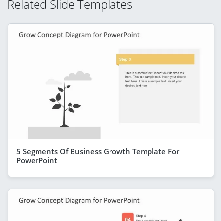
Related Slide Templates
5 Segments Of Business Growth Template For
PowerPoint