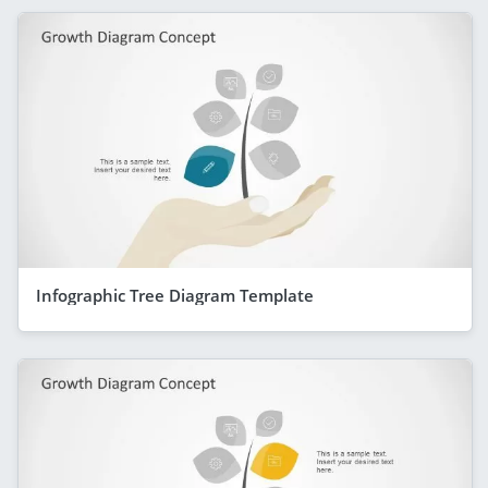
Infographic Tree Diagram Template