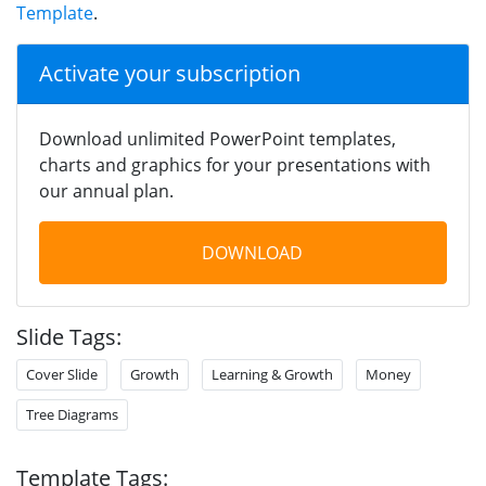
Template
.
Activate your subscription
Download unlimited PowerPoint templates,
charts and graphics for your presentations with
our annual plan.
DOWNLOAD
Slide Tags:
Cover Slide
Growth
Learning & Growth
Money
Tree Diagrams
Template Tags: