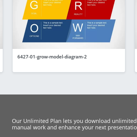
6427-01-grow-model-diagram-2
Our Unlimited Plan lets you download unlimited
manual work and enhance your next presentation