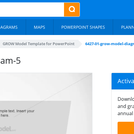
IAGRAMS
MAPS
POWERPOINT SHAPES
PLAN
GROW Model Template for PowerPoint
6427-01-grow-model-diag
ram-5
Activ
Downlo
and gra
annual 