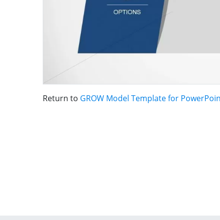
Return to
GROW Model Template for PowerPoin