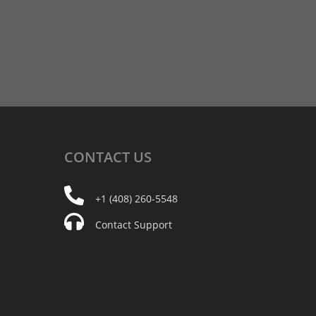
CONTACT
US
+1 (408) 260-5548
Contact Support