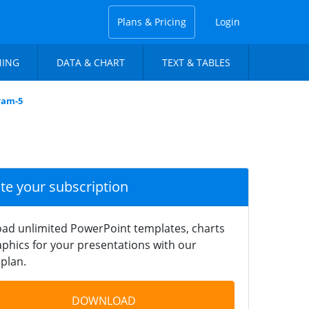
Plans & Pricing
Login
NING
DATA & CHART
TEXT & TABLES
ram-5
ate your subscription
ad unlimited PowerPoint templates, charts
phics for your presentations with our
plan.
DOWNLOAD