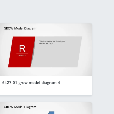
6427-01-grow-model-diagram-4