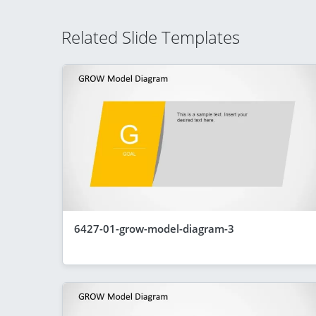
Related Slide Templates
6427-01-grow-model-diagram-3