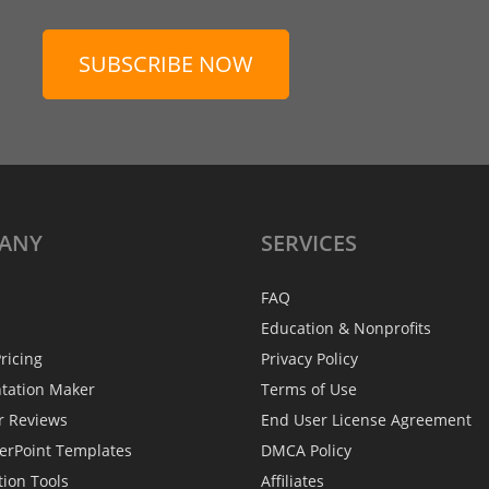
SUBSCRIBE NOW
ANY
SERVICES
FAQ
Education & Nonprofits
ricing
Privacy Policy
ntation Maker
Terms of Use
r Reviews
End User License Agreement
erPoint Templates
DMCA Policy
tion Tools
Affiliates