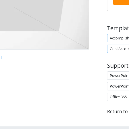
Templat
Accomplis
Goal Acco
t
.
Support
PowerPoin
PowerPoin
Office 365
Return to