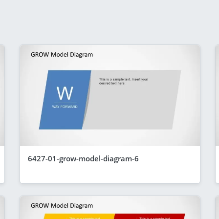
6427-01-grow-model-diagram-6