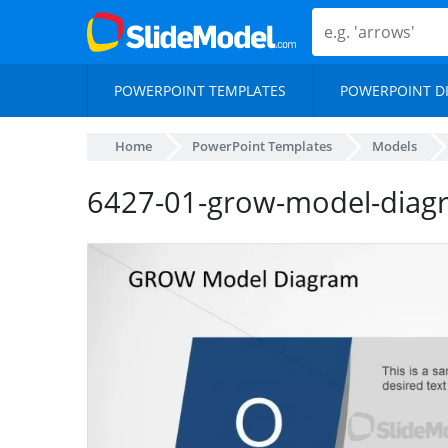
POWERPOINT TEMPLATES
POWERPOINT D
Home
PowerPoint Templates
Models
6427-01-grow-model-diag