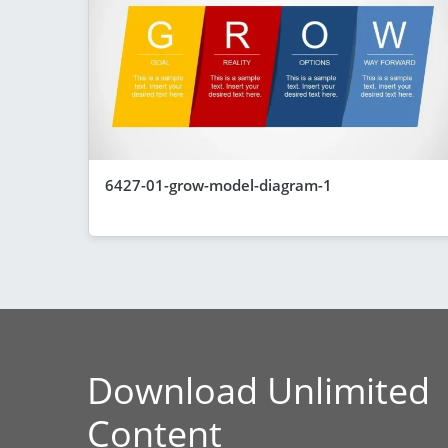
6427-01-grow-model-diagram-1
Download Unlimited
Content