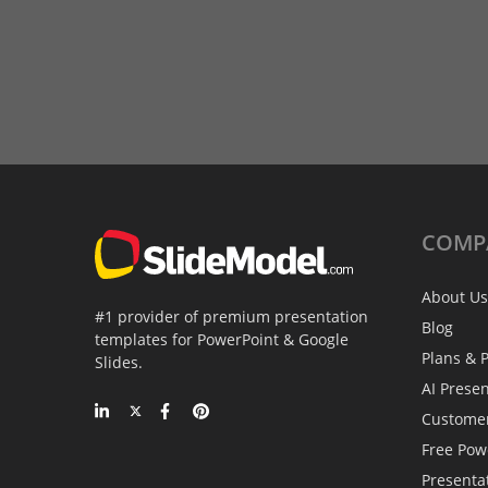
COMP
About Us
#1 provider of premium presentation
Blog
templates for PowerPoint & Google
Plans & P
Slides.
AI Prese
Custome
Free Pow
Presenta