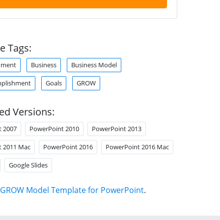
e Tags:
hment
Business
Business Model
mplishment
Goals
GROW
ed Versions:
t 2007
PowerPoint 2010
PowerPoint 2013
t 2011 Mac
PowerPoint 2016
PowerPoint 2016 Mac
Google Slides
GROW Model Template for PowerPoint
.