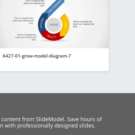
6427-01-grow-model-diagram-7
 content from SlideModel. Save hours of
 with professionally designed slides.