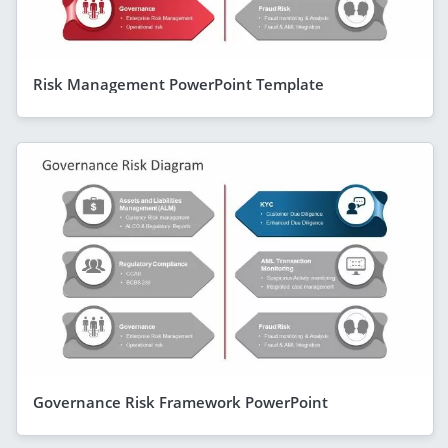
Risk Management PowerPoint Template
Governance Risk Framework PowerPoint