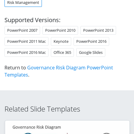
Risk Management
Supported Versions:
PowerPoint 2007
PowerPoint 2010
PowerPoint 2013
PowerPoint 2011 Mac
Keynote
PowerPoint 2016
PowerPoint 2016 Mac
Office 365
Google Slides
Return to
Governance Risk Diagram PowerPoint
Templates
.
Related Slide Templates