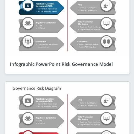
Infographic PowerPoint Risk Governance Model