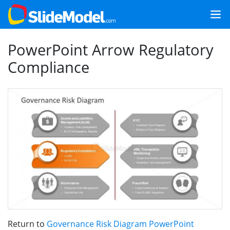
PowerPoint Arrow Regulatory
Compliance
Return to
Governance Risk Diagram PowerPoint