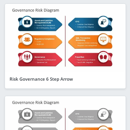
Risk Governance 6 Step Arrow