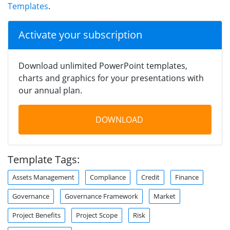
Templates
.
Activate your subscription
Download unlimited PowerPoint templates,
charts and graphics for your presentations with
our annual plan.
DOWNLOAD
Template Tags:
Assets Management
Compliance
Credit
Finance
Governance
Governance Framework
Market
Project Benefits
Project Scope
Risk