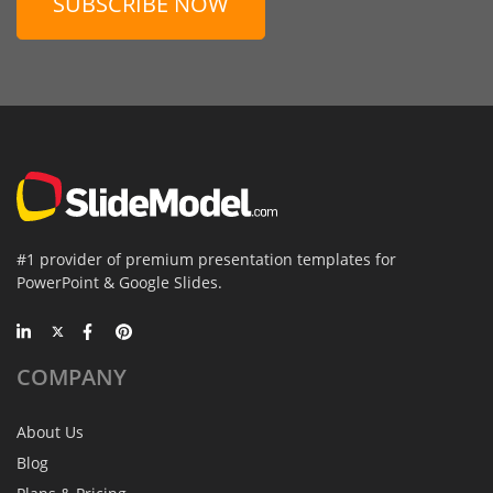
SUBSCRIBE NOW
#1 provider of premium presentation templates for
PowerPoint & Google Slides.
COMPANY
About Us
Blog