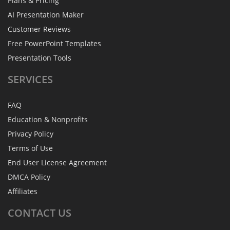
Plans & Pricing
AI Presentation Maker
Customer Reviews
Free PowerPoint Templates
Presentation Tools
SERVICES
FAQ
Education & Nonprofits
Privacy Policy
Terms of Use
End User License Agreement
DMCA Policy
Affiliates
CONTACT
US