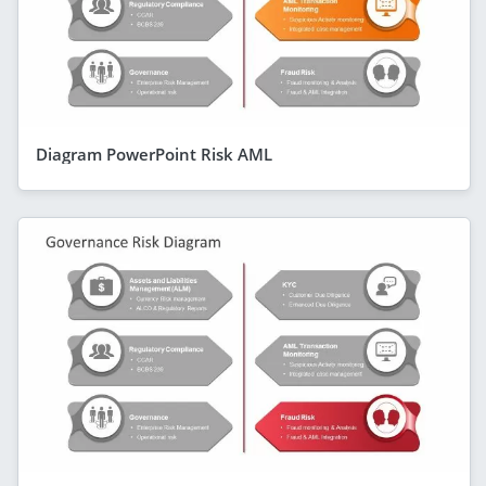
Diagram PowerPoint Risk AML