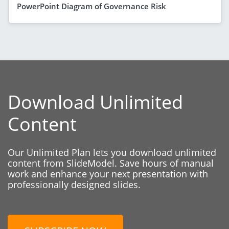
PowerPoint Diagram of Governance Risk
Download Unlimited
Content
Our Unlimited Plan lets you download unlimited
content from SlideModel. Save hours of manual
work and enhance your next presentation with
professionally designed slides.