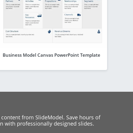
Business Model Canvas PowerPoint Template
 content from SlideModel. Save hours of
 with professionally designed slides.