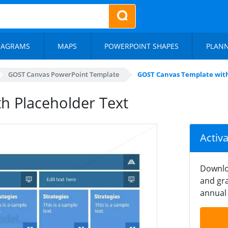
IAGRAMS
MAPS
POWERPOINT SHAPES
PLAN
GOST Canvas PowerPoint Template
GOST Canvas Template with
h Placeholder Text
Activ
Downlo
and gra
annual 