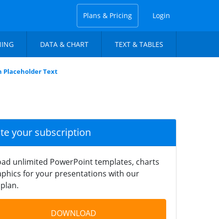
Plans & Pricing
Login
NING
DATA & CHART
TEXT & TABLES
 Placeholder Text
ate your subscription
ad unlimited PowerPoint templates, charts
phics for your presentations with our
plan.
DOWNLOAD