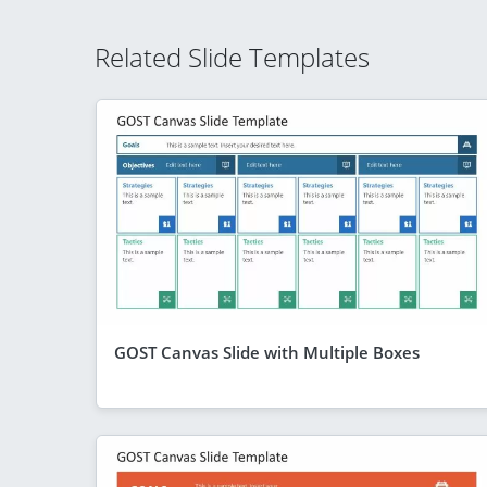
Related Slide Templates
GOST Canvas Slide with Multiple Boxes