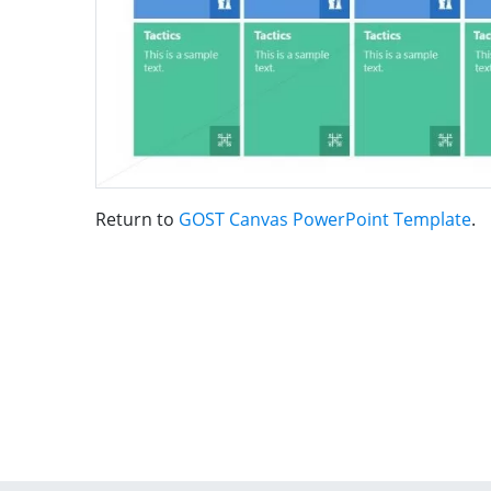
Return to
GOST Canvas PowerPoint Template
.