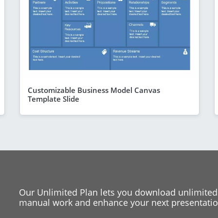
Customizable Business Model Canvas
Template Slide
Our Unlimited Plan lets you download unlimited
manual work and enhance your next presentation