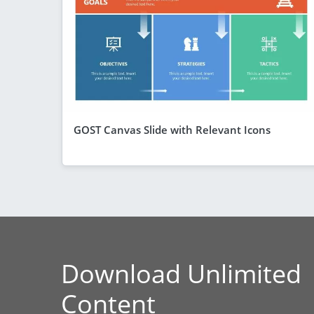
GOST Canvas Slide with Relevant Icons
Download Unlimited
Content