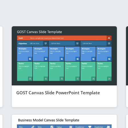
GOST Canvas Slide PowerPoint Template