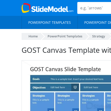
POWERPOINT TEMPLATES
POWERPOINT D
Home
PowerPoint Templates
Strategy
GOST Canvas Template wit