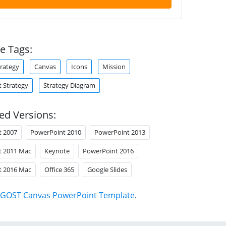
e Tags:
trategy
Canvas
Icons
Mission
 Strategy
Strategy Diagram
ed Versions:
t 2007
PowerPoint 2010
PowerPoint 2013
t 2011 Mac
Keynote
PowerPoint 2016
t 2016 Mac
Office 365
Google Slides
GOST Canvas PowerPoint Template
.