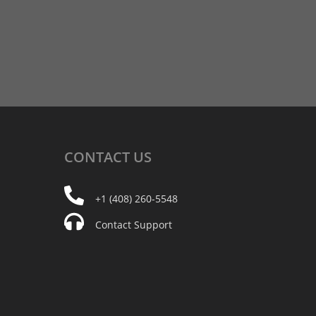
CONTACT
US
+1 (408) 260-5548
Contact Support