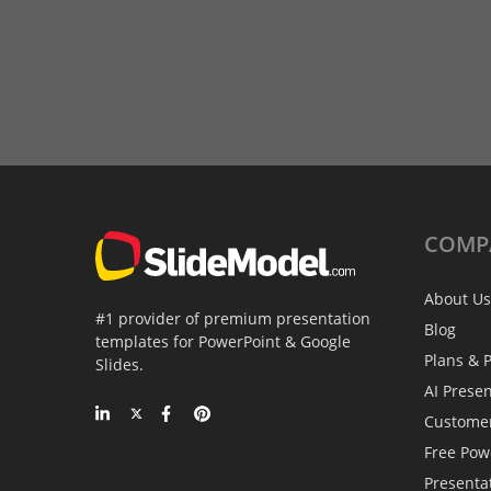
COMP
About Us
#1 provider of premium presentation
Blog
templates for PowerPoint & Google
Plans & P
Slides.
AI Prese
Custome
Free Pow
Presenta