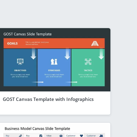
GOST Canvas Template with Infographics