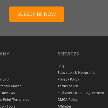
SUBSCRIBE NOW
ANY
SERVICES
FAQ
Education & Nonprofits
ricing
Privacy Policy
ntation Maker
Terms of Use
r Reviews
End User License Agreement
erPoint Templates
DMCA Policy
tion Tools
Affiliates