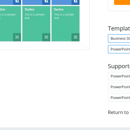
Templat
Business S
PowerPoint
Support
PowerPoin
PowerPoin
PowerPoin
Return to