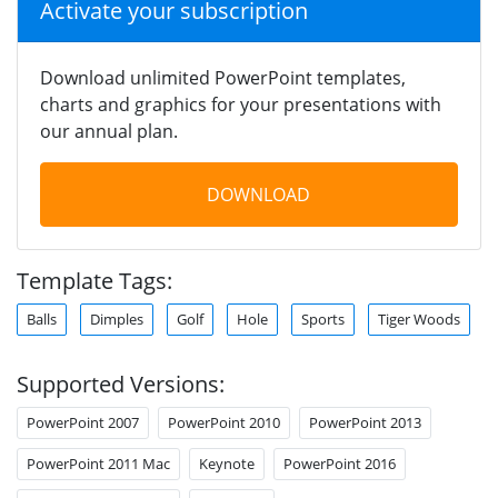
Activate your subscription
Download unlimited PowerPoint templates,
charts and graphics for your presentations with
our annual plan.
DOWNLOAD
Template Tags:
Balls
Dimples
Golf
Hole
Sports
Tiger Woods
Supported Versions:
PowerPoint 2007
PowerPoint 2010
PowerPoint 2013
PowerPoint 2011 Mac
Keynote
PowerPoint 2016