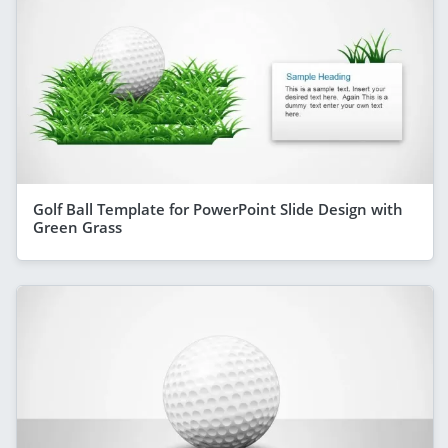
Golf Ball Template for PowerPoint Slide Design with
Green Grass