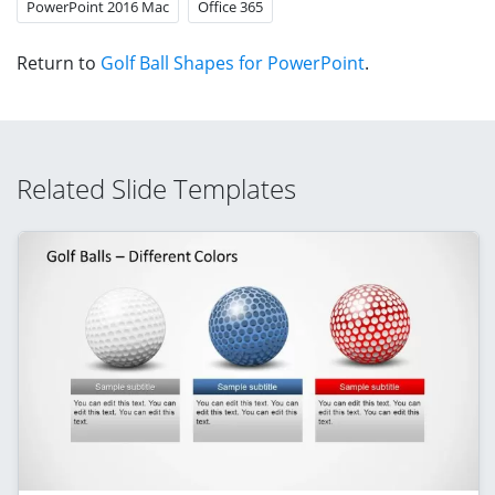
PowerPoint 2016 Mac
Office 365
Return to
Golf Ball Shapes for PowerPoint
.
Related Slide Templates