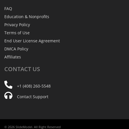
FAQ
Education & Nonprofits
Privacy Policy
Terms of Use
End User License Agreement
DMCA Policy
Affiliates
CONTACT
US
+1 (408) 260-5548
Contact Support
© 2026 SlideModel. All Right Reserved