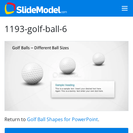
1193-golf-ball-6
Return to
Golf Ball Shapes for PowerPoint
.