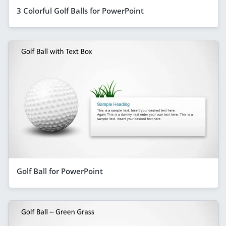
3 Colorful Golf Balls for PowerPoint
Golf Ball for PowerPoint