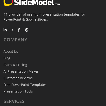
#1 provider of premium presentation templates for
PowerPoint & Google Slides.
COMPANY
About Us
Blog
Plans & Pricing
AI Presentation Maker
Customer Reviews
Free PowerPoint Templates
Presentation Tools
SERVICES