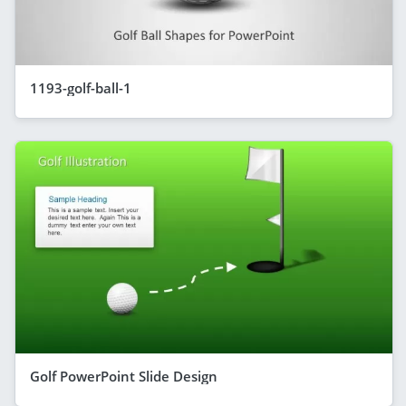
1193-golf-ball-1
Golf PowerPoint Slide Design