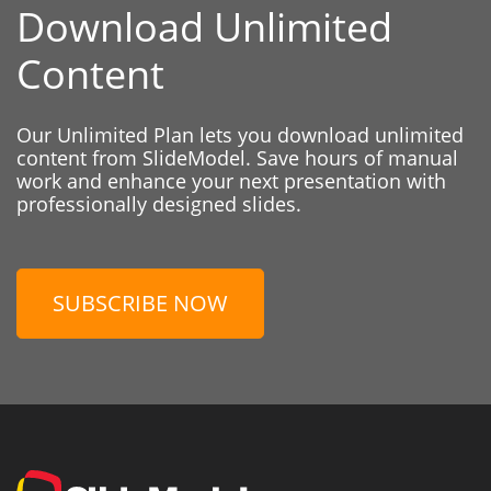
Download Unlimited
Content
Our Unlimited Plan lets you download unlimited
content from SlideModel. Save hours of manual
work and enhance your next presentation with
professionally designed slides.
SUBSCRIBE NOW