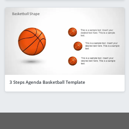
3 Steps Agenda Basketball Template