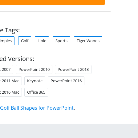
e Tags:
imples
Golf
Hole
Sports
Tiger Woods
ed Versions:
t 2007
PowerPoint 2010
PowerPoint 2013
t 2011 Mac
Keynote
PowerPoint 2016
t 2016 Mac
Office 365
Golf Ball Shapes for PowerPoint
.