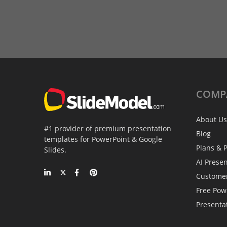
COMP
About Us
#1 provider of premium presentation
Blog
templates for PowerPoint & Google
Plans & P
Slides.
AI Prese
Custome
Free Pow
Presenta