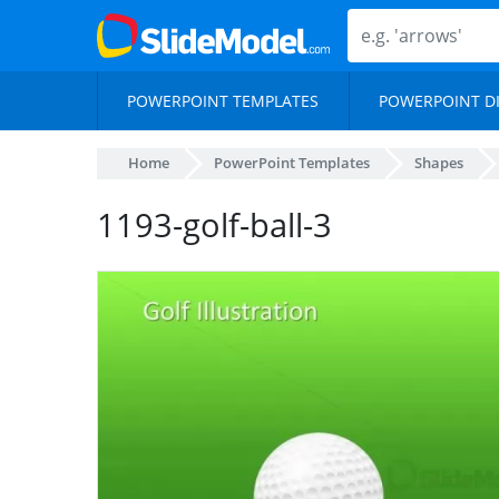
POWERPOINT TEMPLATES
POWERPOINT D
Home
PowerPoint Templates
Shapes
1193-golf-ball-3