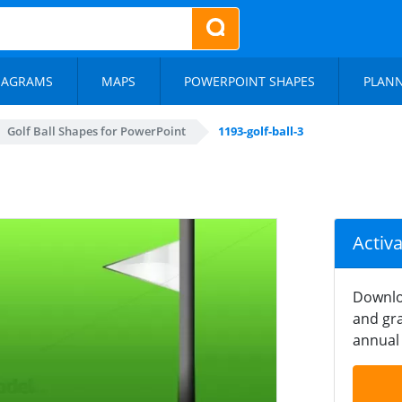
IAGRAMS
MAPS
POWERPOINT SHAPES
PLAN
Golf Ball Shapes for PowerPoint
1193-golf-ball-3
Activ
Downlo
and gra
annual 