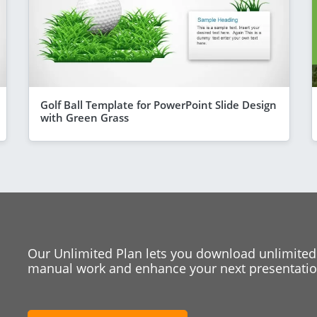
Golf Ball Template for PowerPoint Slide Design
with Green Grass
Our Unlimited Plan lets you download unlimited
manual work and enhance your next presentation