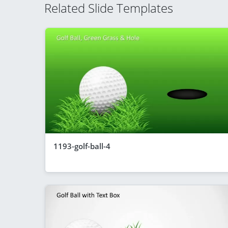
Related Slide Templates
1193-golf-ball-4