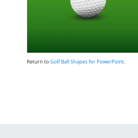
Return to
Golf Ball Shapes for PowerPoint
.