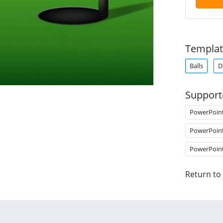
Templat
Balls
D
Support
PowerPoin
PowerPoin
PowerPoin
Return to