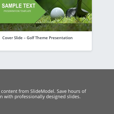
Cover Slide – Golf Theme Presentation
 content from SlideModel. Save hours of
 with professionally designed slides.