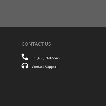
CONTACT
US
+1 (408) 260-5548
Contact Support