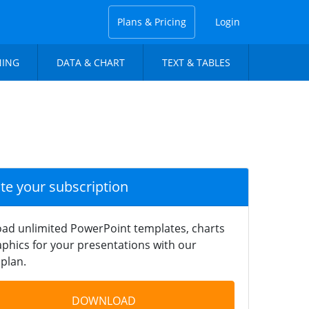
Plans & Pricing
Login
NING
DATA & CHART
TEXT & TABLES
ate your subscription
ad unlimited PowerPoint templates, charts
phics for your presentations with our
plan.
DOWNLOAD