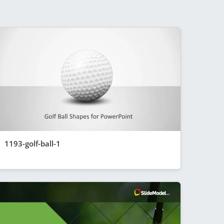
1193-golf-ball-1