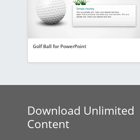
Golf Ball for PowerPoint
Download Unlimited
Content