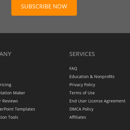
SUBSCRIBE NOW
ANY
SERVICES
FAQ
Education & Nonprofits
ricing
Privacy Policy
ntation Maker
Terms of Use
r Reviews
End User License Agreement
erPoint Templates
DMCA Policy
tion Tools
Affiliates