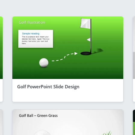
Golf PowerPoint Slide Design