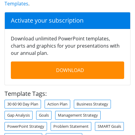
Templates
.
Activate your subscription
Download unlimited PowerPoint templates,
charts and graphics for your presentations with
our annual plan.
DOWNLOAD
Template Tags:
30 60 90 Day Plan
Action Plan
Business Strategy
Gap Analysis
Goals
Management Strategy
PowerPoint Strategy
Problem Statement
SMART Goals