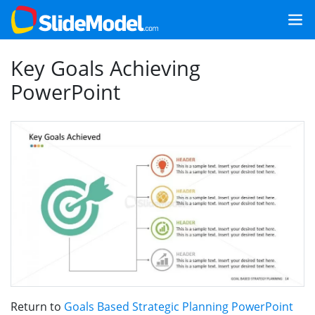
Key Goals Achieving
PowerPoint
Return to
Goals Based Strategic Planning PowerPoint