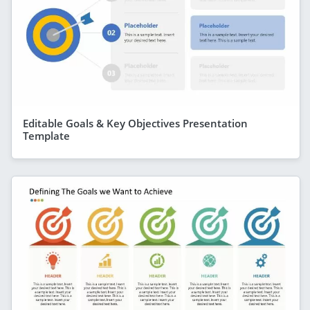
Editable Goals & Key Objectives Presentation
Template