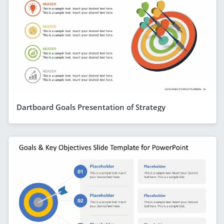
Dartboard Goals Presentation of Strategy