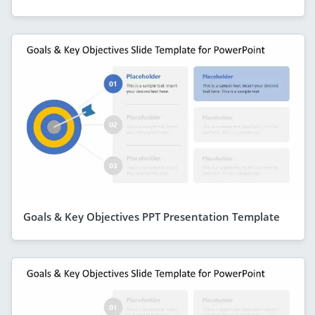
Goals & Key Objectives PPT Presentation Template