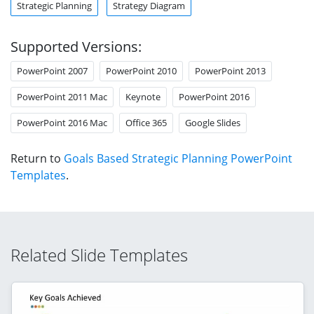
Strategic Planning
Strategy Diagram
Supported Versions:
PowerPoint 2007
PowerPoint 2010
PowerPoint 2013
PowerPoint 2011 Mac
Keynote
PowerPoint 2016
PowerPoint 2016 Mac
Office 365
Google Slides
Return to
Goals Based Strategic Planning PowerPoint
Templates
.
Related Slide Templates