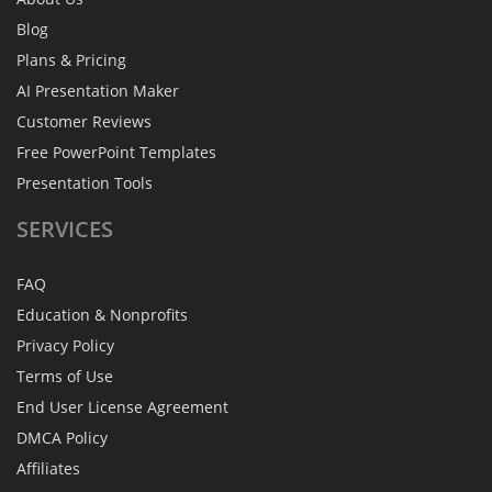
Blog
Plans & Pricing
AI Presentation Maker
Customer Reviews
Free PowerPoint Templates
Presentation Tools
SERVICES
FAQ
Education & Nonprofits
Privacy Policy
Terms of Use
End User License Agreement
DMCA Policy
Affiliates