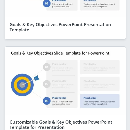
Goals & Key Objectives PowerPoint Presentation
Template
Customizable Goals & Key Objectives PowerPoint
Template for Presentation