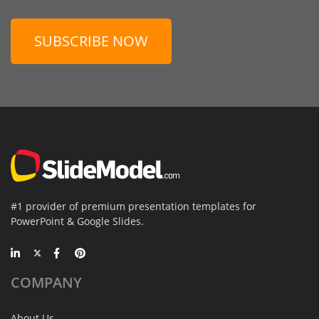
SUBSCRIBE NOW
#1 provider of premium presentation templates for
PowerPoint & Google Slides.
COMPANY
About Us