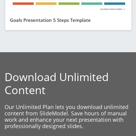
Goals Presentation 5 Steps Template
Download Unlimited
Content
Our Unlimited Plan lets you download unlimited
content from SlideModel. Save hours of manual
work and enhance your next presentation with
professionally designed slides.