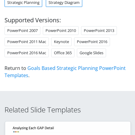
Strategic Planning
Strategy Diagram
Supported Versions:
PowerPoint 2007
PowerPoint 2010
PowerPoint 2013
PowerPoint 2011 Mac
Keynote
PowerPoint 2016
PowerPoint 2016 Mac
Office 365
Google Slides
Return to
Goals Based Strategic Planning PowerPoint
Templates
.
Related Slide Templates