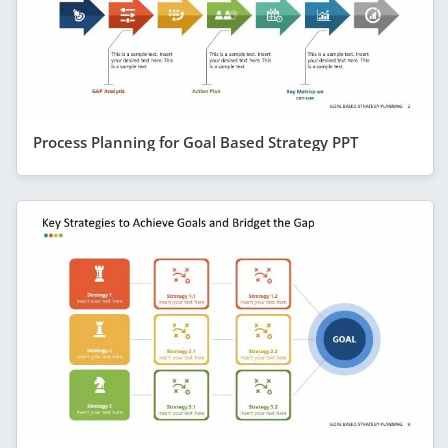
Process Planning for Goal Based Strategy PPT