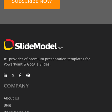
SUBSCRIBE NOW
#1 provider of premium presentation templates for
PowerPoint & Google Slides.
COMPANY
About Us
Blog