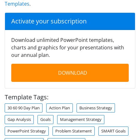
Templates
.
Activate your subscription
Download unlimited PowerPoint templates,
charts and graphics for your presentations with
our annual plan.
DOWNLOAD
Template Tags:
30 60 90 Day Plan
Action Plan
Business Strategy
Gap Analysis
Goals
Management Strategy
PowerPoint Strategy
Problem Statement
SMART Goals