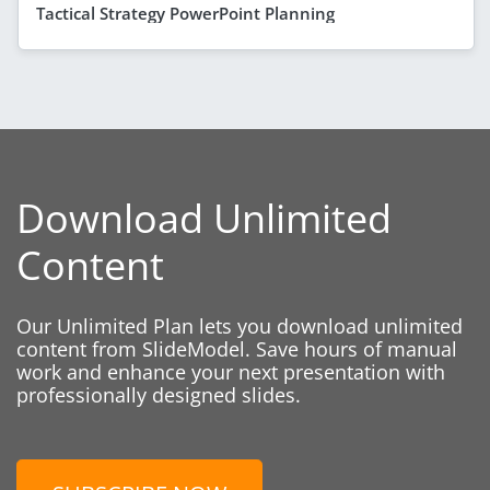
Tactical Strategy PowerPoint Planning
Download Unlimited
Content
Our Unlimited Plan lets you download unlimited
content from SlideModel. Save hours of manual
work and enhance your next presentation with
professionally designed slides.