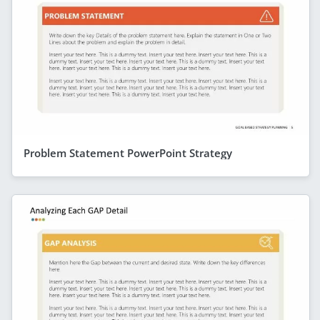
Problem Statement PowerPoint Strategy