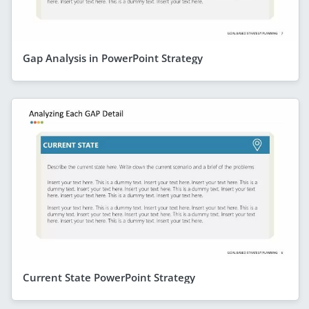
Gap Analysis in PowerPoint Strategy
Current State PowerPoint Strategy