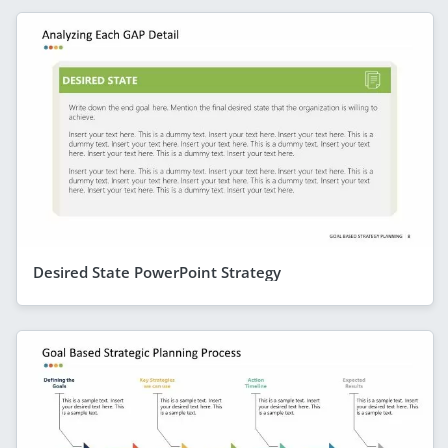
Desired State PowerPoint Strategy