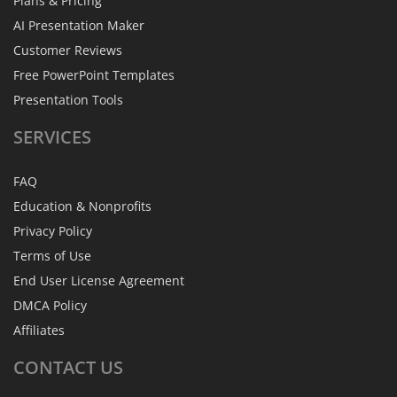
Plans & Pricing
AI Presentation Maker
Customer Reviews
Free PowerPoint Templates
Presentation Tools
SERVICES
FAQ
Education & Nonprofits
Privacy Policy
Terms of Use
End User License Agreement
DMCA Policy
Affiliates
CONTACT
US