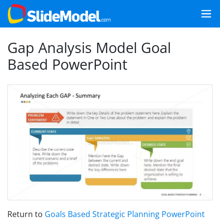
Gap Analysis Model Goal
Based PowerPoint
Return to
Goals Based Strategic Planning PowerPoint