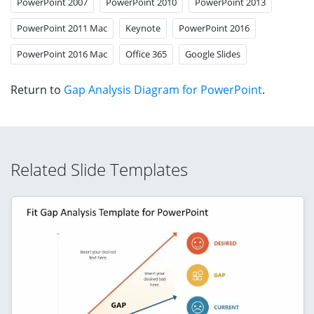
PowerPoint 2007
PowerPoint 2010
PowerPoint 2013
PowerPoint 2011 Mac
Keynote
PowerPoint 2016
PowerPoint 2016 Mac
Office 365
Google Slides
Return to
Gap Analysis Diagram for PowerPoint
.
Related Slide Templates