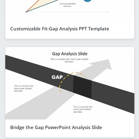
Customizable Fit-Gap Analysis PPT Template
Bridge the Gap PowerPoint Analysis Slide