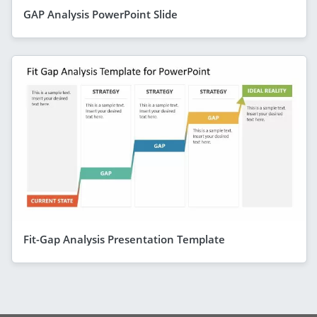
GAP Analysis PowerPoint Slide
Fit-Gap Analysis Presentation Template