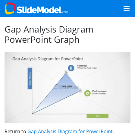
Gap Analysis Diagram
PowerPoint Graph
Return to
Gap Analysis Diagram for PowerPoint
.