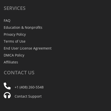
SERVICES
FAQ
Education & Nonprofits
Privacy Policy
Terms of Use
End User License Agreement
DMCA Policy
Affiliates
CONTACT
US
+1 (408) 260-5548
Contact Support