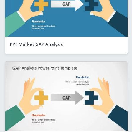
PPT Market GAP Analysis