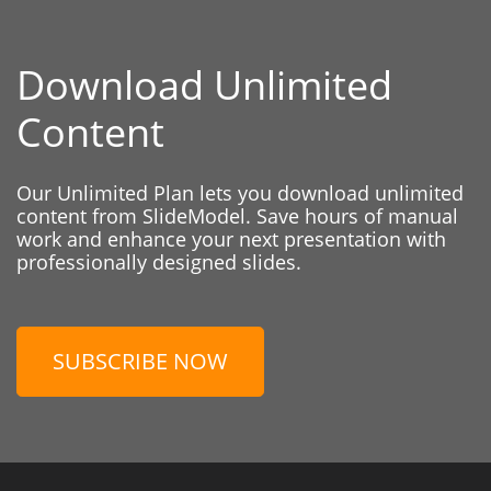
Download Unlimited
Content
Our Unlimited Plan lets you download unlimited
content from SlideModel. Save hours of manual
work and enhance your next presentation with
professionally designed slides.
SUBSCRIBE NOW