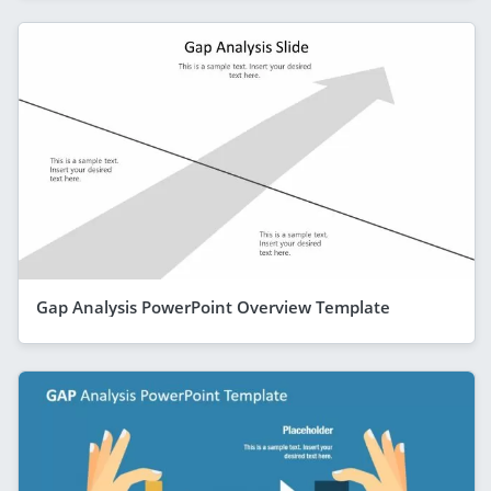
Gap Analysis PowerPoint Overview Template