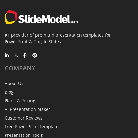
#1 provider of premium presentation templates for
PowerPoint & Google Slides.
COMPANY
About Us
Blog
Plans & Pricing
AI Presentation Maker
Customer Reviews
Free PowerPoint Templates
Presentation Tools