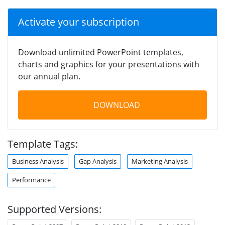
Activate your subscription
Download unlimited PowerPoint templates,
charts and graphics for your presentations with
our annual plan.
DOWNLOAD
Template Tags:
Business Analysis
Gap Analysis
Marketing Analysis
Performance
Supported Versions: