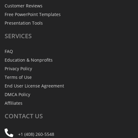
Customer Reviews
Free PowerPoint Templates
Presentation Tools
SERVICES
FAQ
Education & Nonprofits
Privacy Policy
Terms of Use
End User License Agreement
DMCA Policy
Affiliates
CONTACT
US
+1 (408) 260-5548