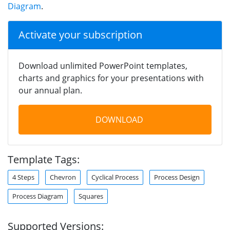
Diagram
.
Activate your subscription
Download unlimited PowerPoint templates,
charts and graphics for your presentations with
our annual plan.
DOWNLOAD
Template Tags:
4 Steps
Chevron
Cyclical Process
Process Design
Process Diagram
Squares
Supported Versions: