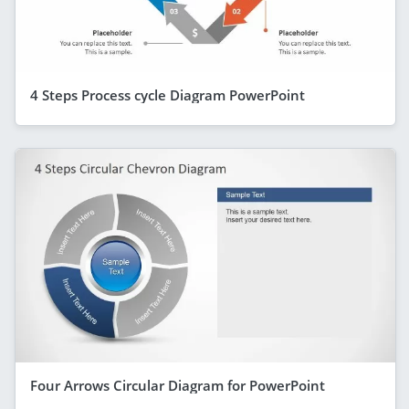
4 Steps Process cycle Diagram PowerPoint
Four Arrows Circular Diagram for PowerPoint