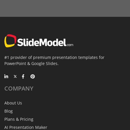
#1 provider of premium presentation templates for
PowerPoint & Google Slides.
COMPANY
About Us
Blog
Plans & Pricing
AI Presentation Maker