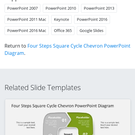
PowerPoint 2007
PowerPoint 2010
PowerPoint 2013
PowerPoint 2011 Mac
Keynote
PowerPoint 2016
PowerPoint 2016 Mac
Office 365
Google Slides
Return to
Four Steps Square Cycle Chevron PowerPoint
Diagram
.
Related Slide Templates