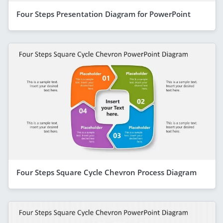
Four Steps Presentation Diagram for PowerPoint
Four Steps Square Cycle Chevron Process Diagram