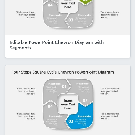
Editable PowerPoint Chevron Diagram with
Segments