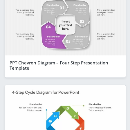
PPT Chevron Diagram – Four Step Presentation
Template