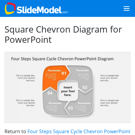
Square Chevron Diagram for
PowerPoint
Return to
Four Steps Square Cycle Chevron PowerPoint