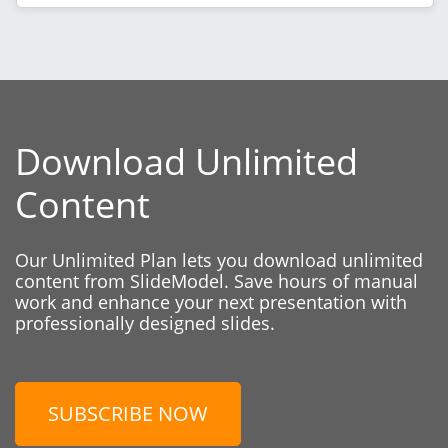
Download Unlimited
Content
Our Unlimited Plan lets you download unlimited
content from SlideModel. Save hours of manual
work and enhance your next presentation with
professionally designed slides.
SUBSCRIBE NOW