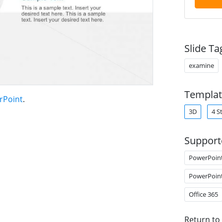
Slide Ta
examine
Templat
rPoint
.
3D
4 S
Support
PowerPoin
PowerPoin
Office 365
Return to