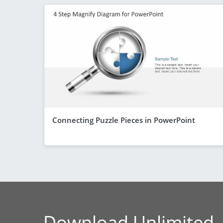
Connecting Puzzle Pieces in PowerPoint
Download Unlimited