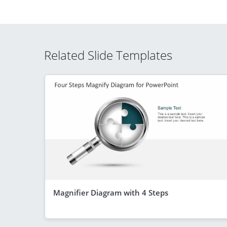
Related Slide Templates
Magnifier Diagram with 4 Steps