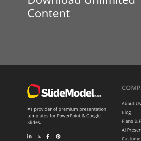
Content
COMP
About Us
#1 provider of premium presentation
Blog
templates for PowerPoint & Google
Plans & P
Slides.
AI Prese
Custome