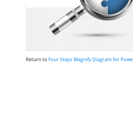
Return to
Four Steps Magnify Diagram for Powe