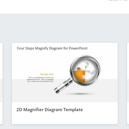
2D Magnifier Diagram Template