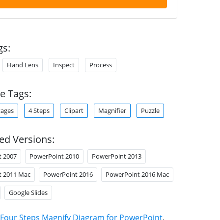
gs:
Hand Lens
Inspect
Process
e Tags:
tages
4 Steps
Clipart
Magnifier
Puzzle
ed Versions:
t 2007
PowerPoint 2010
PowerPoint 2013
t 2011 Mac
PowerPoint 2016
PowerPoint 2016 Mac
Google Slides
Four Steps Magnify Diagram for PowerPoint
.