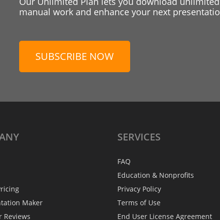
Our Unlimited Plan lets you download unlimited
manual work and enhance your next presentation
SUBSCRIBE NOW
ANY
SERVICES
FAQ
Education & Nonprofits
ricing
Privacy Policy
ntation Maker
Terms of Use
r Reviews
End User License Agreement