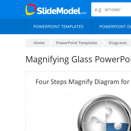
POWERPOINT TEMPLATES
POWERPOINT D
Home
PowerPoint Templates
Diagrams
Magnifying Glass PowerPoi