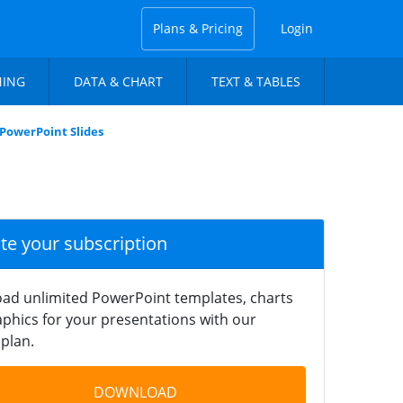
Plans & Pricing
Login
NING
DATA & CHART
TEXT & TABLES
 PowerPoint Slides
ate your subscription
ad unlimited PowerPoint templates, charts
phics for your presentations with our
plan.
DOWNLOAD