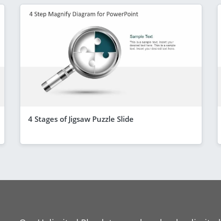
4 Stages of Jigsaw Puzzle Slide