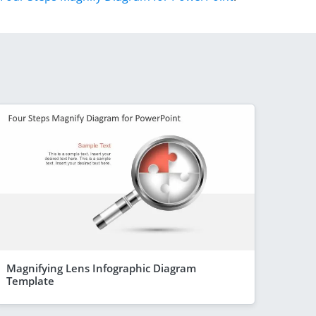
Magnifying Lens Infographic Diagram
Template