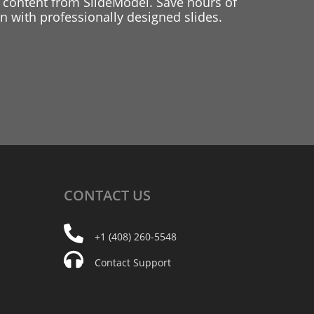
 content from SlideModel. Save hours of
 with professionally designed slides.
CONTACT
US
+1 (408) 260-5548
Contact Support