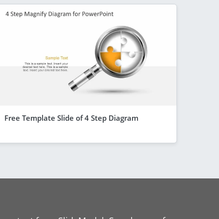
Free Template Slide of 4 Step Diagram