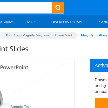
IAGRAMS
MAPS
POWERPOINT SHAPES
PLAN
Four Steps Magnify Diagram for PowerPoint
Magnifying Glass
nt Slides
Activ
Downlo
and gra
annual 