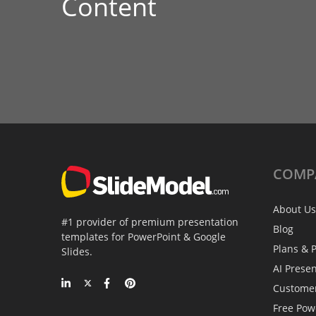
Content
COMP
About Us
#1 provider of premium presentation
Blog
templates for PowerPoint & Google
Plans & P
Slides.
AI Prese
Custome
Free Pow