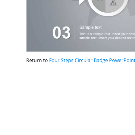
Return to
Four Steps Circular Badge PowerPoint