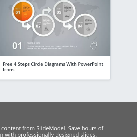
Free 4 Steps Circle Diagrams With PowerPoint
Icons
 content from SlideModel. Save hours of
 with professionally designed slides.