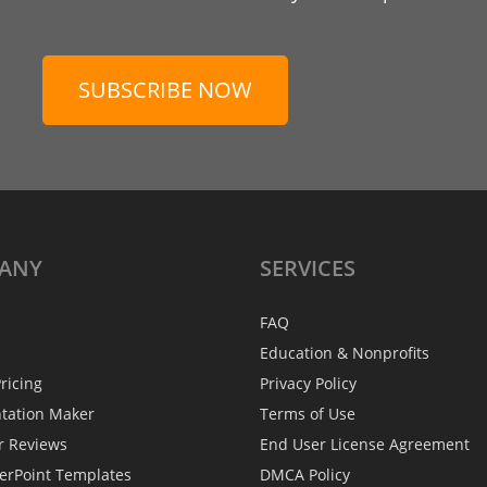
SUBSCRIBE NOW
ANY
SERVICES
FAQ
Education & Nonprofits
ricing
Privacy Policy
ntation Maker
Terms of Use
r Reviews
End User License Agreement
erPoint Templates
DMCA Policy