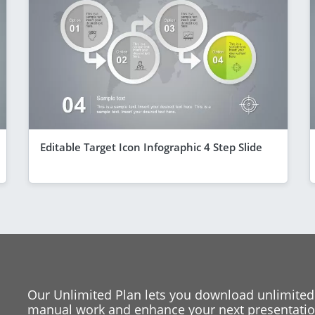
Editable Target Icon Infographic 4 Step Slide
Our Unlimited Plan lets you download unlimited
manual work and enhance your next presentation