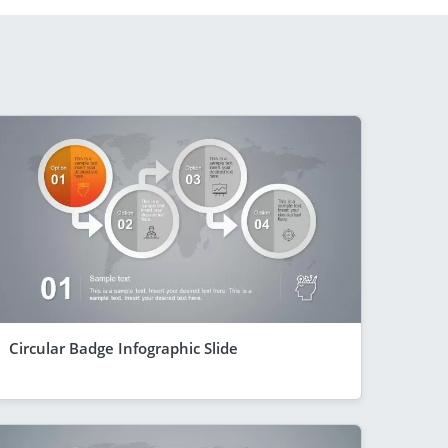
Circular Badge Infographic Slide