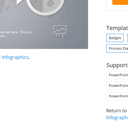
Templat
Badges
Process Di
 Infographics
.
Support
PowerPoin
PowerPoin
PowerPoin
Return to
Infograph