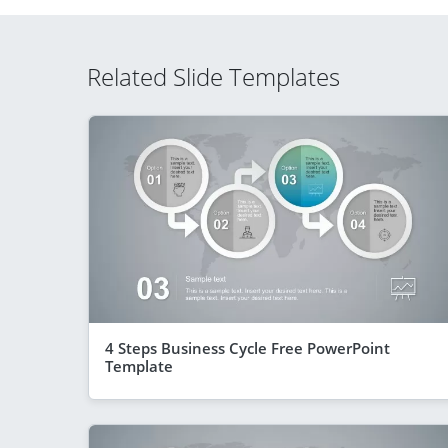
Related Slide Templates
4 Steps Business Cycle Free PowerPoint
Template