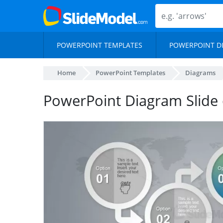
POWERPOINT TEMPLATES
POWERPOINT D
Home
PowerPoint Templates
Diagrams
PowerPoint Diagram Slide 