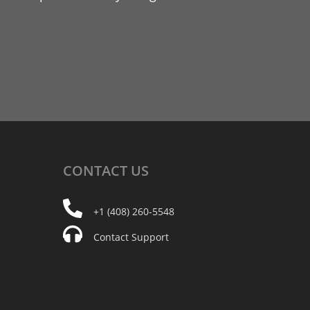
CONTACT
US
+1 (408) 260-5548
Contact Support