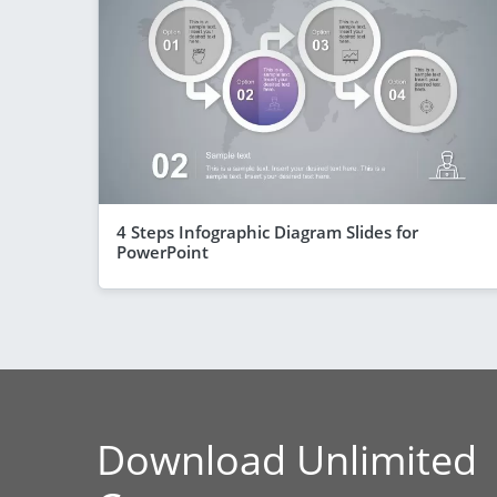
4 Steps Infographic Diagram Slides for
PowerPoint
Download Unlimited