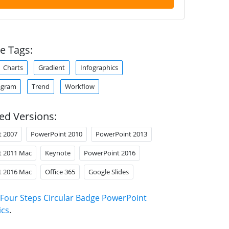
e Tags:
Charts
Gradient
Infographics
agram
Trend
Workflow
ed Versions:
t 2007
PowerPoint 2010
PowerPoint 2013
t 2011 Mac
Keynote
PowerPoint 2016
t 2016 Mac
Office 365
Google Slides
Four Steps Circular Badge PowerPoint
ics
.