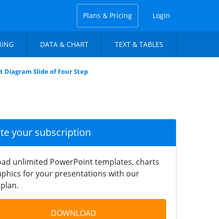
Plans & Pricing
Login
NING
DATA & CHART
TEXT & TABLES
 Diagram Slide of Four Step
ate your subscription
ad unlimited PowerPoint templates, charts
phics for your presentations with our
plan.
DOWNLOAD