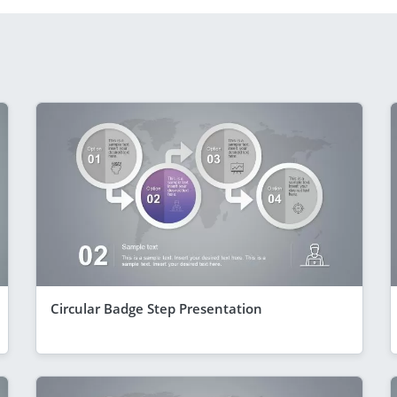
Circular Badge Step Presentation