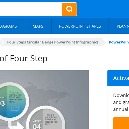
IAGRAMS
MAPS
POWERPOINT SHAPES
PLAN
Four Steps Circular Badge PowerPoint Infographics
PowerPoint
of Four Step
Activ
Downlo
and gra
annual 