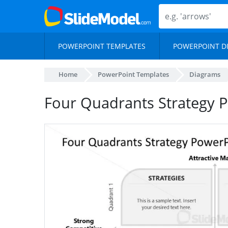
POWERPOINT TEMPLATES
POWERPOINT D
Home
PowerPoint Templates
Diagrams
Four Quadrants Strategy P