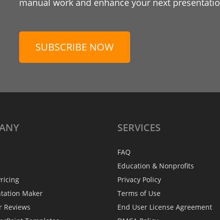
manual work and enhance your next presentation
SUBSCRIBE NOW
ANY
SERVICES
FAQ
Education & Nonprofits
ricing
Privacy Policy
ntation Maker
Terms of Use
r Reviews
End User License Agreement