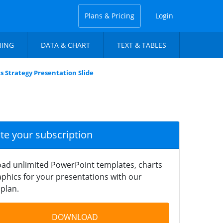
Plans & Pricing
Login
NING
DATA & CHART
TEXT & TABLES
 Strategy Presentation Slide
ate your subscription
ad unlimited PowerPoint templates, charts
phics for your presentations with our
plan.
DOWNLOAD