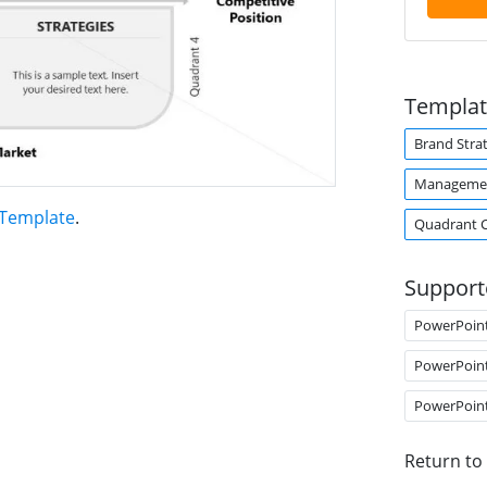
Templat
Brand Stra
Managemen
 Template
.
Quadrant 
Support
PowerPoin
PowerPoin
PowerPoin
Return to