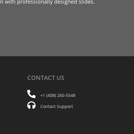
 with professionally designed slides.
CONTACT
US
+1 (408) 260-5548
Contact Support