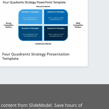
Four Quadrants Strategy Presentation
Template
 content from SlideModel. Save hours of