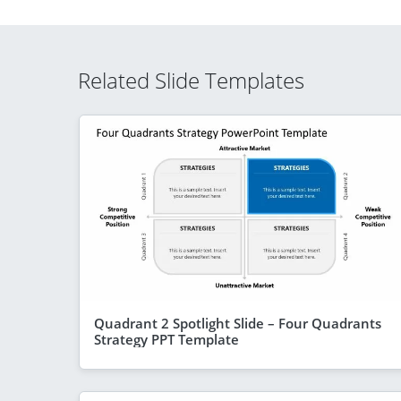
Related Slide Templates
Quadrant 2 Spotlight Slide – Four Quadrants
Strategy PPT Template