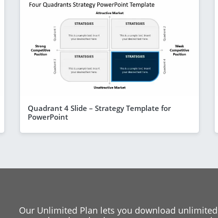
Quadrant 4 Slide – Strategy Template for
PowerPoint
Our Unlimited Plan lets you download unlimited