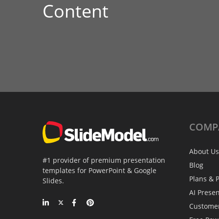
Content
COMP
About Us
#1 provider of premium presentation
Blog
templates for PowerPoint & Google
Plans & P
Slides.
AI Prese
Custome