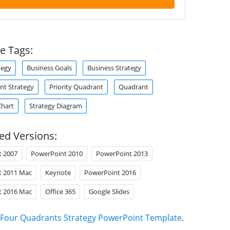
e Tags:
tegy
Business Goals
Business Strategy
t Strategy
Priority Quadrant
Quadrant
Chart
Strategy Diagram
ed Versions:
t 2007
PowerPoint 2010
PowerPoint 2013
t 2011 Mac
Keynote
PowerPoint 2016
t 2016 Mac
Office 365
Google Slides
Four Quadrants Strategy PowerPoint Template
.