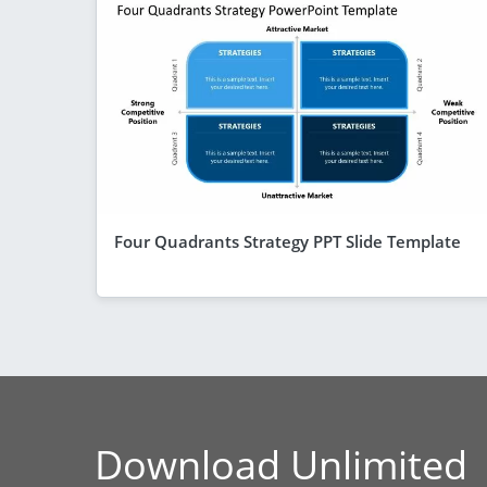
Four Quadrants Strategy PPT Slide Template
Download Unlimited