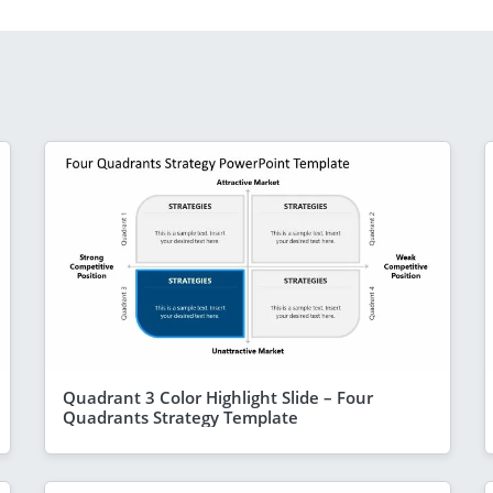
Quadrant 3 Color Highlight Slide – Four
Quadrants Strategy Template