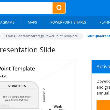
IAGRAMS
MAPS
POWERPOINT SHAPES
PLAN
Four Quadrants Strategy PowerPoint Template
Four Quadrants
resentation Slide
Activ
Downlo
and gra
annual 