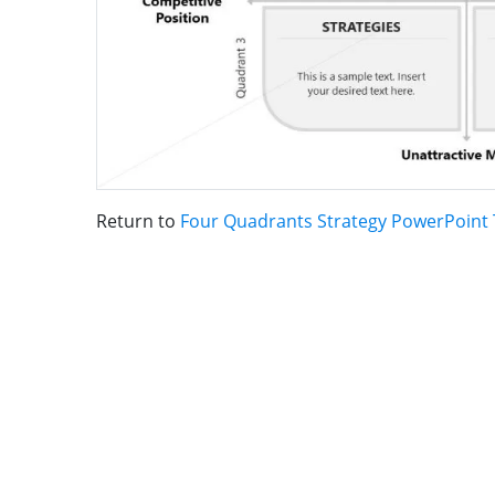
Return to
Four Quadrants Strategy PowerPoint