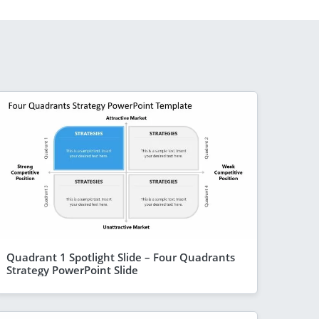
Quadrant 1 Spotlight Slide – Four Quadrants
Strategy PowerPoint Slide