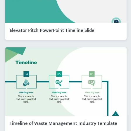
Elevator Pitch PowerPoint Timeline Slide
Timeline of Waste Management Industry Template