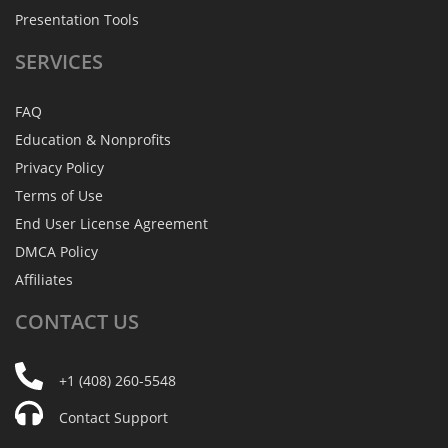
Presentation Tools
SERVICES
FAQ
Education & Nonprofits
Privacy Policy
Terms of Use
End User License Agreement
DMCA Policy
Affiliates
CONTACT
US
+1 (408) 260-5548
Contact Support