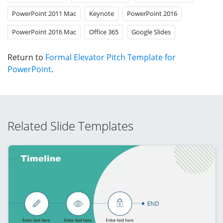
PowerPoint 2011 Mac
Keynote
PowerPoint 2016
PowerPoint 2016 Mac
Office 365
Google Slides
Return to
Formal Elevator Pitch Template for
PowerPoint
.
Related Slide Templates