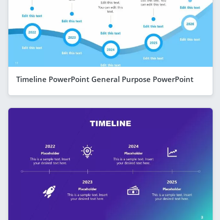
Timeline PowerPoint General Purpose PowerPoint