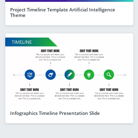
Project Timeline Template Artificial Intelligence
Theme
Infographics Timeline Presentation Slide