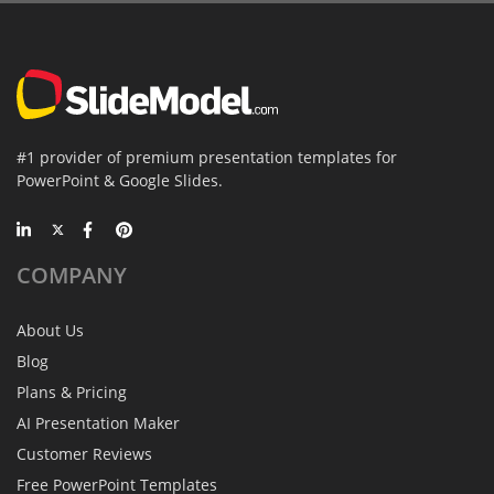
#1 provider of premium presentation templates for
PowerPoint & Google Slides.
COMPANY
About Us
Blog
Plans & Pricing
AI Presentation Maker
Customer Reviews
Free PowerPoint Templates