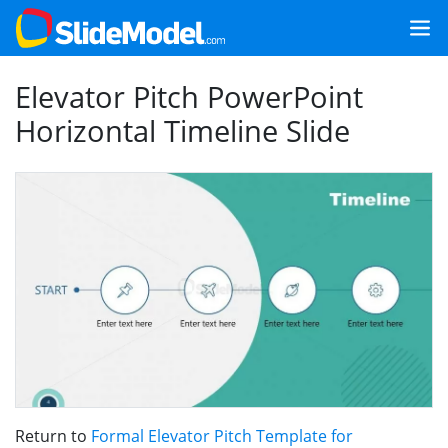
Elevator Pitch PowerPoint
Horizontal Timeline Slide
Return to
Formal Elevator Pitch Template for