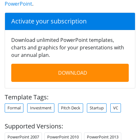
PowerPoint
.
Activate your subscription
Download unlimited PowerPoint templates,
charts and graphics for your presentations with
our annual plan.
DOWNLOAD
Template Tags:
Formal
Investment
Pitch Deck
Startup
VC
Supported Versions:
PowerPoint 2007
PowerPoint 2010
PowerPoint 2013