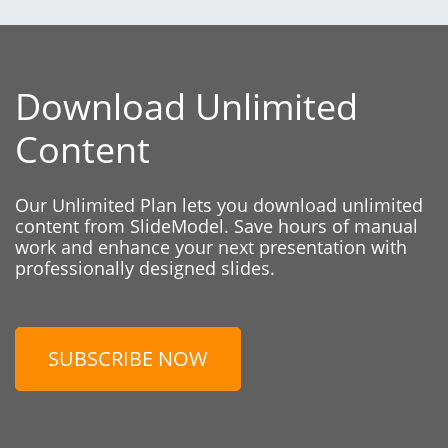
Download Unlimited
Content
Our Unlimited Plan lets you download unlimited
content from SlideModel. Save hours of manual
work and enhance your next presentation with
professionally designed slides.
SUBSCRIBE NOW