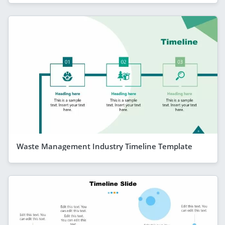
Waste Management Industry Timeline Template