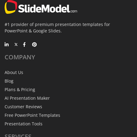
#1 provider of premium presentation templates for
PowerPoint & Google Slides.
COMPANY
About Us
Blog
Plans & Pricing
AI Presentation Maker
Customer Reviews
Free PowerPoint Templates
Presentation Tools
SERVICES