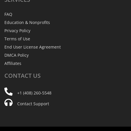
FAQ
Education & Nonprofits
Privacy Policy
Terms of Use
End User License Agreement
DMCA Policy
Affiliates
CONTACT
US
+1 (408) 260-5548
Contact Support