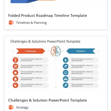
Folded Product Roadmap Timeline Template
Timelines & Planning
Challenges & Solution PowerPoint Template
Strategy