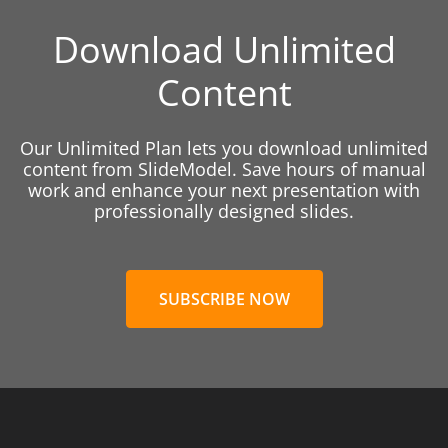
Download Unlimited
Content
Our Unlimited Plan lets you download unlimited
content from SlideModel. Save hours of manual
work and enhance your next presentation with
professionally designed slides.
SUBSCRIBE NOW