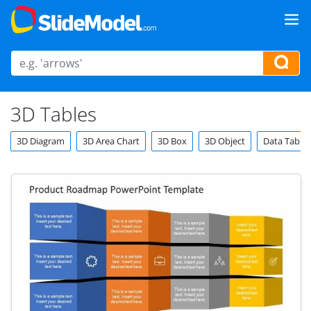
3D Tables
3D Diagram
3D Area Chart
3D Box
3D Object
Data Tables