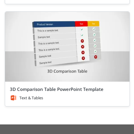
3D Comparison Table PowerPoint Template
Text & Tables