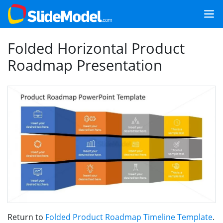
Folded Horizontal Product
Roadmap Presentation
Return to
Folded Product Roadmap Timeline Template
.