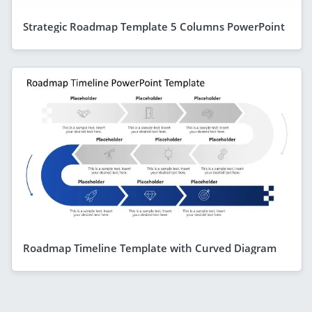
Strategic Roadmap Template 5 Columns PowerPoint
Roadmap Timeline Template with Curved Diagram