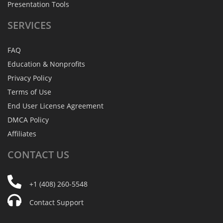
Presentation Tools
SERVICES
FAQ
Education & Nonprofits
Privacy Policy
Terms of Use
End User License Agreement
DMCA Policy
Affiliates
CONTACT
US
+1 (408) 260-5548
Contact Support