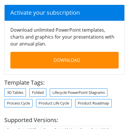
Activate your subscription
Download unlimited PowerPoint templates,
charts and graphics for your presentations with
our annual plan.
DOWNLOAD
Template Tags:
3D Tables
Folded
Lifecycle PowerPoint Diagrams
Process Cycle
Product Life Cycle
Product Roadmap
Supported Versions: