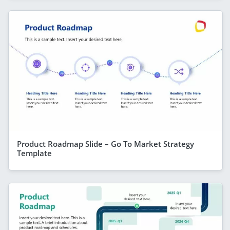
Product Roadmap Slide – Go To Market Strategy
Template