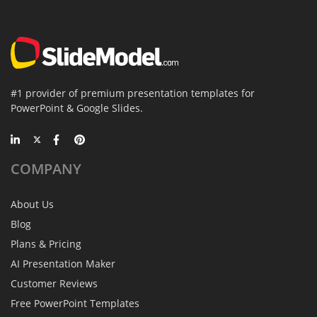
#1 provider of premium presentation templates for
PowerPoint & Google Slides.
COMPANY
About Us
Blog
Plans & Pricing
AI Presentation Maker
Customer Reviews
Free PowerPoint Templates