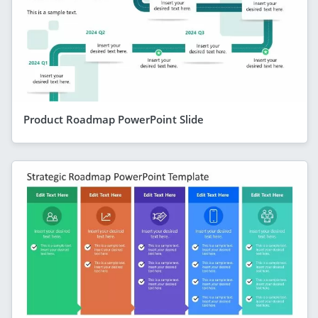
Product Roadmap PowerPoint Slide