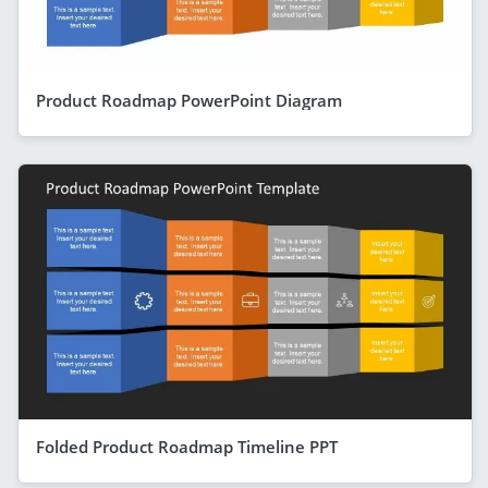
Product Roadmap PowerPoint Diagram
Folded Product Roadmap Timeline PPT