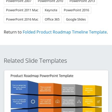
PowerPoint 2007
PowerPoint 2010
PowerPoint 2013
PowerPoint 2011 Mac
Keynote
PowerPoint 2016
PowerPoint 2016 Mac
Office 365
Google Slides
Return to
Folded Product Roadmap Timeline Template
.
Related Slide Templates