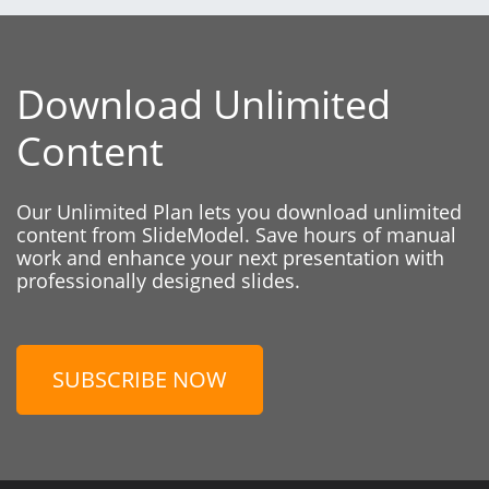
Download Unlimited
Content
Our Unlimited Plan lets you download unlimited
content from SlideModel. Save hours of manual
work and enhance your next presentation with
professionally designed slides.
SUBSCRIBE NOW