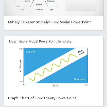
Mihaly Csikszentmihalyi Flow Model PowerPoint
Graph Chart of Flow Theory PowerPoint