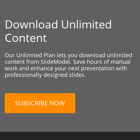
Download Unlimited
Content
Our Unlimited Plan lets you download unlimited
content from SlideModel. Save hours of manual
work and enhance your next presentation with
professionally designed slides.
SUBSCRIBE NOW