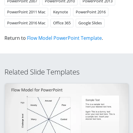
PowerPoint 2007
PowerPoint 2010
PowerPoint 2013
PowerPoint 2011 Mac
Keynote
PowerPoint 2016
PowerPoint 2016 Mac
Office 365
Google Slides
Return to
Flow Model PowerPoint Template
.
Related Slide Templates