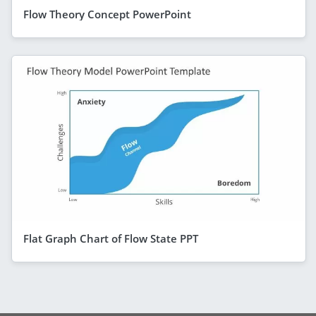
Flow Theory Concept PowerPoint
Flat Graph Chart of Flow State PPT