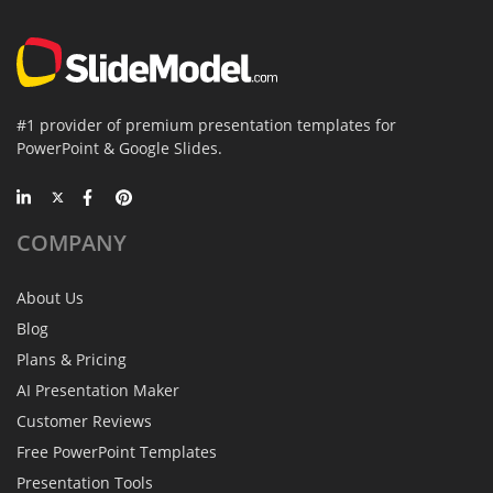
#1 provider of premium presentation templates for
PowerPoint & Google Slides.
COMPANY
About Us
Blog
Plans & Pricing
AI Presentation Maker
Customer Reviews
Free PowerPoint Templates
Presentation Tools