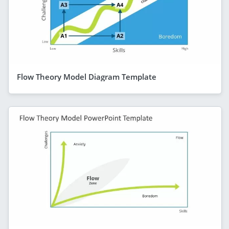
Flow Theory Model Diagram Template