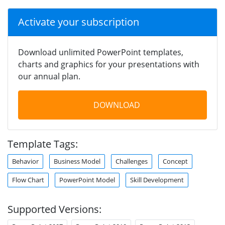
Activate your subscription
Download unlimited PowerPoint templates,
charts and graphics for your presentations with
our annual plan.
DOWNLOAD
Template Tags:
Behavior
Business Model
Challenges
Concept
Flow Chart
PowerPoint Model
Skill Development
Supported Versions: