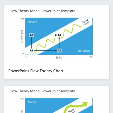
PowerPoint Flow Theory Chart