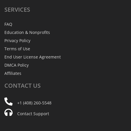
SERVICES
FAQ
Education & Nonprofits
Privacy Policy
Terms of Use
End User License Agreement
DMCA Policy
Affiliates
CONTACT
US
+1 (408) 260-5548
Contact Support