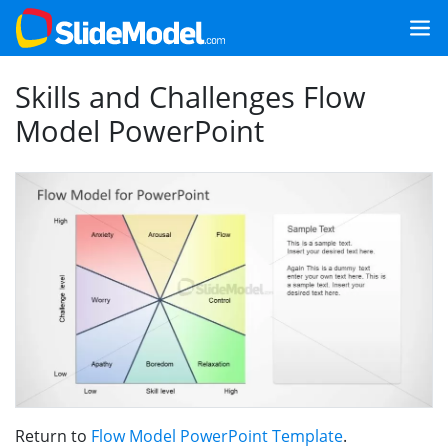
Skills and Challenges Flow
Model PowerPoint
Return to
Flow Model PowerPoint Template
.