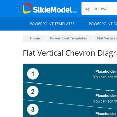
POWERPOINT TEMPLATES
POWERPOINT D
Home
PowerPoint Templates
Flat Vertic
Flat Vertical Chevron Dia