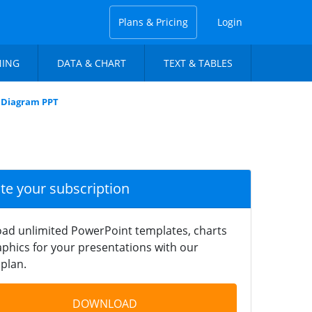
Plans & Pricing
Login
NING
DATA & CHART
TEXT & TABLES
n Diagram PPT
ate your subscription
ad unlimited PowerPoint templates, charts
phics for your presentations with our
plan.
DOWNLOAD