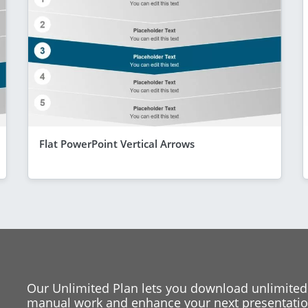
Flat PowerPoint Vertical Arrows
Our Unlimited Plan lets you download unlimited
manual work and enhance your next presentation