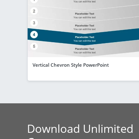
Vertical Chevron Style PowerPoint
Download Unlimited