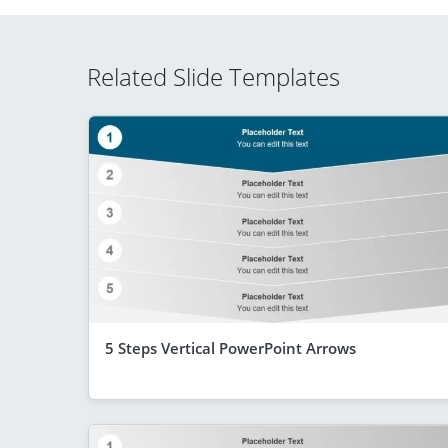
Related Slide Templates
5 Steps Vertical PowerPoint Arrows