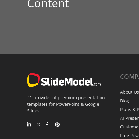
Content
COMP
About Us
#1 provider of premium presentation
Blog
templates for PowerPoint & Google
Plans & P
Slides.
AI Prese
Custome
Free Pow