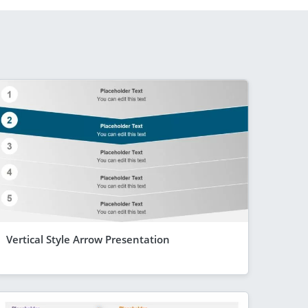
Vertical Style Arrow Presentation