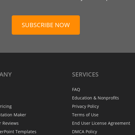
SUBSCRIBE NOW
ANY
SERVICES
FAQ
Education & Nonprofits
ricing
Privacy Policy
ntation Maker
Terms of Use
r Reviews
End User License Agreement
erPoint Templates
DMCA Policy