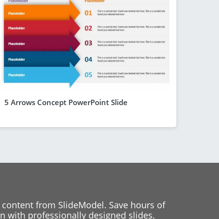
5 Arrows Concept PowerPoint Slide
 content from SlideModel. Save hours of
 with professionally designed slides.