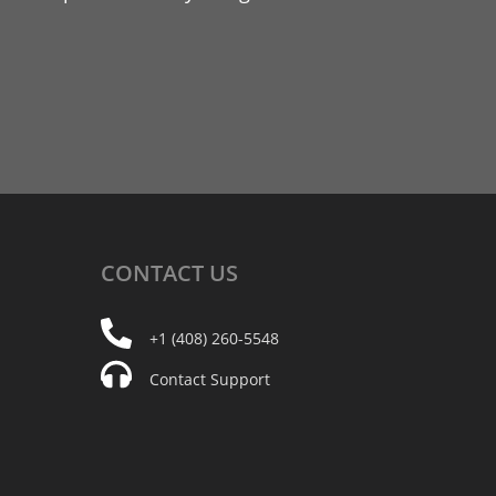
CONTACT
US
+1 (408) 260-5548
Contact Support