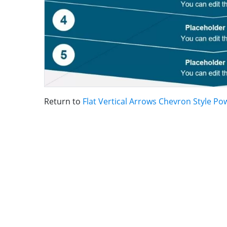
Return to
Flat Vertical Arrows Chevron Style P