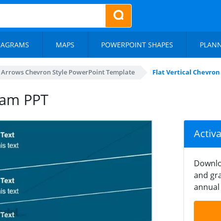
IAGRAMS
MAPS
POWERPOINT SHAPES
PLAN
al Arrows Chevron Style PowerPoint Template
Flat Vertical Chevro
gram PPT
Activ
Downlo
and gra
annual 