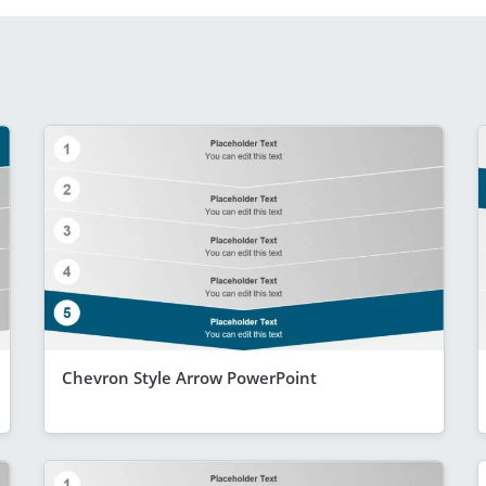
Chevron Style Arrow PowerPoint