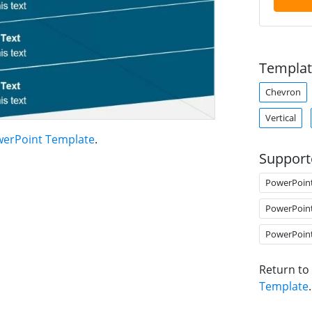
Templat
Chevron
Vertical
owerPoint Template
.
Support
PowerPoin
PowerPoin
PowerPoin
Return to
Template
.