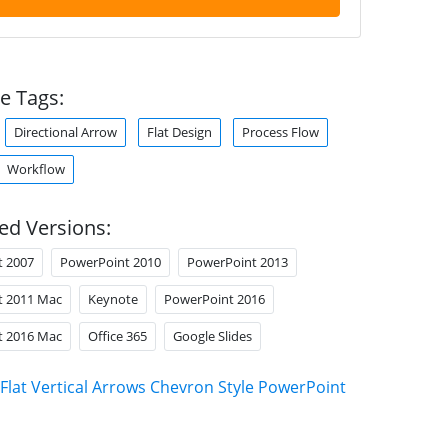
e Tags:
Directional Arrow
Flat Design
Process Flow
Workflow
ed Versions:
t 2007
PowerPoint 2010
PowerPoint 2013
t 2011 Mac
Keynote
PowerPoint 2016
t 2016 Mac
Office 365
Google Slides
Flat Vertical Arrows Chevron Style PowerPoint