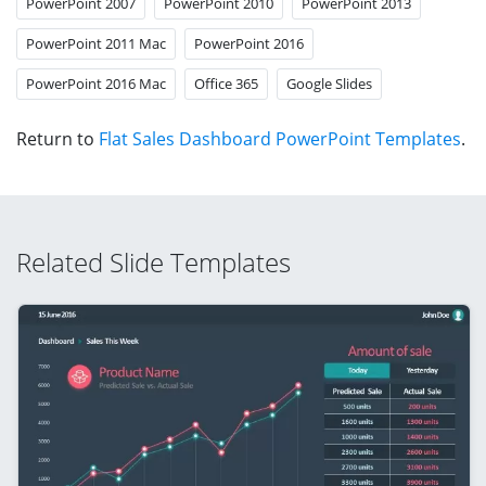
PowerPoint 2007
PowerPoint 2010
PowerPoint 2013
PowerPoint 2011 Mac
PowerPoint 2016
PowerPoint 2016 Mac
Office 365
Google Slides
Return to
Flat Sales Dashboard PowerPoint Templates
.
Related Slide Templates