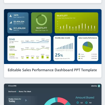
Editable Sales Performance Dashboard PPT Template