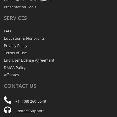
Presentation Tools
SERVICES
FAQ
Education & Nonprofits
Privacy Policy
Terms of Use
End User License Agreement
DMCA Policy
Affiliates
CONTACT
US
+1 (408) 260-5548
Contact Support