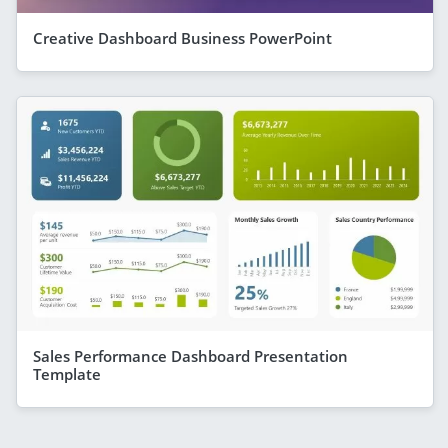
Creative Dashboard Business PowerPoint
Sales Performance Dashboard Presentation
Template