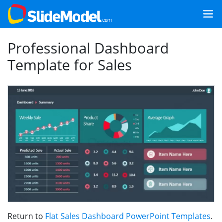
Professional Dashboard
Template for Sales
Return to
Flat Sales Dashboard PowerPoint Templates
.