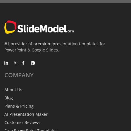
#1 provider of premium presentation templates for
PowerPoint & Google Slides.
COMPANY
About Us
Blog
Plans & Pricing
AI Presentation Maker
Customer Reviews
Free PowerPoint Templates