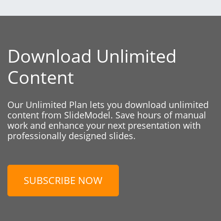
Download Unlimited
Content
Our Unlimited Plan lets you download unlimited
content from SlideModel. Save hours of manual
work and enhance your next presentation with
professionally designed slides.
SUBSCRIBE NOW