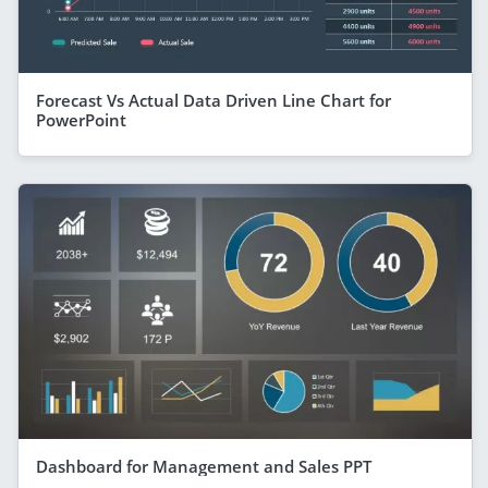
Forecast Vs Actual Data Driven Line Chart for
PowerPoint
Dashboard for Management and Sales PPT