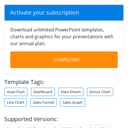
Activate your subscription
Download unlimited PowerPoint templates,
charts and graphics for your presentations with
our annual plan.
DOWNLOAD
Template Tags:
Area Chart
Dashboard
Data Driven
Donut Chart
Line Chart
Sales Funnel
Sales Graph
Supported Versions: