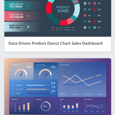
Data Driven Product Donut Chart Sales Dashboard