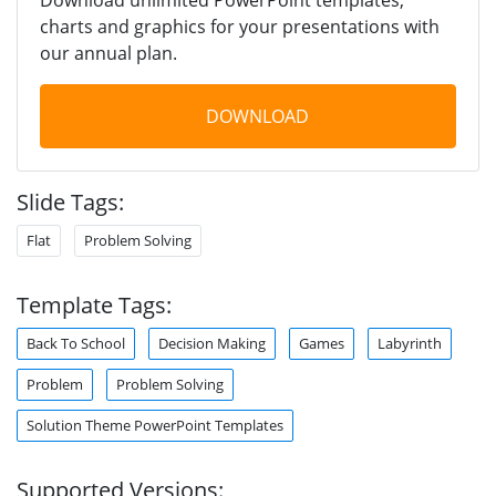
charts and graphics for your presentations with
our annual plan.
DOWNLOAD
Slide Tags:
Flat
Problem Solving
Template Tags:
Back To School
Decision Making
Games
Labyrinth
Problem
Problem Solving
Solution Theme PowerPoint Templates
Supported Versions: