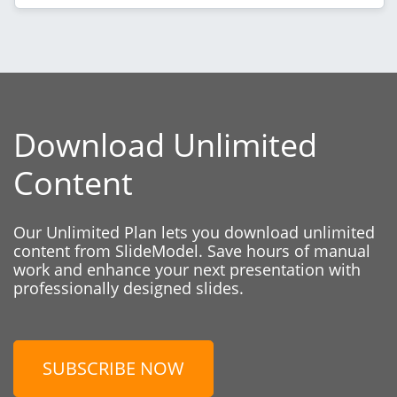
Download Unlimited
Content
Our Unlimited Plan lets you download unlimited
content from SlideModel. Save hours of manual
work and enhance your next presentation with
professionally designed slides.
SUBSCRIBE NOW