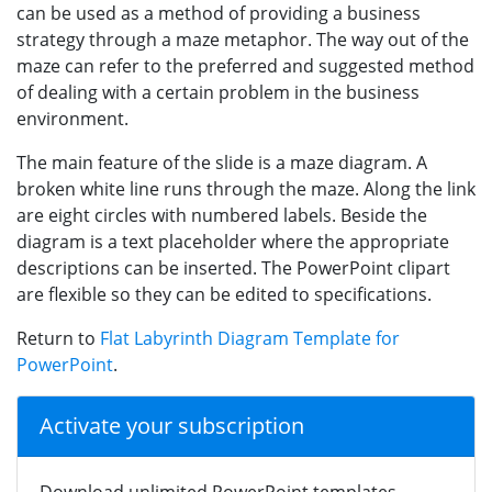
can be used as a method of providing a business
strategy through a maze metaphor. The way out of the
maze can refer to the preferred and suggested method
of dealing with a certain problem in the business
environment.
The main feature of the slide is a maze diagram. A
broken white line runs through the maze. Along the link
are eight circles with numbered labels. Beside the
diagram is a text placeholder where the appropriate
descriptions can be inserted. The PowerPoint clipart
are flexible so they can be edited to specifications.
Return to
Flat Labyrinth Diagram Template for
PowerPoint
.
Activate your subscription
Download unlimited PowerPoint templates,