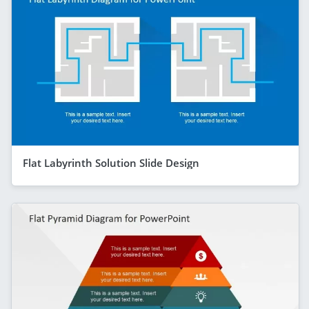
Flat Labyrinth Solution Slide Design