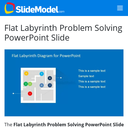
Flat Labyrinth Problem Solving
PowerPoint Slide
The
Flat Labyrinth Problem Solving PowerPoint Slide