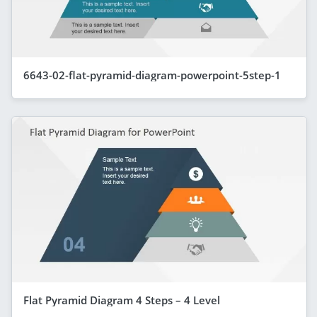
6643-02-flat-pyramid-diagram-powerpoint-5step-1
Flat Pyramid Diagram 4 Steps – 4 Level