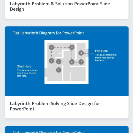
Labyrinth Problem & Solution PowerPoint Slide
Design
Labyrinth Problem Solving Slide Design for
PowerPoint