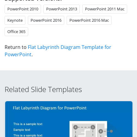
PowerPoint 2010
PowerPoint 2013
PowerPoint 2011 Mac
Keynote
PowerPoint 2016
PowerPoint 2016 Mac
Office 365
Return to
Flat Labyrinth Diagram Template for
PowerPoint
.
Related Slide Templates