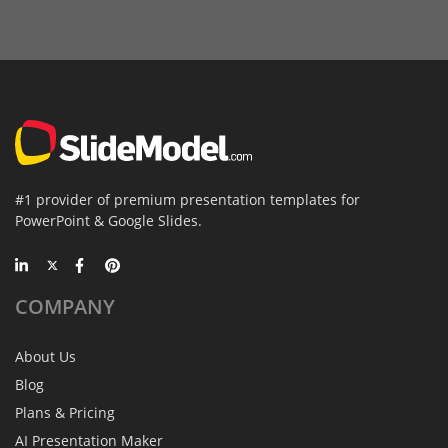
#1 provider of premium presentation templates for
PowerPoint & Google Slides.
COMPANY
About Us
Blog
Plans & Pricing
AI Presentation Maker