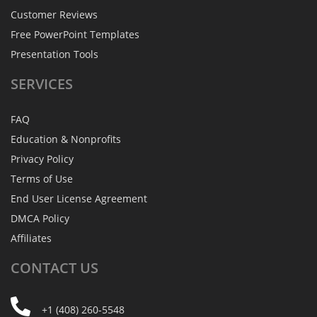
Customer Reviews
Free PowerPoint Templates
Presentation Tools
SERVICES
FAQ
Education & Nonprofits
Privacy Policy
Terms of Use
End User License Agreement
DMCA Policy
Affiliates
CONTACT
US
+1 (408) 260-5548