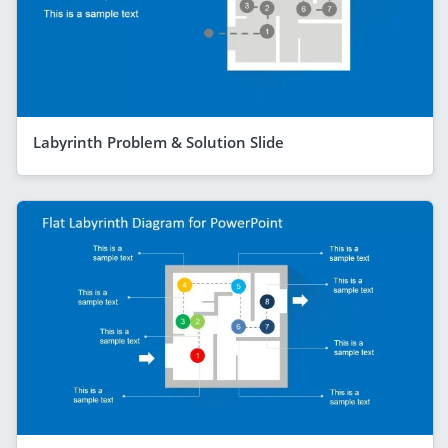
Labyrinth Problem & Solution Slide