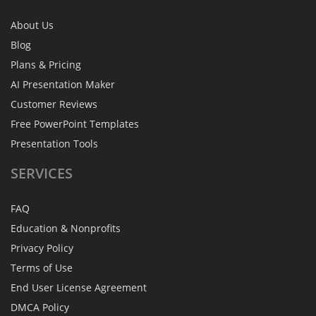
About Us
Blog
Plans & Pricing
AI Presentation Maker
Customer Reviews
Free PowerPoint Templates
Presentation Tools
SERVICES
FAQ
Education & Nonprofits
Privacy Policy
Terms of Use
End User License Agreement
DMCA Policy