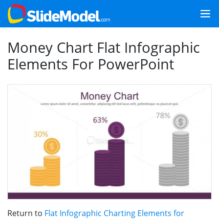
Money Chart Flat Infographic
Elements For PowerPoint
Return to
Flat Infographic Charting Elements for