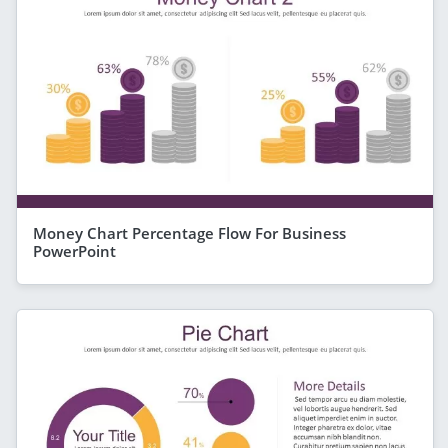
Money Chart Percentage Flow For Business
PowerPoint