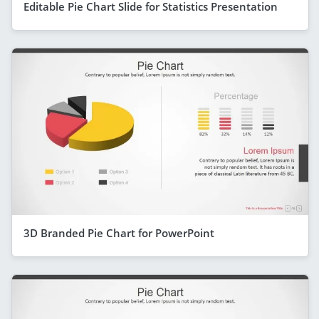
Editable Pie Chart Slide for Statistics Presentation
3D Branded Pie Chart for PowerPoint