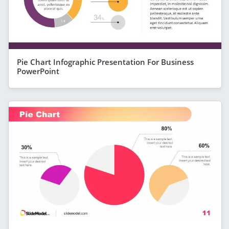
Pie Chart Infographic Presentation For Business
PowerPoint