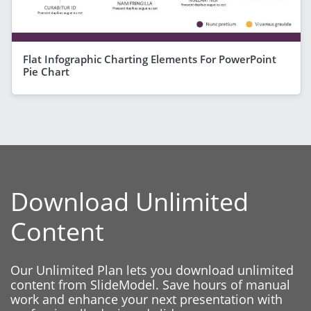
Flat Infographic Charting Elements For PowerPoint
Pie Chart
Download Unlimited
Content
Our Unlimited Plan lets you download unlimited
content from SlideModel. Save hours of manual
work and enhance your next presentation with