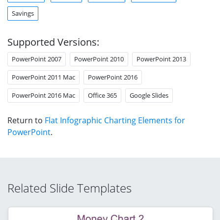
Savings
Supported Versions:
PowerPoint 2007
PowerPoint 2010
PowerPoint 2013
PowerPoint 2011 Mac
PowerPoint 2016
PowerPoint 2016 Mac
Office 365
Google Slides
Return to
Flat Infographic Charting Elements for
PowerPoint
.
Related Slide Templates