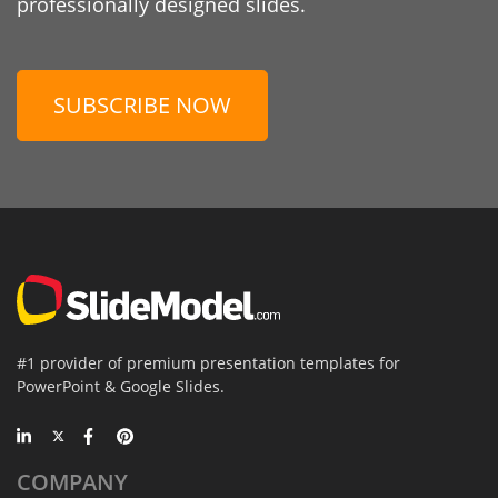
professionally designed slides.
SUBSCRIBE NOW
#1 provider of premium presentation templates for
PowerPoint & Google Slides.
COMPANY