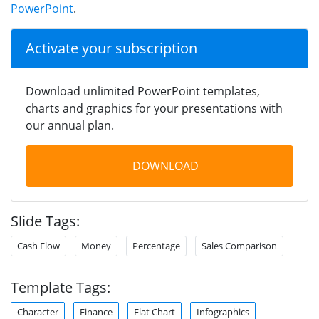
PowerPoint
.
Activate your subscription
Download unlimited PowerPoint templates,
charts and graphics for your presentations with
our annual plan.
DOWNLOAD
Slide Tags:
Cash Flow
Money
Percentage
Sales Comparison
Template Tags:
Character
Finance
Flat Chart
Infographics