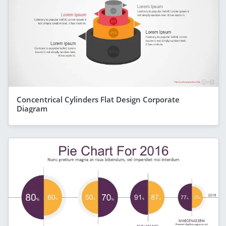
Concentrical Cylinders Flat Design Corporate
Diagram