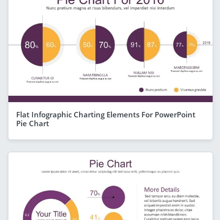
Flat Infographic Charting Elements For PowerPoint
Pie Chart