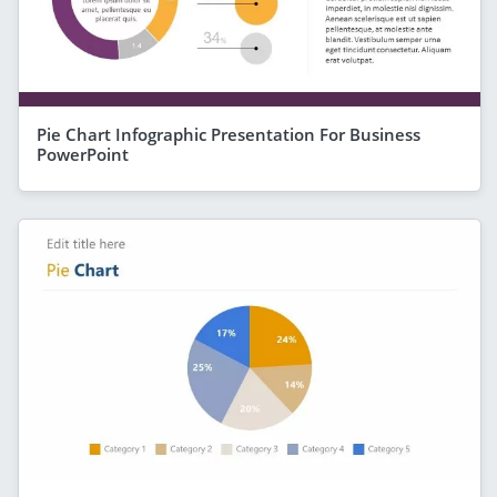
Pie Chart Infographic Presentation For Business
PowerPoint