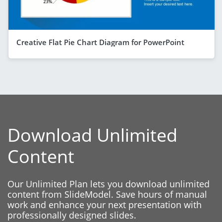
Creative Flat Pie Chart Diagram for PowerPoint
Download Unlimited
Content
Our Unlimited Plan lets you download unlimited
content from SlideModel. Save hours of manual
work and enhance your next presentation with
professionally designed slides.