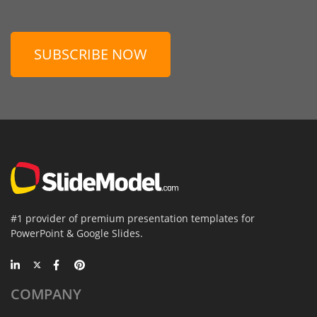
SUBSCRIBE NOW
#1 provider of premium presentation templates for
PowerPoint & Google Slides.
COMPANY