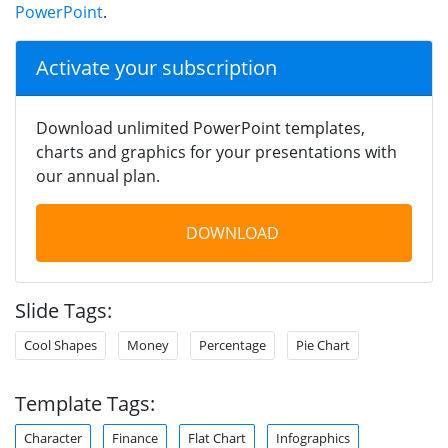
PowerPoint
.
Activate your subscription
Download unlimited PowerPoint templates,
charts and graphics for your presentations with
our annual plan.
DOWNLOAD
Slide Tags:
Cool Shapes
Money
Percentage
Pie Chart
Template Tags:
Character
Finance
Flat Chart
Infographics