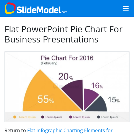
Flat PowerPoint Pie Chart For
Business Presentations
Return to
Flat Infographic Charting Elements for