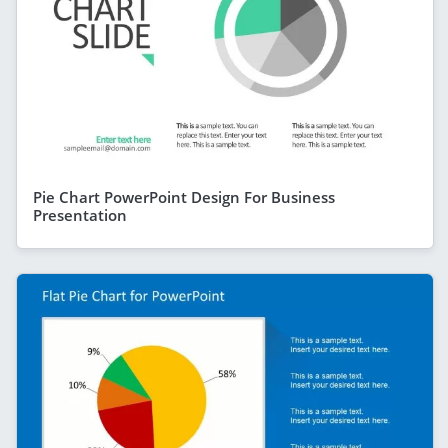
Pie Chart PowerPoint Design For Business
Presentation