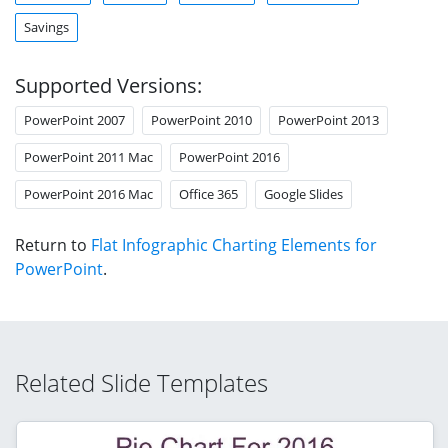
Savings
Supported Versions:
PowerPoint 2007
PowerPoint 2010
PowerPoint 2013
PowerPoint 2011 Mac
PowerPoint 2016
PowerPoint 2016 Mac
Office 365
Google Slides
Return to
Flat Infographic Charting Elements for
PowerPoint
.
Related Slide Templates