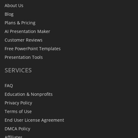
About Us
Blog
Plans & Pricing
AI Presentation Maker
Customer Reviews
Free PowerPoint Templates
Presentation Tools
SERVICES
FAQ
Education & Nonprofits
Privacy Policy
Terms of Use
End User License Agreement
DMCA Policy
Affiliates