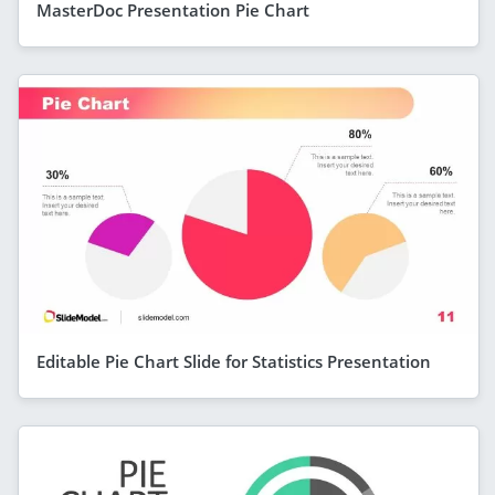
MasterDoc Presentation Pie Chart
Editable Pie Chart Slide for Statistics Presentation