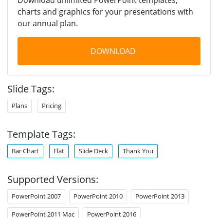
charts and graphics for your presentations with
our annual plan.
DOWNLOAD
Slide Tags:
Plans
Pricing
Template Tags:
Bar Chart
Flat
Slide Deck
Thank You
Supported Versions:
PowerPoint 2007
PowerPoint 2010
PowerPoint 2013
PowerPoint 2011 Mac
PowerPoint 2016