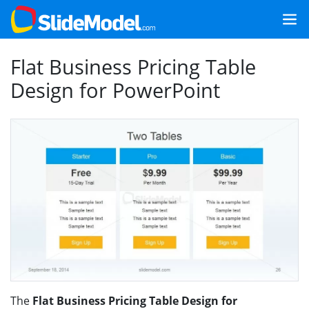
Flat Business Pricing Table
Design for PowerPoint
The
Flat Business Pricing Table Design for