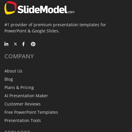
#1 provider of premium presentation templates for
PowerPoint & Google Slides.
COMPANY
About Us
Blog
Plans & Pricing
AI Presentation Maker
Customer Reviews
Free PowerPoint Templates
Presentation Tools