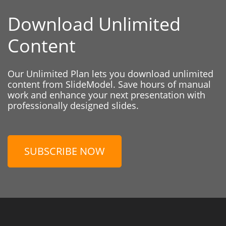
Download Unlimited
Content
Our Unlimited Plan lets you download unlimited
content from SlideModel. Save hours of manual
work and enhance your next presentation with
professionally designed slides.
SUBSCRIBE NOW