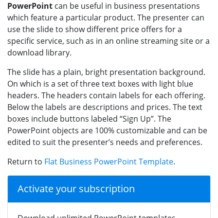
PowerPoint
can be useful in business presentations
which feature a particular product. The presenter can
use the slide to show different price offers for a
specific service, such as in an online streaming site or a
download library.
The slide has a plain, bright presentation background.
On which is a set of three text boxes with light blue
headers. The headers contain labels for each offering.
Below the labels are descriptions and prices. The text
boxes include buttons labeled “Sign Up”. The
PowerPoint objects are 100% customizable and can be
edited to suit the presenter’s needs and preferences.
Return to
Flat Business PowerPoint Template
.
Activate your subscription
Download unlimited PowerPoint templates,