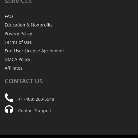
SERVICES
FAQ
Education & Nonprofits
Privacy Policy
Terms of Use
End User License Agreement
DMCA Policy
Affiliates
CONTACT
US
+1 (408) 260-5548
Contact Support