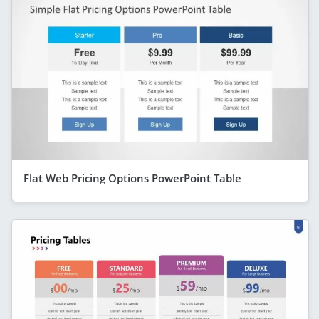
Flat Web Pricing Options PowerPoint Table