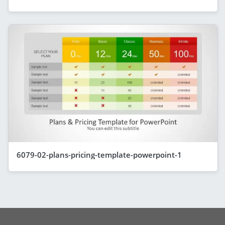
6079-02-plans-pricing-template-powerpoint-1