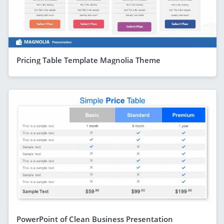
Pricing Table Template Magnolia Theme
PowerPoint of Clean Business Presentation