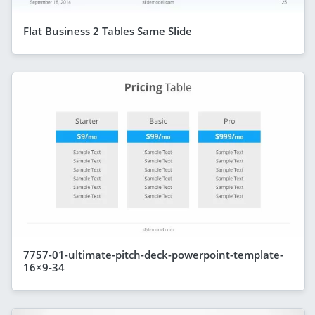
Flat Business 2 Tables Same Slide
7757-01-ultimate-pitch-deck-powerpoint-template-
16×9-34