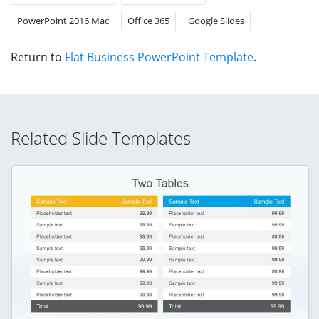
PowerPoint 2016 Mac
Office 365
Google Slides
Return to
Flat Business PowerPoint Template
.
Related Slide Templates