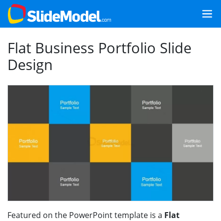
Flat Business Portfolio Slide
Design
Featured on the PowerPoint template is a
Flat