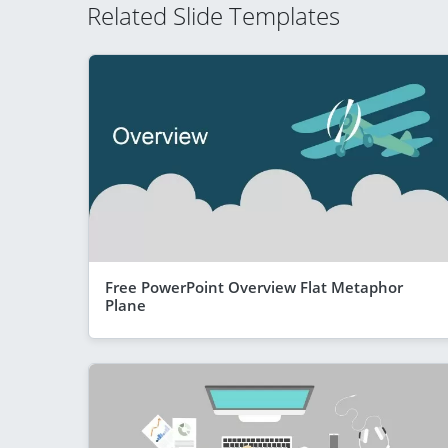
Related Slide Templates
Free PowerPoint Overview Flat Metaphor
Plane