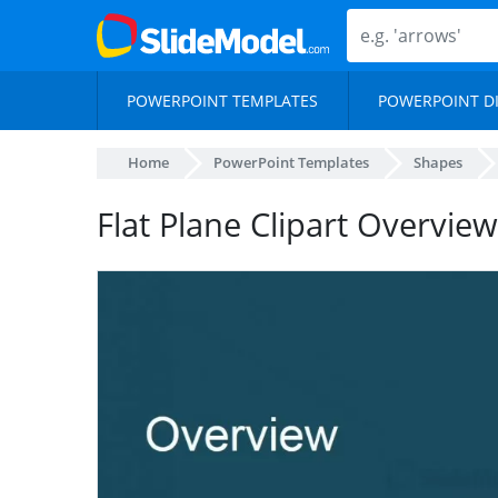
POWERPOINT TEMPLATES
POWERPOINT D
Home
PowerPoint Templates
Shapes
Flat Plane Clipart Overvi