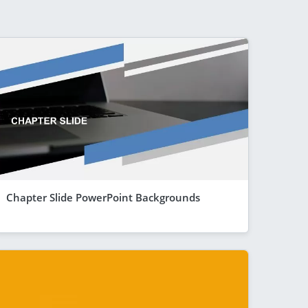
Chapter Slide PowerPoint Backgrounds