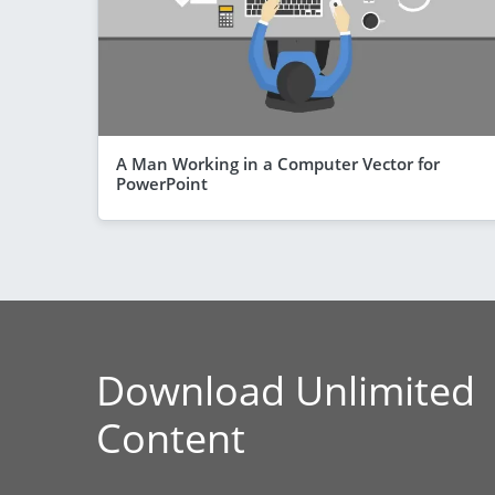
A Man Working in a Computer Vector for
PowerPoint
Download Unlimited
Content