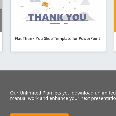
Flat Thank You Slide Template for PowerPoint
Our Unlimited Plan lets you download unlimited
manual work and enhance your next presentation