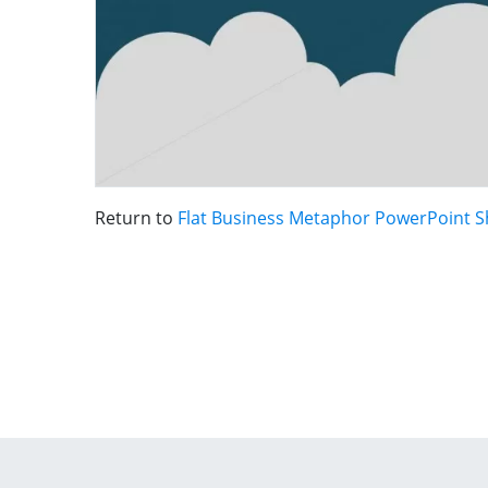
Return to
Flat Business Metaphor PowerPoint 