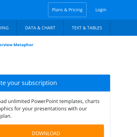
Plans & Pricing
Login
NING
DATA & CHART
TEXT & TABLES
Overview Metaphor
ate your subscription
ad unlimited PowerPoint templates, charts
phics for your presentations with our
plan.
DOWNLOAD