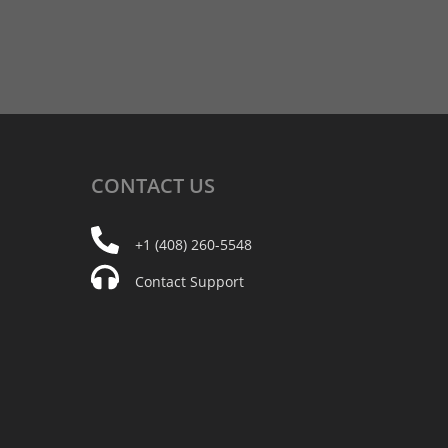
CONTACT
US
+1 (408) 260-5548
Contact Support