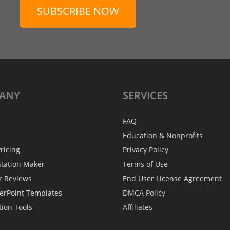
SUBSCRIBE NOW
ANY
SERVICES
FAQ
Education & Nonprofits
ricing
Privacy Policy
ntation Maker
Terms of Use
r Reviews
End User License Agreement
erPoint Templates
DMCA Policy
tion Tools
Affiliates