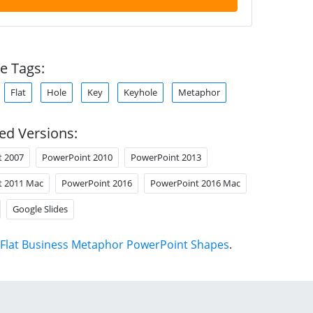
e Tags:
Flat
Hole
Key
Keyhole
Metaphor
ed Versions:
t 2007
PowerPoint 2010
PowerPoint 2013
t 2011 Mac
PowerPoint 2016
PowerPoint 2016 Mac
Google Slides
Flat Business Metaphor PowerPoint Shapes
.