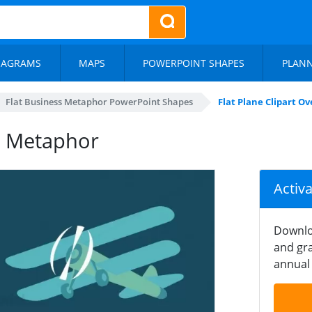
IAGRAMS
MAPS
POWERPOINT SHAPES
PLAN
Flat Business Metaphor PowerPoint Shapes
Flat Plane Clipart 
ew Metaphor
Activ
Downlo
and gra
annual 