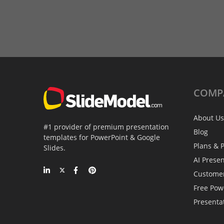
COMP
About Us
#1 provider of premium presentation
Blog
templates for PowerPoint & Google
Plans & P
Slides.
AI Prese
Custome
Free Pow
Presenta