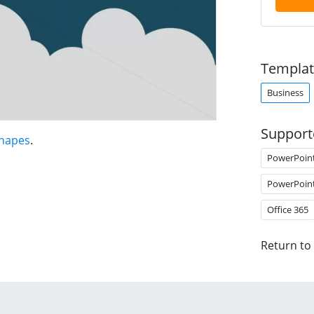
Templat
Business
Support
Shapes
.
PowerPoin
PowerPoin
Office 365
Return to