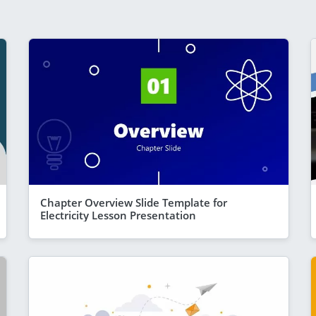
Chapter Overview Slide Template for
Electricity Lesson Presentation