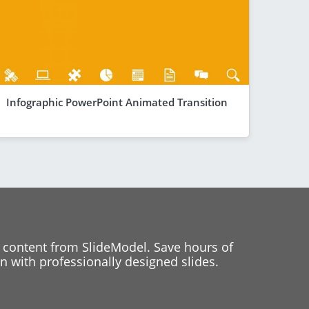
Infographic PowerPoint Animated Transition
 content from SlideModel. Save hours of
 with professionally designed slides.