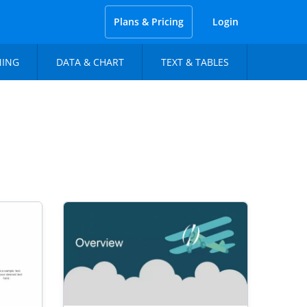
Plans & Pricing
Login
NING
DATA & CHART
TEXT & TABLES