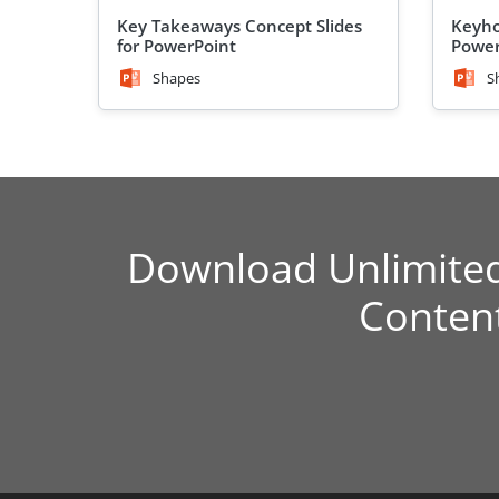
Key Takeaways Concept Slides
Keyho
for PowerPoint
Power
Shapes
S
Download Unlimite
Conten