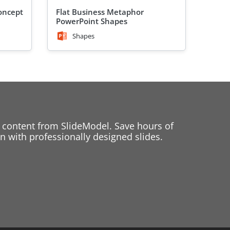
oncept
Flat Business Metaphor
PowerPoint Shapes
Shapes
 content from SlideModel. Save hours of
 with professionally designed slides.