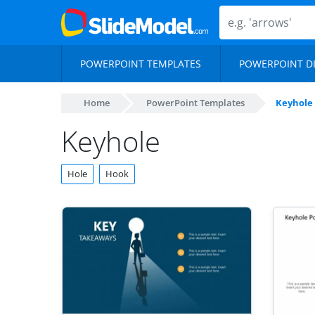
POWERPOINT TEMPLATES
POWERPOINT D
Home
PowerPoint Templates
Keyhole
Keyhole
Hole
Hook