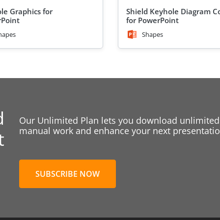
le Graphics for
Shield Keyhole Diagram C
Point
for PowerPoint
hapes
Shapes
d
Our Unlimited Plan lets you download unlimited
manual work and enhance your next presentation
t
SUBSCRIBE NOW