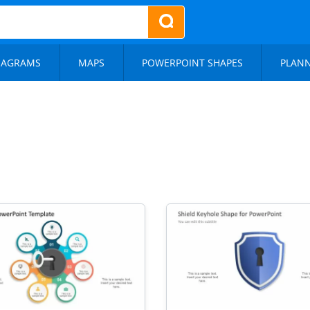
IAGRAMS
MAPS
POWERPOINT SHAPES
PLAN