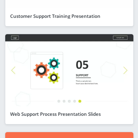
Customer Support Training Presentation
Web Support Process Presentation Slides