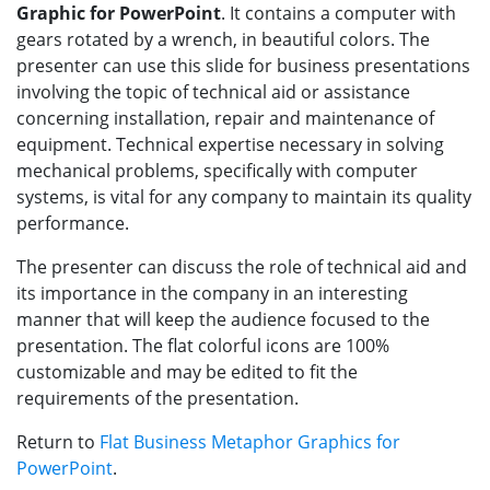
Graphic for PowerPoint
. It contains a computer with
gears rotated by a wrench, in beautiful colors. The
presenter can use this slide for business presentations
involving the topic of technical aid or assistance
concerning installation, repair and maintenance of
equipment. Technical expertise necessary in solving
mechanical problems, specifically with computer
systems, is vital for any company to maintain its quality
performance.
The presenter can discuss the role of technical aid and
its importance in the company in an interesting
manner that will keep the audience focused to the
presentation. The flat colorful icons are 100%
customizable and may be edited to fit the
requirements of the presentation.
Return to
Flat Business Metaphor Graphics for
PowerPoint
.