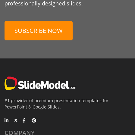
professionally designed slides.
SUBSCRIBE NOW
#1 provider of premium presentation templates for
PowerPoint & Google Slides.
COMPANY