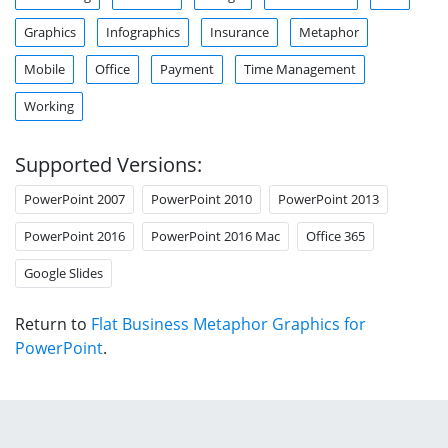
Graphics
Infographics
Insurance
Metaphor
Mobile
Office
Payment
Time Management
Working
Supported Versions:
PowerPoint 2007
PowerPoint 2010
PowerPoint 2013
PowerPoint 2016
PowerPoint 2016 Mac
Office 365
Google Slides
Return to
Flat Business Metaphor Graphics for
PowerPoint
.