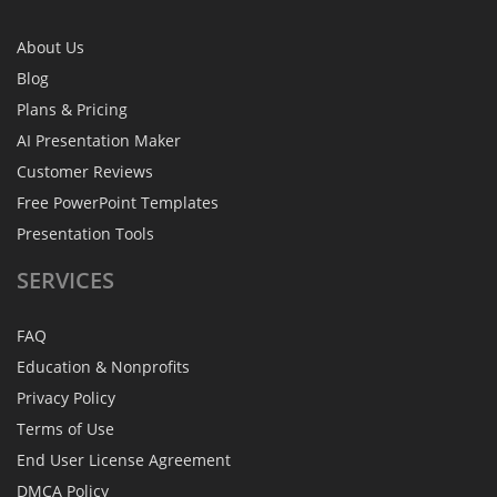
About Us
Blog
Plans & Pricing
AI Presentation Maker
Customer Reviews
Free PowerPoint Templates
Presentation Tools
SERVICES
FAQ
Education & Nonprofits
Privacy Policy
Terms of Use
End User License Agreement
DMCA Policy