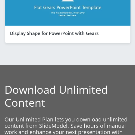
Display Shape for PowerPoint with Gears
Download Unlimited
Content
Our Unlimited Plan lets you download unlimited
content from SlideModel. Save hours of manual
work and enhance your next presentation with