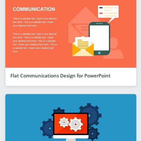
Flat Communications Design for PowerPoint