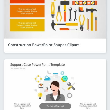
Construction PowerPoint Shapes Clipart