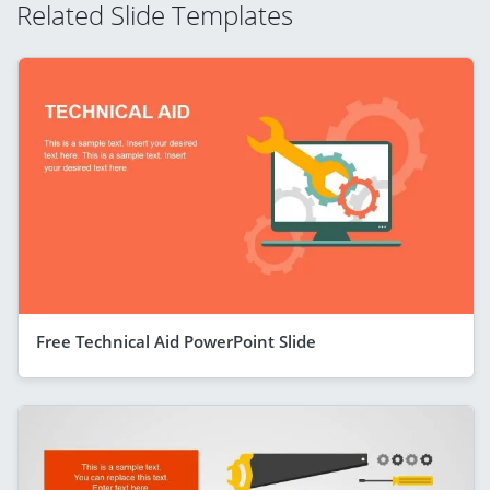
Related Slide Templates
Free Technical Aid PowerPoint Slide