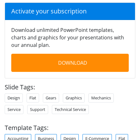
Activate your subscription
Download unlimited PowerPoint templates,
charts and graphics for your presentations with
our annual plan.
DOWNLOAD
Slide Tags:
Design
Flat
Gears
Graphics
Mechanics
Service
Support
Technical Service
Template Tags:
Accounting
Business
Design
E-Commerce
Flat