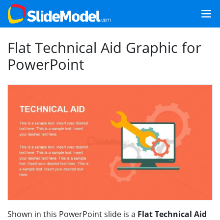
Flat Technical Aid Graphic for
PowerPoint
Shown in this PowerPoint slide is a
Flat Technical Aid