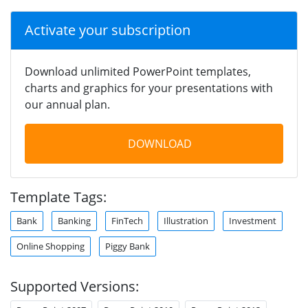
Activate your subscription
Download unlimited PowerPoint templates,
charts and graphics for your presentations with
our annual plan.
DOWNLOAD
Template Tags:
Bank
Banking
FinTech
Illustration
Investment
Online Shopping
Piggy Bank
Supported Versions: