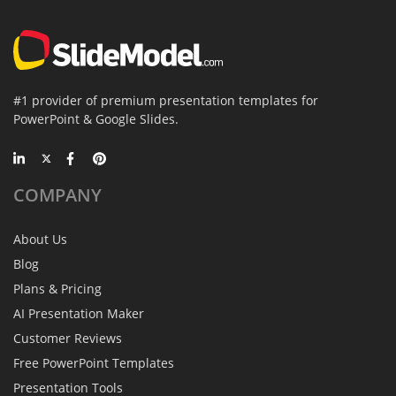
#1 provider of premium presentation templates for
PowerPoint & Google Slides.
COMPANY
About Us
Blog
Plans & Pricing
AI Presentation Maker
Customer Reviews
Free PowerPoint Templates
Presentation Tools