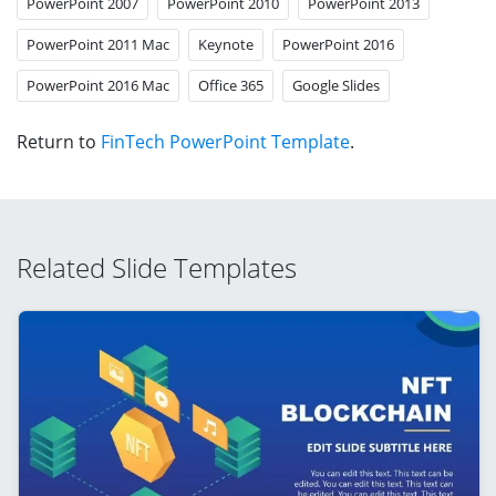
PowerPoint 2007
PowerPoint 2010
PowerPoint 2013
PowerPoint 2011 Mac
Keynote
PowerPoint 2016
PowerPoint 2016 Mac
Office 365
Google Slides
Return to
FinTech PowerPoint Template
.
Related Slide Templates