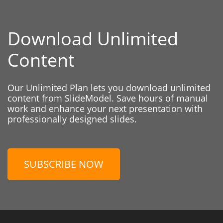
Download Unlimited
Content
Our Unlimited Plan lets you download unlimited
content from SlideModel. Save hours of manual
work and enhance your next presentation with
professionally designed slides.
SUBSCRIBE NOW