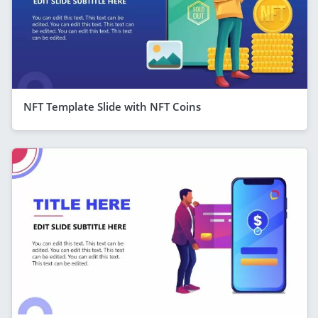
NFT Template Slide with NFT Coins