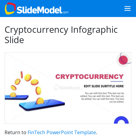
Cryptocurrency Infographic
Slide
Return to
FinTech PowerPoint Template
.