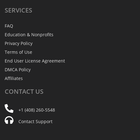
SERVICES
FAQ
Education & Nonprofits
Privacy Policy
Terms of Use
End User License Agreement
DMCA Policy
Affiliates
CONTACT
US
+1 (408) 260-5548
Contact Support