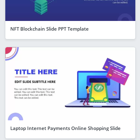
NFT Blockchain Slide PPT Template
Laptop Internet Payments Online Shopping Slide