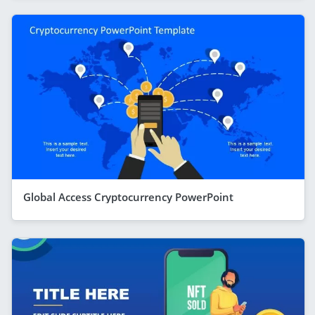
Global Access Cryptocurrency PowerPoint