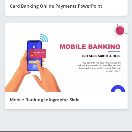
Card Banking Online Payments PowerPoint
Mobile Banking Infographic Slide