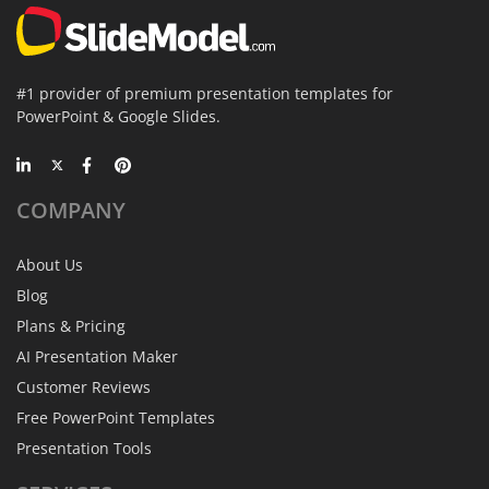
#1 provider of premium presentation templates for
PowerPoint & Google Slides.
COMPANY
About Us
Blog
Plans & Pricing
AI Presentation Maker
Customer Reviews
Free PowerPoint Templates
Presentation Tools