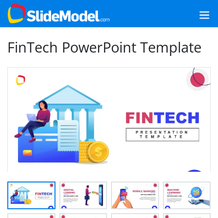
FinTech PowerPoint Template