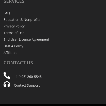
SERVICES
FAQ
Education & Nonprofits
Privacy Policy
Terms of Use
End User License Agreement
DMCA Policy
Affiliates
CONTACT
US
+1 (408) 260-5548
Contact Support