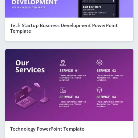
Tech Startup Business Development PowerPoint
Template
Technology PowerPoint Template