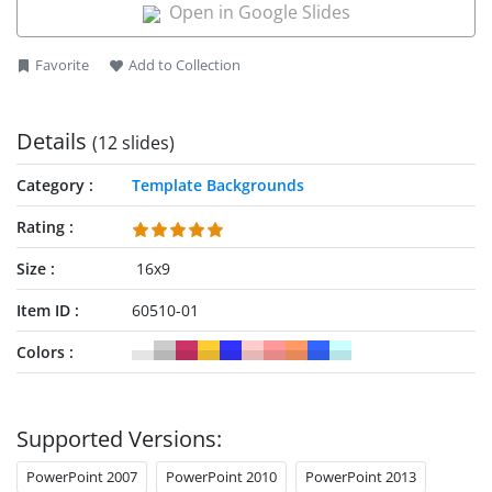
Open in Google Slides
Favorite
Add to Collection
Details
(12 slides)
Category
Template Backgrounds
Rating
Size
16x9
Item ID
60510-01
Colors
Supported Versions:
PowerPoint 2007
PowerPoint 2010
PowerPoint 2013