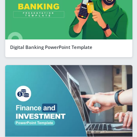
Digital Banking PowerPoint Template