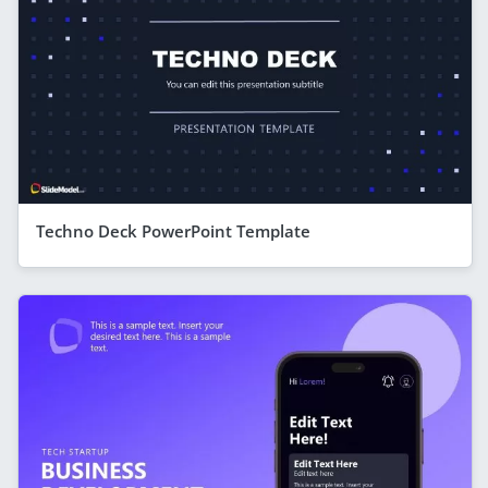
Techno Deck PowerPoint Template